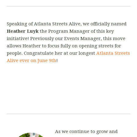
Speaking of Atlanta Streets Alive, we officially named
Heather Luyk
the Program Manager of this key
initiative! Previously our Events Manager, this move
allows Heather to focus fully on opening streets for
people. Congratulate her at our longest
Atlanta Streets
Alive ever on June 9th
!
As we
continue to grow and