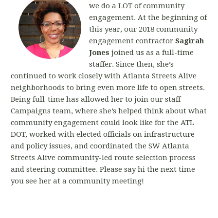
we do a LOT of community
engagement. At the beginning of
this year, our 2018 community
engagement contractor
Sagirah
Jones
joined us as a full-time
staffer. Since then, she’s
continued to work closely with Atlanta Streets Alive
neighborhoods to bring even more life to open streets.
Being full-time has allowed her to join our staff
Campaigns team, where she’s helped think about what
community engagement could look like for the ATL
DOT, worked with elected officials on infrastructure
and policy issues, and coordinated the SW Atlanta
Streets Alive community-led route selection process
and steering committee. Please say hi the next time
you see her at a community meeting!