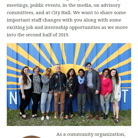
meetings, public events, in the media, on advisory
committees, and at City Hall. We want to share some
important staff changes with you along with some
exciting job and internship opportunities as we move
into the second half of 2019.
As a community organization,