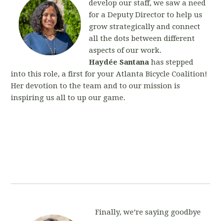
develop our staff, we saw a need
for a Deputy Director to help us
grow strategically and connect
all the dots between different
aspects of our work.
Haydée Santana
has stepped
into this role, a first for your Atlanta Bicycle Coalition!
Her devotion to the team and to our mission is
inspiring us all to up our game.
Finally, we’re saying goodbye