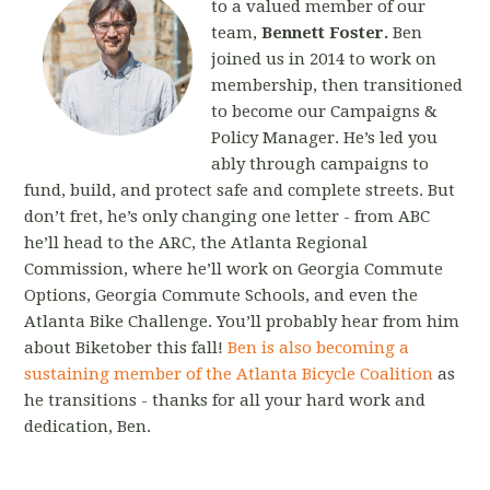
to a valued member of our
team,
Bennett Foster.
Ben
joined us in 2014 to wo
rk on
membership, then transitioned
to become our Campaigns &
Policy Manager. He’s led you
ably through campaigns to
fund, build, and protect safe and complete streets. But
don’t fret, he’s only changing one letter - from ABC
he’ll head to the ARC, the Atlanta Regional
Commission, where he’ll work on Georgia Commute
Options, Georgia Commute Schools, and even the
Atlanta Bike Challenge. You’ll probably hear from him
about Biketober this fall!
Ben is also becoming a
sustaining member of the Atlanta Bicycle Coalition
as
he transitions - thanks for all your hard work and
dedication, Ben.