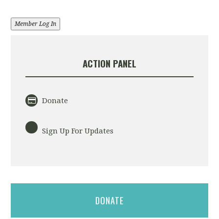
Member Log In
ACTION PANEL
Donate
Sign Up For Updates
DONATE