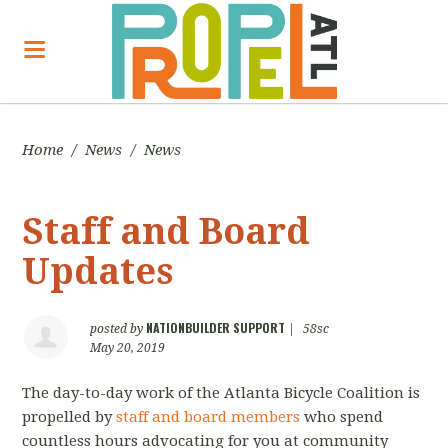
Home
/
News
/
News
Staff and Board
Updates
NATIONBUILDER SUPPORT
posted by
|
58sc
May 20, 2019
The day-to-day work of the Atlanta Bicycle Coalition is
propelled by
staff and board members
who spend
countless hours advocating for you at community