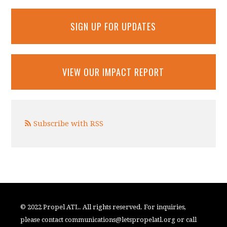
SIGN UP FOR UPDATES
VIEW OUR IMPACT REPORT
Subscribe with RSS
© 2022 Propel ATL. All rights reserved. For inquiries,
please contact
communications@letspropelatl.org
or call