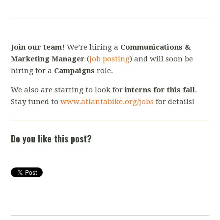
Join our team!
We’re hiring a
Communications &
Marketing Manager
(
job posting
) and will soon be
hiring for a
Campaigns
role.
We also are starting to look for
interns for this fall
.
Stay tuned to
www.atlantabike.org/jobs
for details!
Do you like this post?