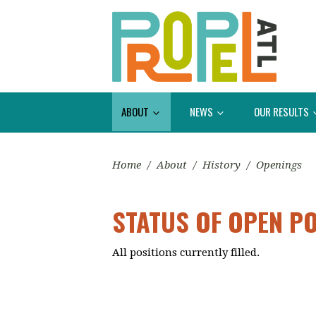
ABOUT
NEWS
OUR RESULTS
Home
/
About
/
History
/
Openings
STATUS OF OPEN P
All positions currently filled.