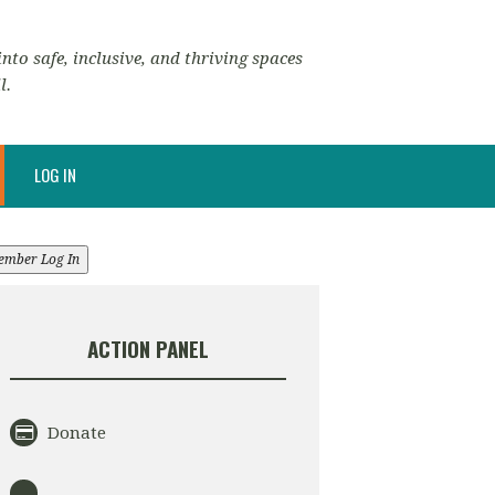
nto safe, inclusive, and thriving spaces
l.
LOG IN
ember Log In
ACTION PANEL
Donate