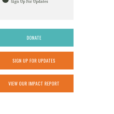
Sign Up For Updates
DONATE
SIGN UP FOR UPDATES
VIEW OUR IMPACT REPORT