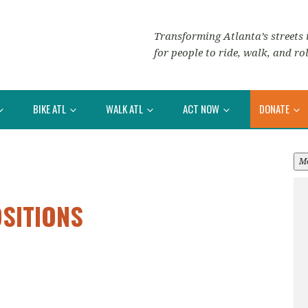
Transforming Atlanta’s streets i
for people to ride, walk, and rol
BIKE ATL
WALK ATL
ACT NOW
DONATE
M
OSITIONS