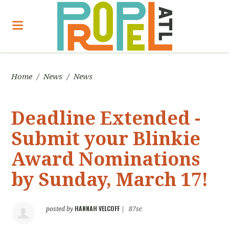
Home
/
News
/
News
Deadline Extended -
Submit your Blinkie
Award Nominations
by Sunday, March 17!
HANNAH VELCOFF
posted by
|
87sc