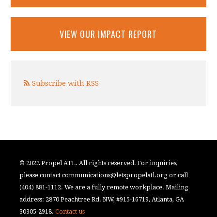
VIEW OUR IMPACT REPORT
Subscribe with RSS
© 2022 Propel ATL. All rights reserved. For inquiries,
please contact
communications@letspropelatl.org
or call
(404) 881-1112. We are a fully remote workplace. Mailing
address: 2870 Peachtree Rd. NW, #915-16719, Atlanta, GA
30305-2918.
Contact us