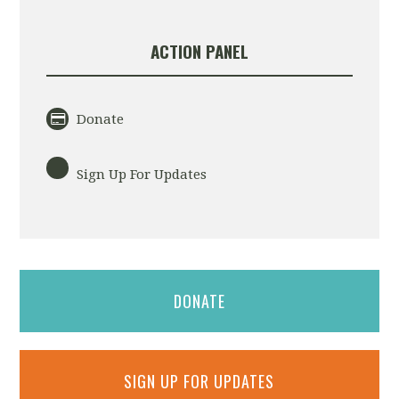
ACTION PANEL
Donate
Sign Up For Updates
DONATE
SIGN UP FOR UPDATES