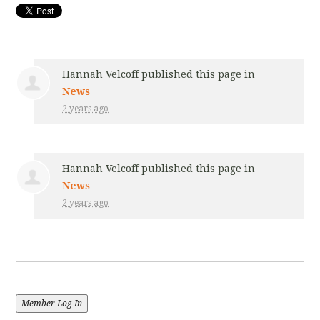
Hannah Velcoff
published this page in
News
2 years ago
Hannah Velcoff
published this page in
News
2 years ago
Member Log In