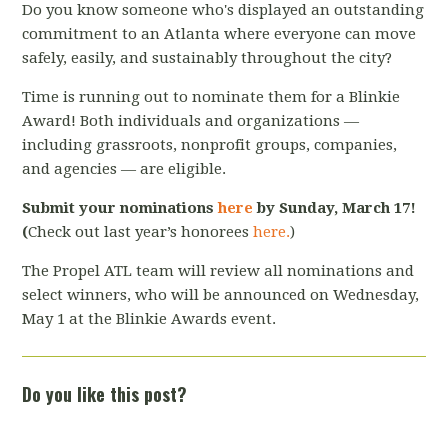
Do you know someone who's displayed an outstanding
commitment to an Atlanta where everyone can move
safely, easily, and sustainably throughout the city?
Time is running out to nominate them for a Blinkie
Award! Both individuals and organizations —
including grassroots, nonprofit groups, companies,
and agencies — are eligible.
Submit your nominations
here
by Sunday, March 17!
(
Check out last year’s honorees
here
.
)
The Propel ATL team will review all nominations and
select winners, who will be announced on Wednesday,
May 1 at the Blinkie Awards event.
Do you like this post?