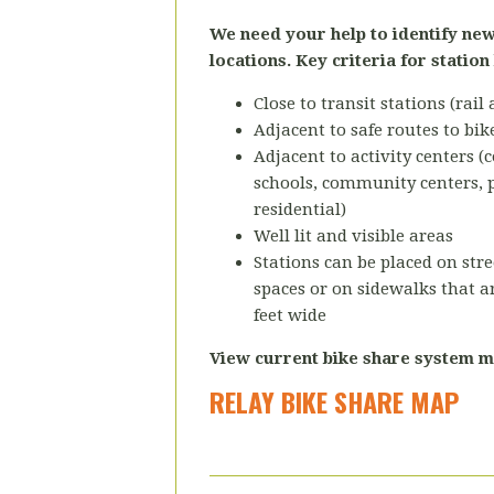
We need your help to identify new
locations. Key criteria for station
Close to transit stations (rail
Adjacent to safe routes to bik
Adjacent to activity centers 
schools, community centers, 
residential)
Well lit and visible areas
Stations can be placed on stre
spaces or on sidewalks that ar
feet wide
View current bike share system m
RELAY BIKE SHARE MAP