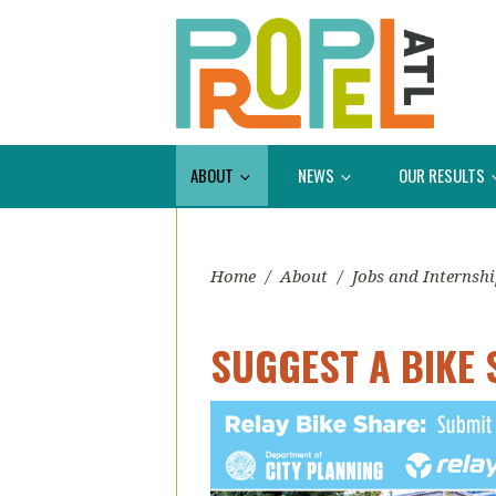
ABOUT
NEWS
OUR RESULTS
Home
/
About
/
Jobs and Internsh
SUGGEST A BIKE 