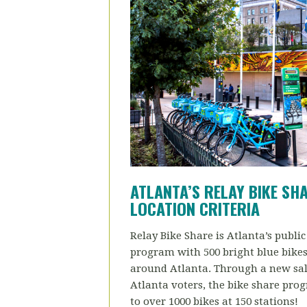
ATLANTA’S RELAY BIKE SH
LOCATION CRITERIA
Relay Bike Share is Atlanta’s public
program with 500 bright blue bikes 
around Atlanta. Through a new sal
Atlanta voters, the bike share pro
to over 1000 bikes at 150 stations!