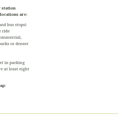
 station
 locations are:
 and bus stops)
e ride
(commercial,
parks or denser
et in parking
e at least eight
ap: