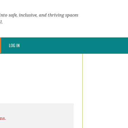
nto safe, inclusive, and thriving spaces
l.
LOG IN
ns.