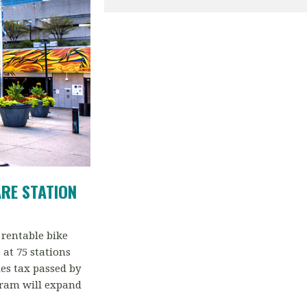
ARE
STATION
 rentable bike
at 75 stations
es tax passed by
gram will expand