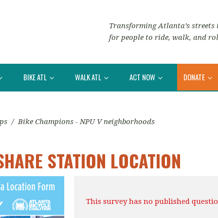
Transforming Atlanta’s streets i
for people to ride, walk, and rol
BIKE ATL
WALK ATL
ACT NOW
DONATE
ips
/
Bike Champions - NPU V neighborhoods
SHARE STATION LOCATION
This survey has no published questio