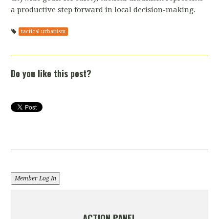
a productive step forward in local decision-making.
tactical urbanism
Do you like this post?
Member Log In
ACTION PANEL