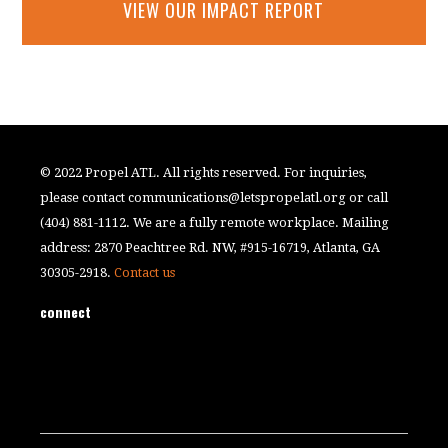
VIEW OUR IMPACT REPORT
© 2022 Propel ATL. All rights reserved. For inquiries,
please contact
communications@letspropelatl.org
or call
(404) 881-1112. We are a fully remote workplace. Mailing
address: 2870 Peachtree Rd. NW, #915-16719, Atlanta, GA
30305-2918.
Contact us
connect