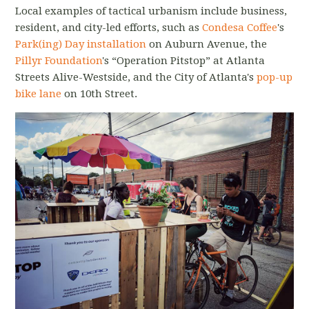
Local examples of tactical urbanism include business,
resident, and city-led efforts, such as
Condesa Coffee
's
Park(ing) Day installation
on Auburn Avenue, the
Pillyr Foundation
's “Operation Pitstop” at Atlanta
Streets Alive-Westside, and the City of Atlanta's
pop-up
bike lane
on 10th Street.