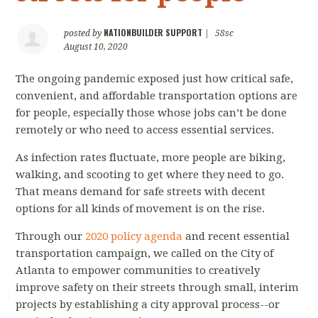
NATIONBUILDER SUPPORT
posted by
|
58sc
August 10, 2020
The ongoing pandemic exposed just how critical safe,
convenient, and affordable transportation options are
for people, especially those whose jobs can’t be done
remotely or who need to access essential services.
As infection rates fluctuate, more people are biking,
walking, and scooting to get where they need to go.
That means demand for safe streets with decent
options for all kinds of movement is on the rise.
Through our
2020 policy agenda
and recent essential
transportation campaign, we called on the City of
Atlanta to empower communities to creatively
improve safety on their streets through small, interim
projects by establishing a city approval process--or