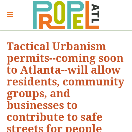
Tactical Urbanism
permits--coming soon
to Atlanta--will allow
residents, community
groups, and
businesses to
contribute to safe
streets for people