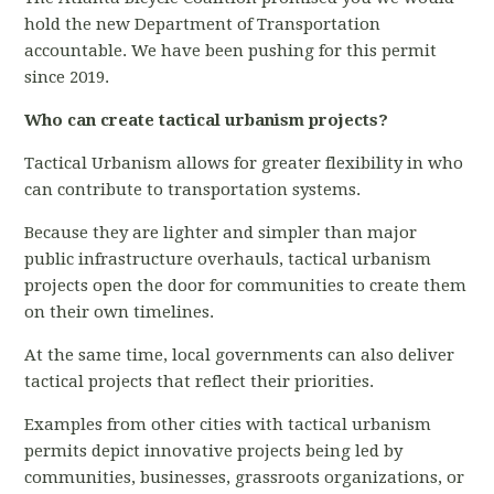
hold the new Department of Transportation
accountable. We have been pushing for this permit
since 2019.
Who can create tactical urbanism projects?
Tactical Urbanism allows for greater flexibility in who
can contribute to transportation systems.
Because they are lighter and simpler than major
public infrastructure overhauls, tactical urbanism
projects open the door for communities to create them
on their own timelines.
At the same time, local governments can also deliver
tactical projects that reflect their priorities
.
Examples from other cities with tactical urbanism
permits depict innovative projects being led by
communities, businesses, grassroots organizations, or