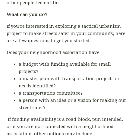
other people-led entities.
What can you do?
If you’re interested in exploring a tactical urbanism
project to make streets safer in your community, here
are a few questions to get you started.
Does your neighborhood association have
a budget with funding available for small
projects?
a master plan with transportation projects or
needs identified?
a transportation committee?
a person with an idea or a vision for making our
street safer?
If funding availability is a road-block, pun intended,
or if you are not connected with a neighborhood
association, other options may include