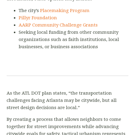
The city’s
Placemaking Program
Pillyr Foundation
AARP Community Challenge Grants
Seeking local funding from other community
organizations such as faith institutions, local
businesses, or business associations
As the ATL DOT plan states, “the transportation
challenges facing Atlanta may be citywide, but all
street design decisions are local.”
By creating a process that allows neighbors to come
together for street improvements while advancing
citywide goals for safety, tactical urbanism represents