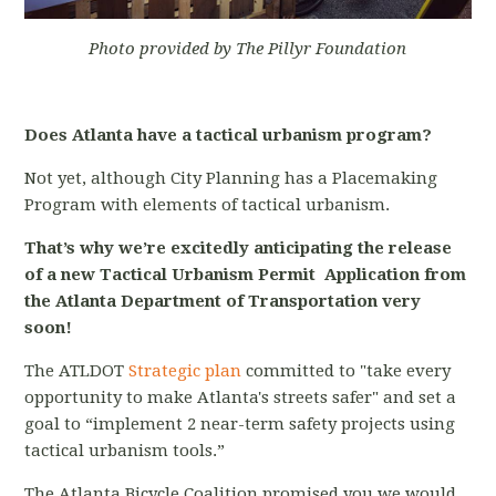
Photo provided by The Pillyr Foundation
Does Atlanta have a tactical urbanism program?
Not yet, although City Planning has a Placemaking
Program with elements of tactical urbanism.
That’s why we’re excitedly anticipating the release
of a new Tactical Urbanism Permit Application from
the Atlanta Department of Transportation very
soon!
The ATLDOT
Strategic plan
committed to "take every
opportunity to make Atlanta's streets safer" and set a
goal to “implement 2 near-term safety projects using
tactical urbanism tools.”
The Atlanta Bicycle Coalition promised you we would