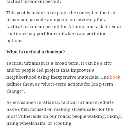
tactical urbanism permit.
This post is meant to explain the concept of tactical
urbanism, provide an update on advocacy for a
tactical urbanism permit for Atlanta, and ask for your
continued support for equitable transportation
options.
What is tactical urbanism?
Tactical urbanism is a broad term. It can be a city
and/or people-led project that improves a
neighborhood using inexpensive materials. One
book
defines them as “short-term actions for long-term
change”.
As envisioned in Atlanta, tactical urbanism efforts
have often focused on making streets safer for the
most vulnerable on our roads: people walking, biking,
using wheelchairs, or scooting.