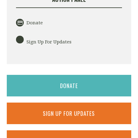
Donate
Sign Up For Updates
DONATE
SIGN UP FOR UPDATES