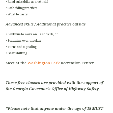
• Road rules (bike as a vehicle)
• Safe riding practices
• What to carry
Advanced skills / Additional practice outside
• Continue to work on Basic Skills, or
• Scanning over shoulder
• Turns and signaling
• Gear Shifting
Meet at the
Washington Park
Recreation Center
These free classes are provided with the support of
the Georgia Governor's Office of Highway Safety.
*Please note that anyone under the age of 18 MUST