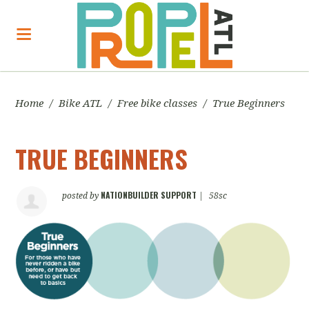
Home
/
Bike ATL
/
Free bike classes
/
True Beginners
TRUE BEGINNERS
NATIONBUILDER SUPPORT
posted by
|
58sc