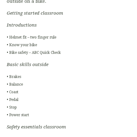
outside on a bike.
Getting started classroom
Introductions
• Helmet fit – two finger rule
• Know your bike
• Bike safety – ABC Quick Check
Basic skills outside
• Brakes
• Balance
• Coast
• Pedal
• Stop
• Power start
Safety essentials classroom