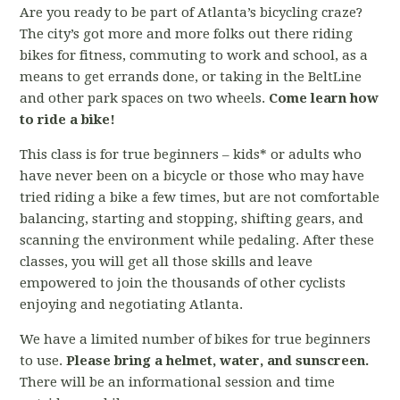
Are you ready to be part of Atlanta’s bicycling craze?
The city’s got more and more folks out there riding
bikes for fitness, commuting to work and school, as a
means to get errands done, or taking in the BeltLine
and other park spaces on two wheels.
Come learn how
to ride a bike!
This class is for true beginners – kids* or adults who
have never been on a bicycle or those who may have
tried riding a bike a few times, but are not comfortable
balancing, starting and stopping, shifting gears, and
scanning the environment while pedaling. After these
classes, you will get all those skills and leave
empowered to join the thousands of other cyclists
enjoying and negotiating Atlanta.
We have a limited number of bikes for true beginners
to use.
Please bring a helmet, water, and sunscreen.
There will be an informational session and time