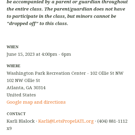
be accompanied by a parent or guardian throughout
the entire class. The parent/guardian does not have
to participate in the class, but minors cannot be
"dropped off" to this class.
WHEN
June 15, 2023 at 4:00pm - 6pm
WHERE
Washington Park Recreation Center - 102 Ollie St NW
102 NW Ollie St
Atlanta, GA 30314
United States
Google map and directions
CONTACT
Karli Blalock ·
Karli@LetsPropelATL.org
· (404) 881-1112
x9