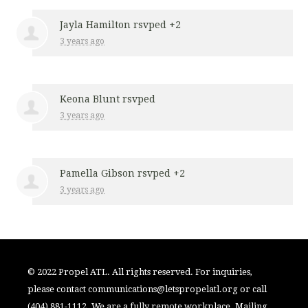
Jayla Hamilton
rsvped +2
3 years ago
Keona Blunt
rsvped
3 years ago
Pamella Gibson
rsvped +2
3 years ago
© 2022 Propel ATL. All rights reserved. For inquiries,
please contact
communications@letspropelatl.org
or call
(404) 881-1112. We are a fully remote workplace. Mailing