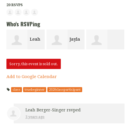
20 RSVPS
Who's RSVPing
Leah
Jayla
Keona Blunt
Berger-Singer
Hamilton
Sorry, this event is sold out.
Add to Google Calendar
class
truebeginner
2020classparticipant
Leah Berger-Singer
rsvped
3 years ago