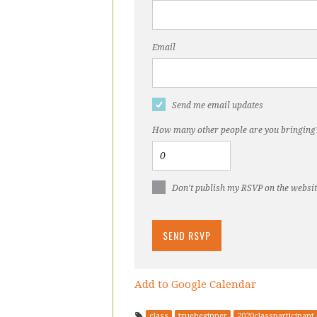
Email
Send me email updates
How many other people are you bringing
Don't publish my RSVP on the websi
Add to Google Calendar
class
truebeginner
2020classparticipant