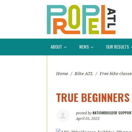
ABOUT
NEWS
OUR RESULTS
Home
/
Bike ATL
/
Free bike classe
TRUE BEGINNERS
NATIONBUILDER SUPPOR
posted by
April 05, 2023