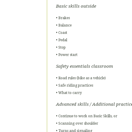
Basic skills outside
• Brakes
• Balance
• Coast
• Pedal
• Stop
• Power start
Safety essentials classroom
• Road rules (bike as a vehicle)
• Safe riding practices
• What to carry
Advanced skills / Additional practic
• Continue to work on Basic Skills, or
• Scanning over shoulder
• Turns and signaling