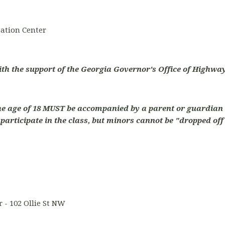
ation Center
ith the support of the Georgia Governor's Office of Highway
he age of 18 MUST be accompanied by a parent or guardian 
articipate in the class, but minors cannot be "dropped off"
 - 102 Ollie St NW