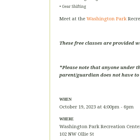
• Gear Shifting
Meet at the
Washington Park
Recre
These free classes are provided w
*Please note that anyone under t
parent/guardian does not have to p
WHEN
October 19, 2023 at 4:00pm - 6pm
WHERE
Washington Park Recreation Center
102 NW Ollie St