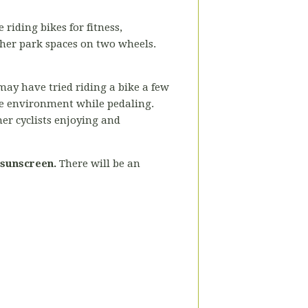
 riding bikes for fitness,
ther park spaces on two wheels.
may have tried riding a bike a few
the environment while pedaling.
her cyclists enjoying and
 sunscreen.
There will be an