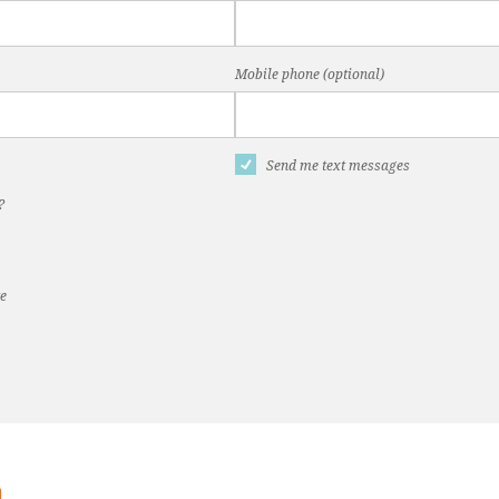
Mobile phone (optional)
Send me text messages
?
te