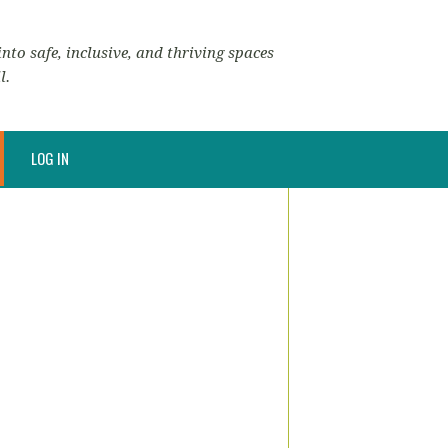
nto safe, inclusive, and thriving spaces
l.
LOG IN