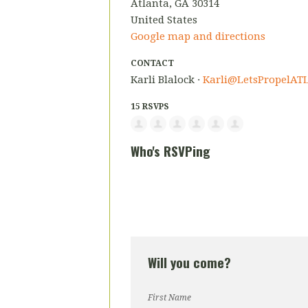
Atlanta, GA 30314
United States
Google map and directions
CONTACT
Karli Blalock ·
Karli@LetsPropelATL
15 RSVPS
Who's RSVPing
Will you come?
First Name