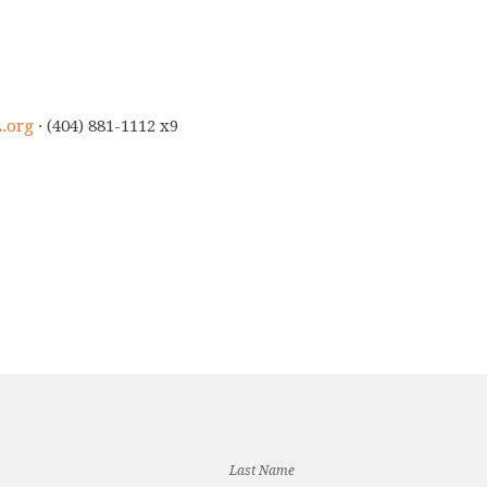
.org
· (404) 881-1112 x9
Last Name