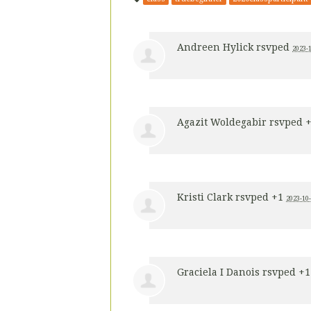
Andreen Hylick
rsvped
2023-1
Agazit Woldegabir
rsvped 
Kristi Clark
rsvped +1
2023-10-
Graciela I Danois
rsvped +