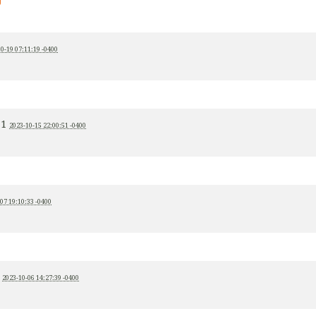
0-19 07:11:19 -0400
+1
2023-10-15 22:00:51 -0400
07 19:10:33 -0400
1
2023-10-06 14:27:39 -0400