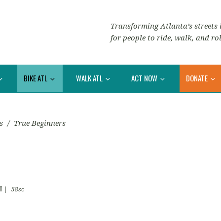
Transforming Atlanta’s streets i
for people to ride, walk, and rol
BIKE ATL
WALK ATL
ACT NOW
DONATE
s
/
True Beginners
T
|
58sc