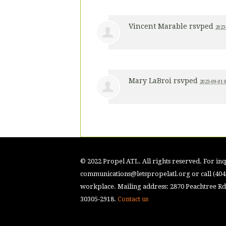
Vincent Marable
rsvped
2023
Mary LaBroi
rsvped
2023-09-01 
© 2022 Propel ATL. All rights reserved. For inqu
communications@letspropelatl.org
or call (40
workplace. Mailing address: 2870 Peachtree Rd.
30305-2918.
Contact us