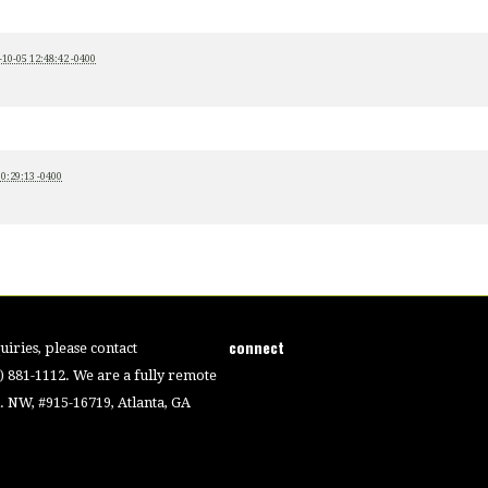
-10-05 12:48:42 -0400
00:29:13 -0400
connect
iries, please contact
4) 881-1112. We are a fully remote
 NW, #915-16719, Atlanta, GA