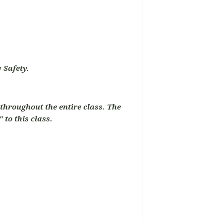
 Safety.
throughout the entire class. The
 to this class.