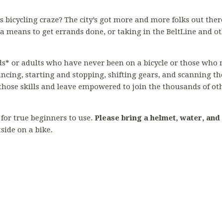
s bicycling craze? The city’s got more and more folks out there
 means to get errands done, or taking in the BeltLine and o
kids* or adults who have never been on a bicycle or those who 
ancing, starting and stopping, shifting gears, and scanning 
l those skills and leave empowered to join the thousands of ot
for true beginners to use.
Please bring a helmet, water, and
side on a bike.