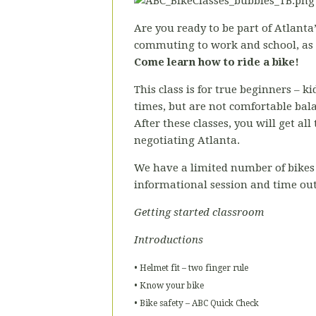
Are you ready to be part of Atlanta’
commuting to work and school, as a
Come learn how to ride a bike!
This class is for true beginners – 
times, but are not comfortable bal
After these classes, you will get al
negotiating Atlanta.
We have a limited number of bikes 
informational session and time out
Getting started classroom
Introductions
• Helmet fit – two finger rule
• Know your bike
• Bike safety – ABC Quick Check