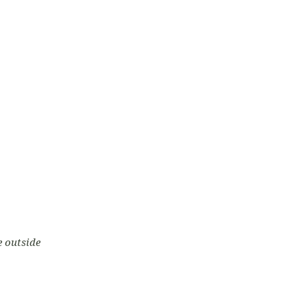
e outside