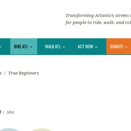
Transforming Atlanta’s streets i
for people to ride, walk, and rol
BIKE ATL
WALK ATL
ACT NOW
DONATE
s
/
True Beginners
T
|
58sc