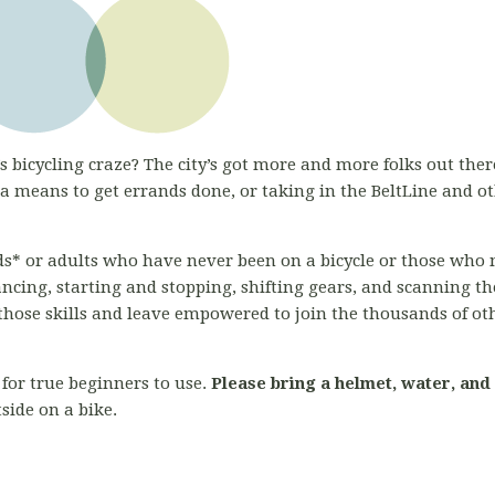
s bicycling craze? The city’s got more and more folks out there
 means to get errands done, or taking in the BeltLine and o
kids* or adults who have never been on a bicycle or those who 
ancing, starting and stopping, shifting gears, and scanning 
l those skills and leave empowered to join the thousands of ot
for true beginners to use.
Please bring a helmet, water, and
side on a bike.