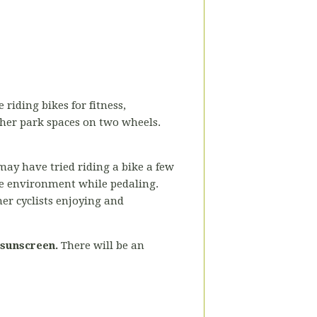
 riding bikes for fitness,
ther park spaces on two wheels.
may have tried riding a bike a few
the environment while pedaling.
her cyclists enjoying and
 sunscreen.
There will be an