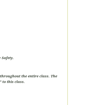
 Safety.
throughout the entire class. The
 to this class.