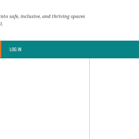
nto safe, inclusive, and thriving spaces
l.
LOG IN