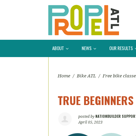
ABOUT
NEWS
OUR RESULTS
Home
/
Bike ATL
/
Free bike classe
TRUE BEGINNERS
NATIONBUILDER SUPPOR
posted by
April 05, 2023