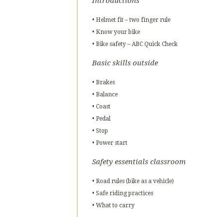
Introductions
• Helmet fit – two finger rule
• Know your bike
• Bike safety – ABC Quick Check
Basic skills outside
• Brakes
• Balance
• Coast
• Pedal
• Stop
• Power start
Safety essentials classroom
• Road rules (bike as a vehicle)
• Safe riding practices
• What to carry