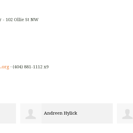
 - 102 Ollie St NW
.org
· (404) 881-1112 x9
ck
Marie Mertilus