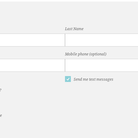
Last Name
Mobile phone (optional)
Send me text messages
?
te