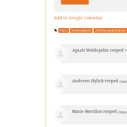
Add to Google Calendar
class
truebeginner
2020classparticipant
Agazit Woldegabir
rsvped 
Andreen Hylick
rsvped
2 year
Marie Mertilus
rsvped
2 years