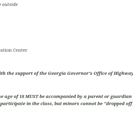
e outside
ation Center
ith the support of the Georgia Governor's Office of Highway
he age of 18 MUST be accompanied by a parent or guardian 
articipate in the class, but minors cannot be "dropped off"