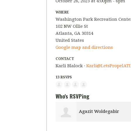
October 26, 2023 at 4:00pm - 6pm
WHERE
Washington Park Recreation Center
102 NW Ollie St
Atlanta, GA 30314
United States
Google map and directions
CONTACT
Karli Blalock ·
Karli@LetsPropelATL
13 RSVPS
Who's RSVPing
Agazit Woldegabir
Andreen Hyli