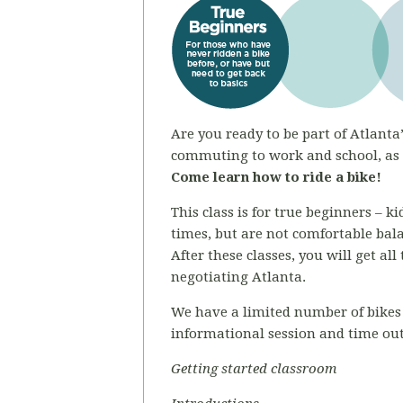
Are you ready to be part of Atlanta’
commuting to work and school, as a
Come learn how to ride a bike!
This class is for true beginners – 
times, but are not comfortable bal
After these classes, you will get al
negotiating Atlanta.
We have a limited number of bikes 
informational session and time out
Getting started classroom