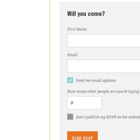
Will you come?
First Name
Email
Send me email updates
How many other people are you bringing
Don't publish my RSVP on the websi