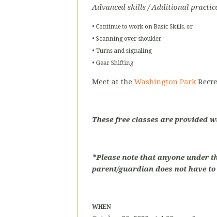
Advanced skills / Additional practic
• Continue to work on Basic Skills, or
• Scanning over shoulder
• Turns and signaling
• Gear Shifting
Meet at the
Washington Park
Recre
These free classes are provided w
*Please note that anyone under t
parent/guardian does not have to p
WHEN