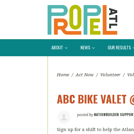
ABOUT
NEWS
OUR RESULTS
Home
/
Act Now
/
Volunteer
/
Vol
ABC BIKE VALET 
NATIONBUILDER SUPPOR
posted by
Sign up for a shift to help the Atl