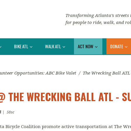
Transforming Atlanta’s streets i
for people to ride, walk, and rol
BIKE ATL
WALK ATL
ACT NOW
DONATE
unteer Opportunities: ABC Bike Valet
/
The Wrecking Ball ATL
@ THE WRECKING BALL ATL - 
T
|
58sc
anta Bicycle Coalition promote active transportation at The Wr