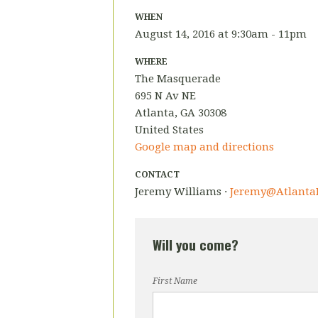
WHEN
August 14, 2016 at 9:30am - 11pm
WHERE
The Masquerade
695 N Av NE
Atlanta, GA 30308
United States
Google map and directions
CONTACT
Jeremy Williams ·
Jeremy@AtlantaB
Will you come?
First Name