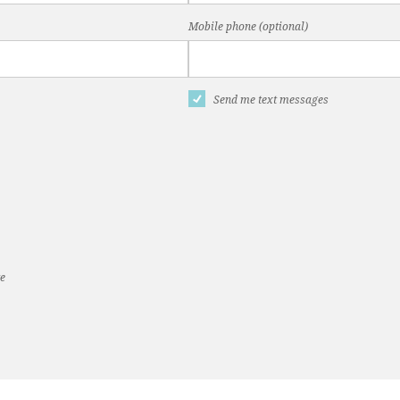
Mobile phone (optional)
Send me text messages
te