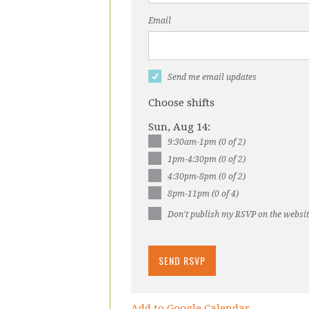
Email
Send me email updates
Choose shifts
Sun, Aug 14:
9:30am-1pm (0 of 2)
1pm-4:30pm (0 of 2)
4:30pm-8pm (0 of 2)
8pm-11pm (0 of 4)
Don't publish my RSVP on the websi
Add to Google Calendar