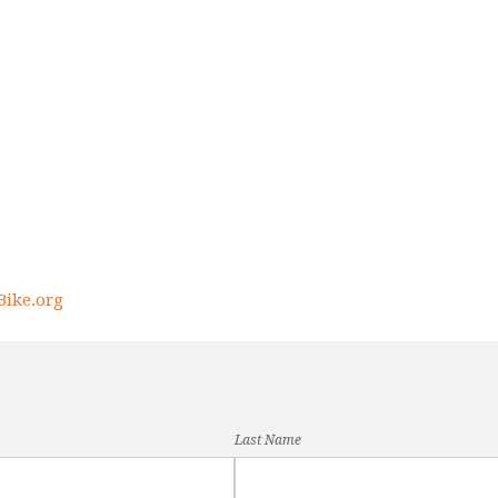
ike.org
Last Name