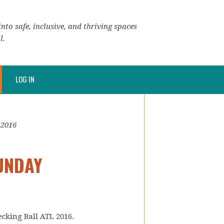
nto safe, inclusive, and thriving spaces
l.
LOG IN
 2016
SUNDAY
ecking Ball ATL 2016.