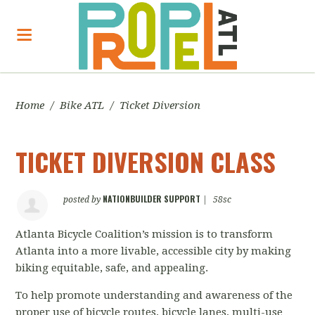
Home
/
Bike ATL
/
Ticket Diversion
TICKET DIVERSION CLASS
NATIONBUILDER SUPPORT
posted by
|
58sc
Atlanta Bicycle Coalition’s mission
is to transform
Atlanta into a more livable, accessible city by making
biking equitable, safe, and appealing.
To help promote understanding and awareness of the
proper use of bicycle routes, bicycle lanes, multi-use