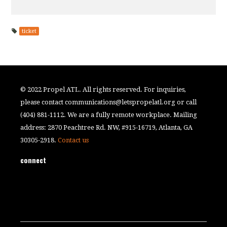
ticket
© 2022 Propel ATL. All rights reserved. For inquiries,
please contact
communications@letspropelatl.org
or call
(404) 881-1112. We are a fully remote workplace. Mailing
address: 2870 Peachtree Rd. NW, #915-16719, Atlanta, GA
30305-2918.
Contact us
connect