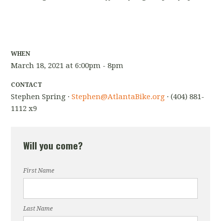
WHEN
March 18, 2021 at 6:00pm - 8pm
CONTACT
Stephen Spring ·
Stephen@AtlantaBike.org
· (404) 881-
1112 x9
Will you come?
First Name
Last Name