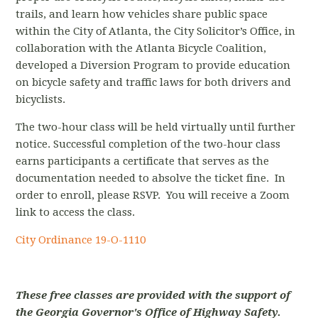
trails, and learn how vehicles share public space
within the City of Atlanta, the City Solicitor’s Office, in
collaboration with the Atlanta Bicycle Coalition,
developed a Diversion Program to provide education
on bicycle safety and traffic laws for both drivers and
bicyclists.
The two-hour class will be held virtually until further
notice.
Successful completion of the two-hour class
earns participants a certificate that serves as the
documentation needed to absolve the ticket fine. In
order to enroll, please RSVP. You will receive a Zoom
link to access the class.
City Ordinance
19-O-1110
These free classes are provided with the support of
the Georgia Governor's Office of Highway Safety.