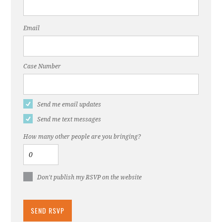
Email
Case Number
Send me email updates
Send me text messages
How many other people are you bringing?
Don't publish my RSVP on the website