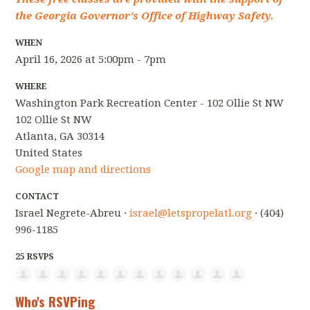
the Georgia Governor's Office of Highway Safety.
WHEN
April 16, 2026 at 5:00pm - 7pm
WHERE
Washington Park Recreation Center - 102 Ollie St NW
102 Ollie St NW
Atlanta, GA 30314
United States
Google map and directions
CONTACT
Israel Negrete-Abreu ·
israel@letspropelatl.org
· (404)
996-1185
25 RSVPS
Who's RSVPing