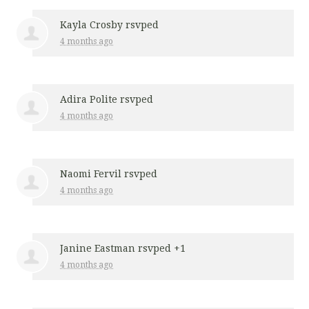
Kayla Crosby
rsvped
4 months ago
Adira Polite
rsvped
4 months ago
Naomi Fervil
rsvped
4 months ago
Janine Eastman
rsvped +1
4 months ago