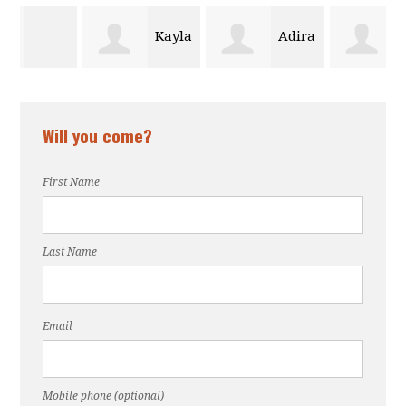
Kayla
Adira
Janine
Crosby
Polite
Will you come?
Eastman
First Name
Last Name
Email
Mobile phone (optional)