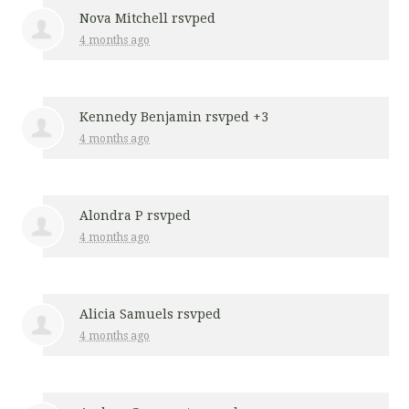
Nova Mitchell
rsvped
4 months ago
Kennedy Benjamin
rsvped +3
4 months ago
Alondra P
rsvped
4 months ago
Alicia Samuels
rsvped
4 months ago