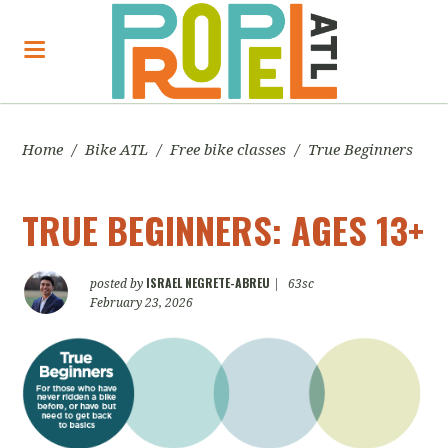
Home
/
Bike ATL
/
Free bike classes
/
True Beginners
TRUE BEGINNERS: AGES 13+
ISRAEL NEGRETE-ABREU
posted by
|
63sc
February 23, 2026