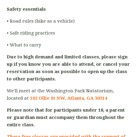
Safety essentials
• Road rules (bike as a vehicle)
• Safe riding practices
• What to carry
Due to high demand and limited classes, please sign
up if you know you are able to attend, or cancel your
reservation as soon as possible to open up the class
to other participants.
We'll meet at the Washington Park Natatorium,
located at
102 Ollie St NW, Atlanta, GA 30314
Please note that for participants under 18, a parent
or guardian must accompany them throughout the
entire class.
These free classes are provided with the support of