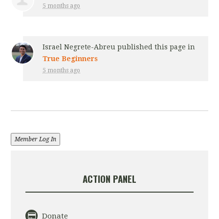
5 months ago
Israel Negrete-Abreu
published this page in
True Beginners
5 months ago
Member Log In
ACTION PANEL
Donate