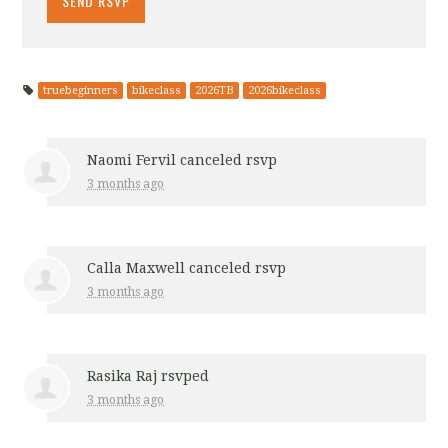
truebeginners
bikeclass
2026TB
2026bikeclass
Naomi Fervil
canceled rsvp
3 months ago
Calla Maxwell
canceled rsvp
3 months ago
Rasika Raj
rsvped
3 months ago