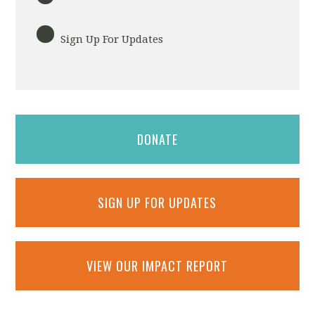
Sign Up For Updates
DONATE
SIGN UP FOR UPDATES
VIEW OUR IMPACT REPORT