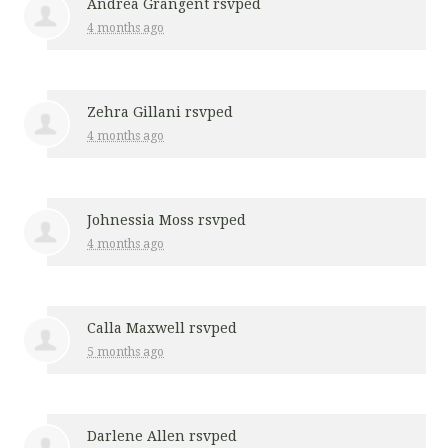
Andrea Grangent
rsvped
4 months ago
Zehra Gillani
rsvped
4 months ago
Johnessia Moss
rsvped
4 months ago
Calla Maxwell
rsvped
5 months ago
Darlene Allen
rsvped