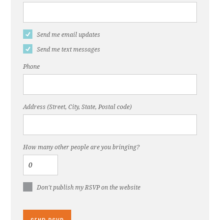
Send me email updates
Send me text messages
Phone
Address (Street, City, State, Postal code)
How many other people are you bringing?
Don't publish my RSVP on the website