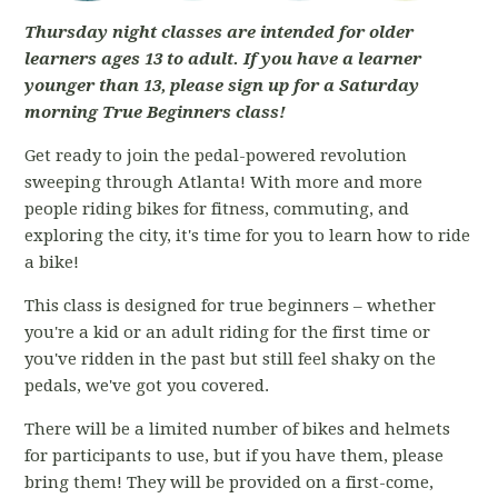
Thursday night classes are intended for older
learners ages 13 to adult. If you have a learner
younger than 13, please sign up for a Saturday
morning True Beginners class!
Get ready to join the pedal-powered revolution
sweeping through Atlanta! With more and more
people riding bikes for fitness, commuting, and
exploring the city, it's time for you to learn how to ride
a bike!
This class is designed for true beginners – whether
you're a kid or an adult riding for the first time or
you've ridden in the past but still feel shaky on the
pedals, we've got you covered.
There will be a limited number of bikes and helmets
for participants to use, but if you have them, please
bring them! They will be provided on a first-come,