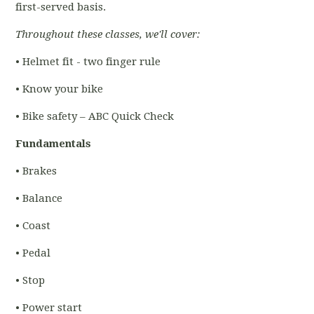
first-served basis.
Throughout these classes, we'll cover:
• Helmet fit - two finger rule
• Know your bike
• Bike safety – ABC Quick Check
Fundamentals
• Brakes
• Balance
• Coast
• Pedal
• Stop
• Power start