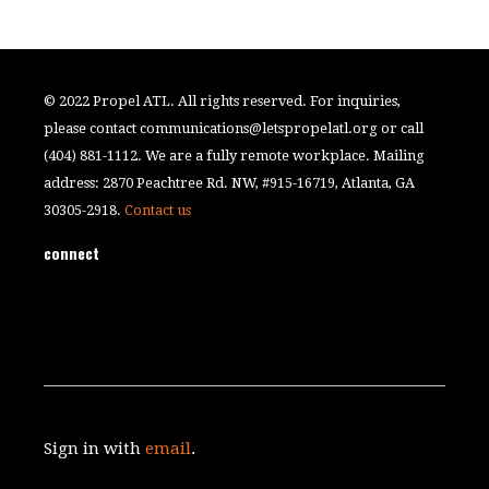
© 2022 Propel ATL. All rights reserved. For inquiries,
please contact
communications@letspropelatl.org
or call
(404) 881-1112. We are a fully remote workplace. Mailing
address: 2870 Peachtree Rd. NW, #915-16719, Atlanta, GA
30305-2918.
Contact us
connect
Sign in with
email
.