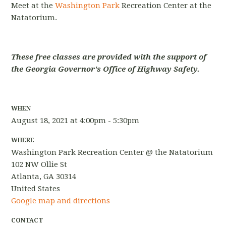
Meet at the
Washington Park
Recreation Center at the
Natatorium.
These free classes are provided with the support of
the Georgia Governor's Office of Highway Safety.
WHEN
August 18, 2021 at 4:00pm - 5:30pm
WHERE
Washington Park Recreation Center @ the Natatorium
102 NW Ollie St
Atlanta, GA 30314
United States
Google map and directions
CONTACT