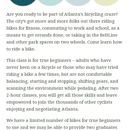
Are you ready to be part of Atlanta’s bicycling craze?
The city’s got more and more folks out there riding
bikes for fitness, commuting to work and school, as a
means to get errands done, or taking in the BeltLine
and other park spaces on two wheels. Come learn how
to ride a bike.
This class is for true beginners – adults who have
never been on a bicycle or those who may have tried
riding a bike a few times, but are not comfortable
balancing, starting and stopping, shifting gears, and
scanning the environment while pedaling. After two
2-hour classes, you will get all those skills and leave
empowered to join the thousands of other cyclists
enjoying and negotiating Atlanta.
We have a limited number of bikes for true beginners
to use and we may be able to provide two graduates