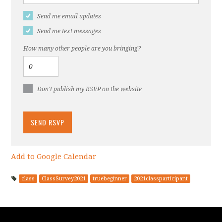
Send me email updates
Send me text messages
How many other people are you bringing?
Don't publish my RSVP on the website
Add to Google Calendar
class
ClassSurvey2021
truebeginner
2021classparticipant