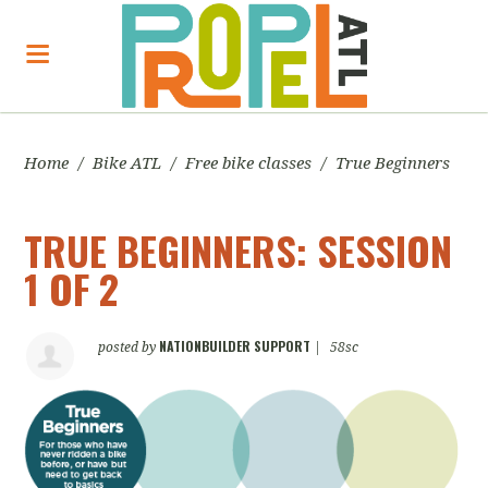
Home
/
Bike ATL
/
Free bike classes
/
True Beginners
TRUE BEGINNERS: SESSION
1 OF 2
NATIONBUILDER SUPPORT
posted by
|
58sc