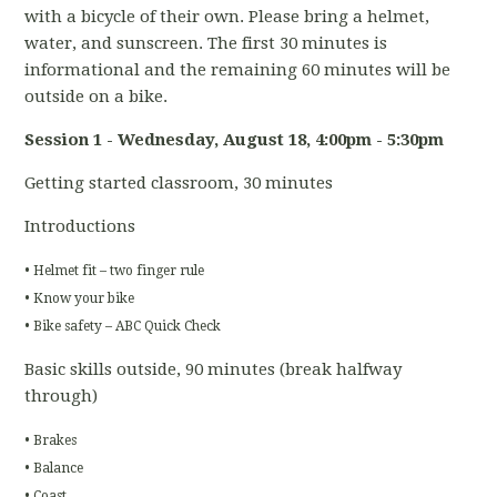
with a bicycle of their own. Please bring a helmet,
water, and sunscreen. The first 30 minutes is
informational and the remaining 60 minutes will be
outside on a bike.
Session 1 - Wednesday, August 18
, 4:00pm - 5:30pm
Getting started classroom, 30 minutes
Introductions
• Helmet fit – two finger rule
• Know your bike
• Bike safety – ABC Quick Check
Basic skills outside, 90 minutes (break halfway
through)
• Brakes
• Balance
• Coast