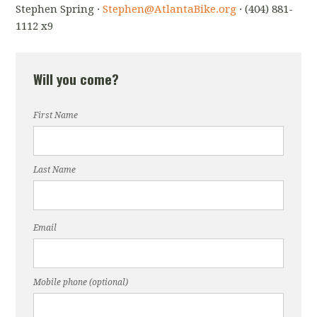
Stephen Spring ·
Stephen@AtlantaBike.org
· (404) 881-
1112 x9
Will you come?
First Name
Last Name
Email
Mobile phone (optional)