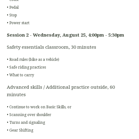
• Pedal
• Stop
• Power start
Session 2 - Wednesday, August 25
, 4:00pm - 5:30pm
Safety essentials classroom, 30 minutes
• Road rules (bike as a vehicle)
• Safe riding practices
• What to carry
Advanced skills / Additional practice outside, 60
minutes
• Continue to work on Basic Skills, or
• Scanning over shoulder
• Turns and signaling
• Gear Shifting