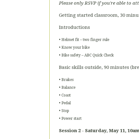
Please only RSVP if you're able to at
Getting started classroom, 30 minu
Introductions
• Helmet fit – two finger rule
• Know your bike
• Bike safety – ABC Quick Check
Basic skills outside, 90 minutes (b
• Brakes
• Balance
• Coast
• Pedal
• Stop
• Power start
Session 2 - Saturday, May 11
, 10am