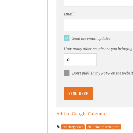
Email
Send me email updates
How many other people are you bringing
Don't publish my RSVP on the websi
Add to Google Calendar
truebeginner
2019classparticipant