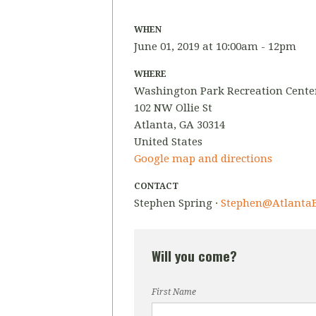
WHEN
June 01, 2019 at 10:00am - 12pm
WHERE
Washington Park Recreation Cente
102 NW Ollie St
Atlanta, GA 30314
United States
Google map and directions
CONTACT
Stephen Spring ·
Stephen@AtlantaB
Will you come?
First Name