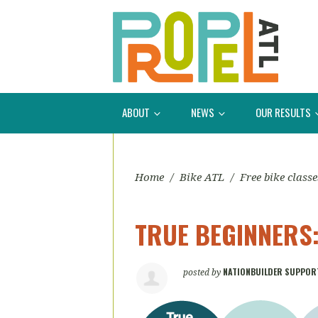
ABOUT
NEWS
OUR RESULTS
Home
/
Bike ATL
/
Free bike classe
TRUE BEGINNERS: 
NATIONBUILDER SUPPOR
posted by