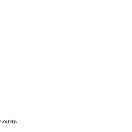
 Safety.