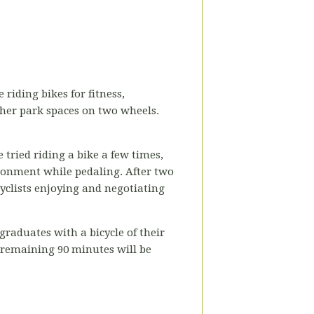
 riding bikes for fitness,
ther park spaces on two wheels.
 tried riding a bike a few times,
ironment while pedaling. After two
cyclists enjoying and negotiating
raduates with a bicycle of their
e remaining 90 minutes will be