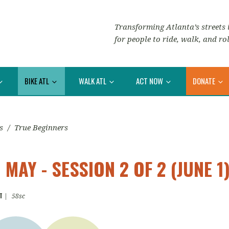
Transforming Atlanta’s streets i
for people to ride, walk, and rol
BIKE ATL
WALK ATL
ACT NOW
DONATE
s
/
True Beginners
MAY - SESSION 2 OF 2 (JUNE 1
T
|
58sc