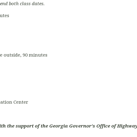
tend both class dates.
nutes
ce outside, 90 minutes
ation Center
ith the support of the Georgia Governor's Office of Highway