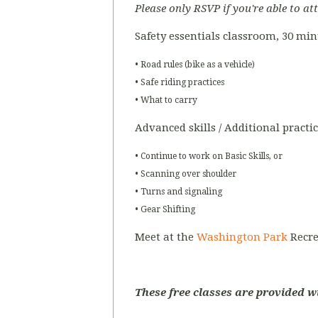
Please only RSVP if you're able to at
Safety essentials classroom, 30 mi
• Road rules (bike as a vehicle)
• Safe riding practices
• What to carry
Advanced skills / Additional practi
• Continue to work on Basic Skills, or
• Scanning over shoulder
• Turns and signaling
• Gear Shifting
Meet at the
Washington Park
Recre
These free classes are provided w