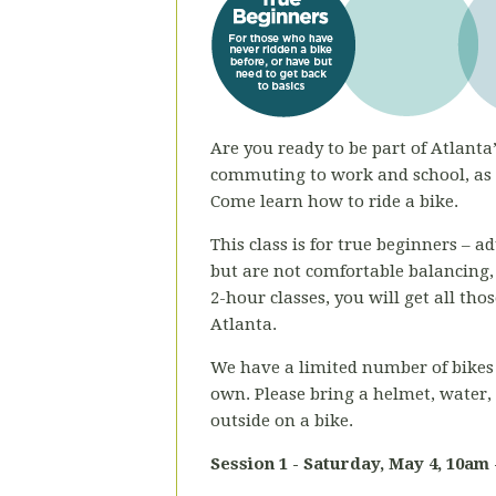
Are you ready to be part of Atlanta’
commuting to work and school, as a
Come learn how to ride a bike.
This class is for true beginners – 
but are not comfortable balancing,
2-hour classes, you will get all th
Atlanta.
We have a limited number of bikes 
own. Please bring a helmet, water,
outside on a bike.
Session 1 - Saturday, May 4
, 10am 