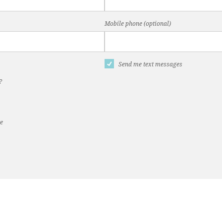
Mobile phone (optional)
Send me text messages
?
te