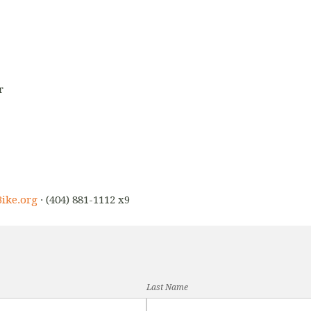
r
ike.org
· (404) 881-1112 x9
Last Name