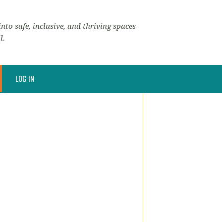
nto safe, inclusive, and thriving spaces
l.
LOG IN
)