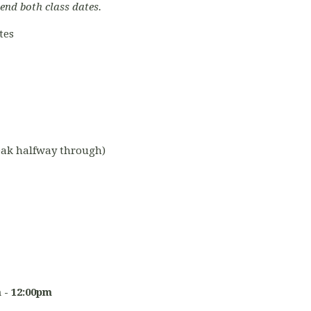
tend both class dates.
tes
reak halfway through)
 - 12:00pm