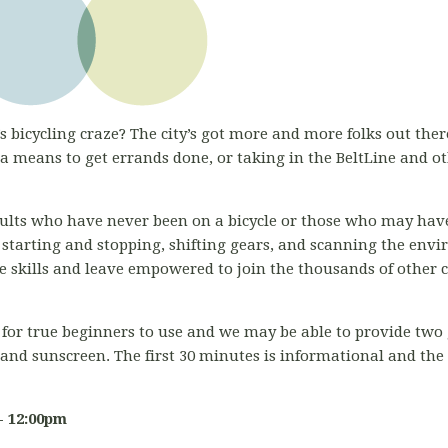
s bicycling craze? The city’s got more and more folks out there
 means to get errands done, or taking in the BeltLine and o
adults who have never been on a bicycle or those who may have
 starting and stopping, shifting gears, and scanning the env
ose skills and leave empowered to join the thousands of other 
for true beginners to use and we may be able to provide two g
 and sunscreen. The first 30 minutes is informational and th
- 12:00pm