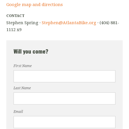
Google map and directions
CONTACT
Stephen Spring ·
Stephen@AtlantaBike.org
· (404) 881-
1112 x9
Will you come?
First Name
Last Name
Email