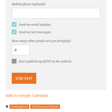
Mobile phone (optional)
Send me email updates
Send me text messages
How many other people are you bringing?
Don't publish my RSVP on the website
Add to Google Calendar
truebeginner
2020classparticipant