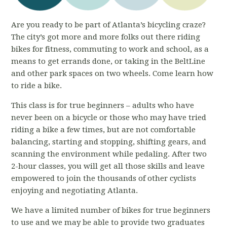
Are you ready to be part of Atlanta’s bicycling craze?
The city’s got more and more folks out there riding
bikes for fitness, commuting to work and school, as a
means to get errands done, or taking in the BeltLine
and other park spaces on two wheels. Come learn how
to ride a bike.
This class is for true beginners – adults who have
never been on a bicycle or those who may have tried
riding a bike a few times, but are not comfortable
balancing, starting and stopping, shifting gears, and
scanning the environment while pedaling. After two
2-hour classes, you will get all those skills and leave
empowered to join the thousands of other cyclists
enjoying and negotiating Atlanta.
We have a limited number of bikes for true beginners
to use and we may be able to provide two graduates