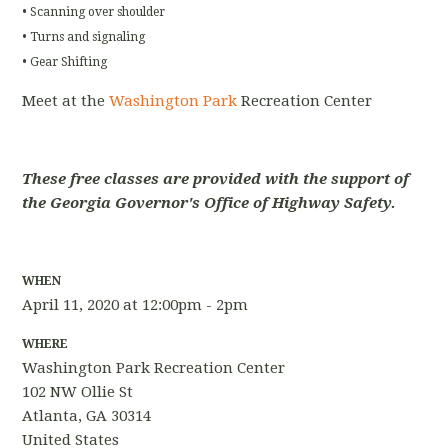
• Scanning over shoulder
• Turns and signaling
• Gear Shifting
Meet at the
Washington Park
Recreation Center
These free classes are provided with the support of
the Georgia Governor's Office of Highway Safety.
WHEN
April 11, 2020 at 12:00pm - 2pm
WHERE
Washington Park Recreation Center
102 NW Ollie St
Atlanta, GA 30314
United States