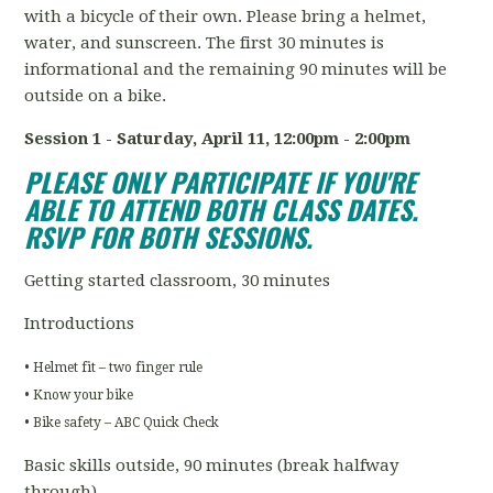
with a bicycle of their own. Please bring a helmet,
water, and sunscreen. The first 30 minutes is
informational and the remaining 90 minutes will be
outside on a bike.
Session 1 - Saturday, April 11
, 12:00pm - 2:00pm
PLEASE ONLY PARTICIPATE IF YOU'RE
ABLE TO ATTEND BOTH CLASS DATES.
RSVP FOR BOTH SESSIONS.
Getting started classroom, 30 minutes
Introductions
• Helmet fit – two finger rule
• Know your bike
• Bike safety – ABC Quick Check
Basic skills outside, 90 minutes (break halfway
through)