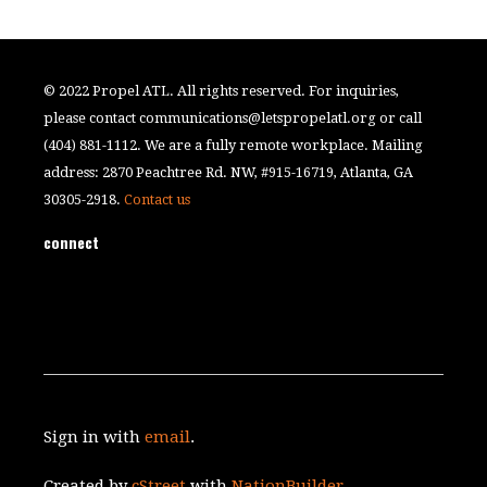
© 2022 Propel ATL. All rights reserved. For inquiries,
please contact
communications@letspropelatl.org
or call
(404) 881-1112. We are a fully remote workplace. Mailing
address: 2870 Peachtree Rd. NW, #915-16719, Atlanta, GA
30305-2918.
Contact us
connect
Sign in with
email
.
Created by
cStreet
with
NationBuilder