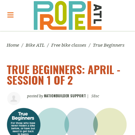
Home
/
Bike ATL
/
Free bike classes
/
True Beginners
TRUE BEGINNERS: APRIL -
SESSION 1 OF 2
NATIONBUILDER SUPPORT
posted by
|
58sc