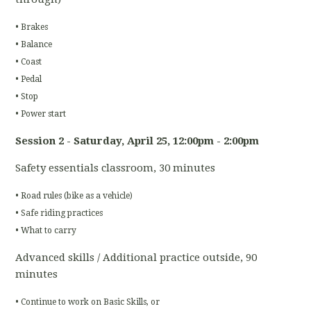
• Brakes
• Balance
• Coast
• Pedal
• Stop
• Power start
Session 2 - Saturday, April 25
, 12:00pm - 2:00pm
Safety essentials classroom, 30 minutes
• Road rules (bike as a vehicle)
• Safe riding practices
• What to carry
Advanced skills / Additional practice outside, 90
minutes
• Continue to work on Basic Skills, or