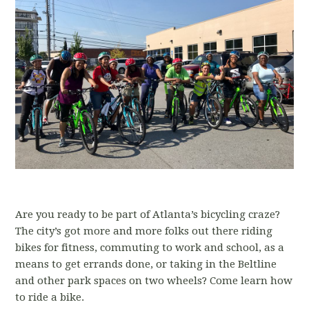
Are you ready to be part of Atlanta’s bicycling craze?
The city’s got more and more folks out there riding
bikes for fitness, commuting to work and school, as a
means to get errands done, or taking in the Beltline
and other park spaces on two wheels? Come learn how
to ride a bike.