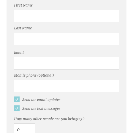
First Name
Last Name
Email
Mobile phone (optional)
Send me email updates
Send me text messages
How many other people are you bringing?