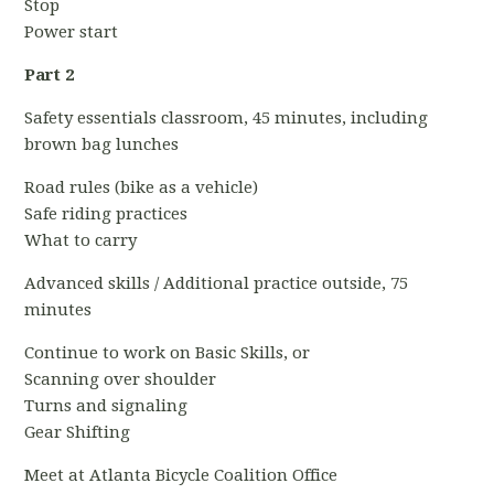
Stop
Power start
Part 2
Safety essentials classroom, 45 minutes, including
brown bag lunches
Road rules (bike as a vehicle)
Safe riding practices
What to carry
Advanced skills / Additional practice outside, 75
minutes
Continue to work on Basic Skills, or
Scanning over shoulder
Turns and signaling
Gear Shifting
Meet at Atlanta Bicycle Coalition Office