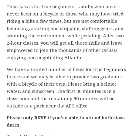
This class is for true beginners – adults who have
never been on a bicycle or those who may have tried
riding a bike a few times, but are not comfortable
balancing, starting and stopping, shifting gears, and
scanning the environment while pedaling. After two
2-hour classes, you will get all those skills and leave
empowered to join the thousands of other cyclists
enjoying and negotiating Atlanta.
We have a limited number of bikes for true beginners
to use and we may be able to provide two graduates
with a bicycle of their own. Please bring a helmet,
water, and sunscreen. The first 30 minutes is in a
classroom and the remaining 90 minutes will be
outside at a park near the ABC office.
Please only RSVP if you're able to attend both class
dates.