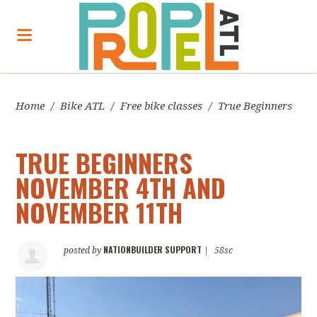
Home
/
Bike ATL
/
Free bike classes
/
True Beginners
TRUE BEGINNERS
NOVEMBER 4TH AND
NOVEMBER 11TH
NATIONBUILDER SUPPORT
posted by
|
58sc