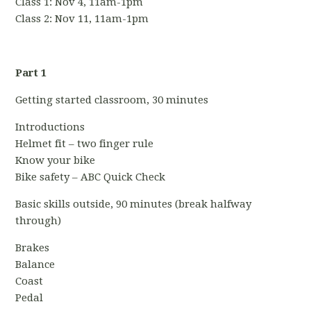
Class 1: Nov 4, 11am-1pm
Class 2:
Nov 11, 11am-1pm
Part 1
Getting started classroom, 30 minutes
Introductions
Helmet fit – two finger rule
Know your bike
Bike safety – ABC Quick Check
Basic skills outside, 90 minutes (break halfway
through)
Brakes
Balance
Coast
Pedal