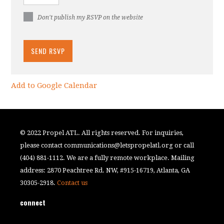
Don't publish my RSVP on the website
Add to Google Calendar
© 2022 Propel ATL. All rights reserved. For inquiries,
please contact
communications@letspropelatl.org
or call
(404) 881-1112. We are a fully remote workplace. Mailing
address: 2870 Peachtree Rd. NW, #915-16719, Atlanta, GA
30305-2918.
Contact us
connect