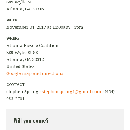
889 Wylie St
Atlanta, GA 30316
WHEN
November 04, 2017 at 11:00am - 1pm
WHERE
Atlanta Bicycle Coalition
889 Wylie St SE
Atlanta, GA 30312
United States
Google map and directions
CONTACT
stephen Spring ·
stephenspring4@gmail.com
· (404)
983-2701
Will you come?