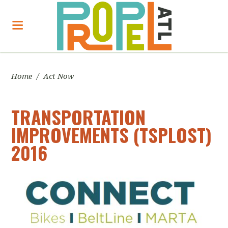
Home
/
Act Now
TRANSPORTATION
IMPROVEMENTS (TSPLOST)
2016