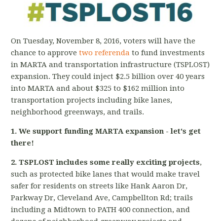
On Tuesday, November 8, 2016, voters will have the
chance to approve
two referenda
to fund investments
in MARTA and transportation infrastructure (TSPLOST)
expansion. They could inject $2.5 billion over 40 years
into MARTA and about $325 to $162 million into
transportation projects including bike lanes,
neighborhood greenways, and trails.
1. We support funding MARTA expansion - let's get
there!
2. TSPLOST includes some really exciting projects
,
such as protected bike lanes that would make travel
safer for residents on streets like Hank Aaron Dr,
Parkway Dr, Cleveland Ave, Campbellton Rd; trails
including a Midtown to PATH 400 connection, and