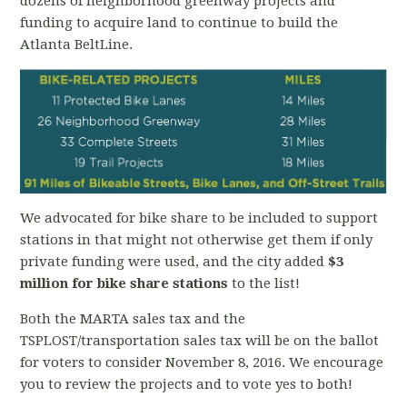
dozens of neighborhood greenway projects and
funding to acquire land to continue to build the
Atlanta BeltLine.
We advocated for bike share to be included to support
stations in that might not otherwise get them if only
private funding were used, and the city added
$3
million for bike share stations
to the list!
Both the MARTA sales tax and the
TSPLOST/transportation sales tax will be on the ballot
for voters to consider November 8, 2016. We encourage
you to review the projects and to vote yes to both!