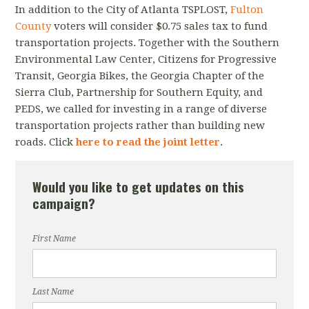
In addition to the City of Atlanta TSPLOST,
Fulton
County
voters will consider $0.75 sales tax to fund
transportation projects. Together with the Southern
Environmental Law Center, Citizens for Progressive
Transit, Georgia Bikes, the Georgia Chapter of the
Sierra Club, Partnership for Southern Equity, and
PEDS, we called for investing in a range of diverse
transportation projects rather than building new
roads. Click
here to read the joint letter
.
Would you like to get updates on this
campaign?
First Name
Last Name