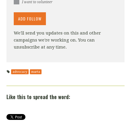
I want to volunteer
We'll send you updates on this and other
campaigns we're working on. You can
unsubscribe at any time.
advocacy
marta
Like this to spread the word: