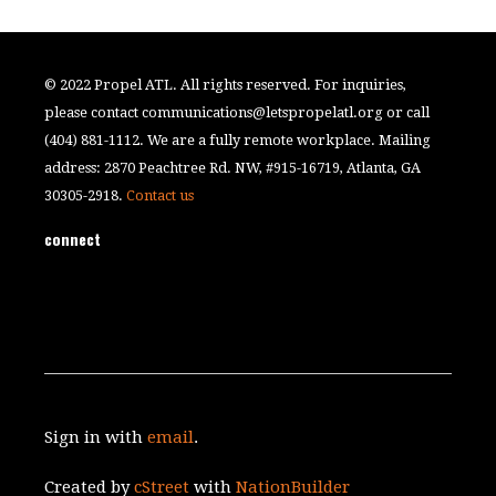
© 2022 Propel ATL. All rights reserved. For inquiries,
please contact
communications@letspropelatl.org
or call
(404) 881-1112. We are a fully remote workplace. Mailing
address: 2870 Peachtree Rd. NW, #915-16719, Atlanta, GA
30305-2918.
Contact us
connect
Sign in with
email
.
Created by
cStreet
with
NationBuilder