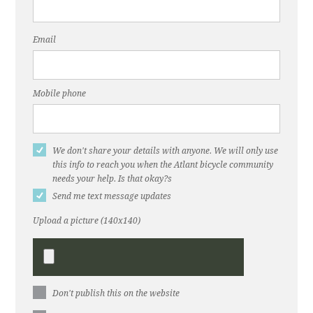
Email
Mobile phone
We don't share your details with anyone. We will only use
this info to reach you when the Atlant bicycle community
needs your help. Is that okay?s
Send me text message updates
Upload a picture (140x140)
Don't publish this on the website