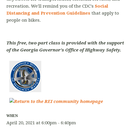
recreation. We'll remind you of the CDC's
Social
Distancing and Prevention Guidelines
that apply to
people on bikes.
This free, two-part class is provided with the support
of the Georgia Governor's Office of Highway Safety.
WHEN
April 20, 2021 at 6:00pm - 6:40pm