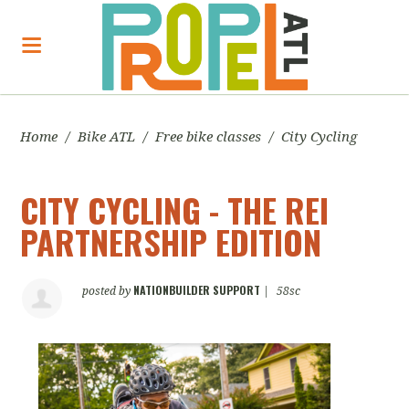
Home
/
Bike ATL
/
Free bike classes
/
City Cycling
CITY CYCLING - THE REI
PARTNERSHIP EDITION
NATIONBUILDER SUPPORT
posted by
|
58sc