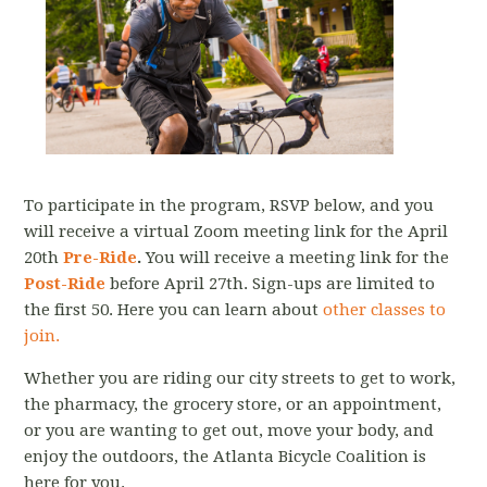
To participate in the program, RSVP below, and you
will receive a virtual Zoom meeting link for the April
20th
Pre-Ride
.
You will receive a meeting link for the
Post-Ride
before April 27th. Sign-ups are limited to
the first 50. Here you can learn about
other classes to
join.
Whether you are riding our city streets to get to work,
the pharmacy, the grocery store, or an appointment,
or you are wanting to get out, move your body, and
enjoy the outdoors, the Atlanta Bicycle Coalition is
here for you.