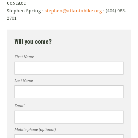
CONTACT
Stephen Spring ·
stephen@atlantabike.org
· (404) 983-
2701
Will you come?
First Name
Last Name
Email
Mobile phone (optional)