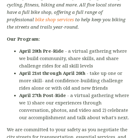
cycling, fitness, hiking and more. All five local stores
have a full bike shop, offering a full range of
professional
bike shop services
to help keep you biking
the streets and trails year-round.
Our Program:
April 20th Pre-Ride
- a virtual gathering where
we build community, share skills, and share
challenge rides for all skill levels
April 21st through April 26th
- take up one or
more skill- and confidence-building challenge
rides alone or with old and new friends
April 27th Post-Ride
- a virtual gathering where
we 1) share our experiences through
conversation, photos, and video and 2) celebrate
our accomplishment and talk about what's next.
We are committed to your safety as you negotiate the
city streets for transportation, essential services, and