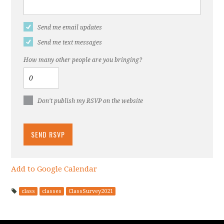
Send me email updates
Send me text messages
How many other people are you bringing?
Don't publish my RSVP on the website
Add to Google Calendar
class
classes
ClassSurvey2021