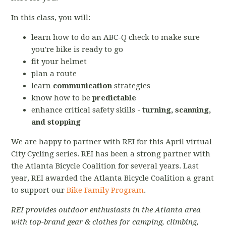
In this class, you will:
learn how to do an ABC-Q check to make sure
you're bike is ready to go
fit your helmet
plan a route
learn
communication
strategies
know how to be
predictable
enhance critical safety skills -
turning, scanning,
and stopping
We are happy to partner with REI for this April virtual
City Cycling series. REI has been a strong partner with
the Atlanta Bicycle Coalition for several years. Last
year, REI awarded the Atlanta Bicycle Coalition a grant
to support our
Bike Family Program
.
REI provides outdoor enthusiasts in the Atlanta area
with top-brand gear & clothes for camping, climbing,