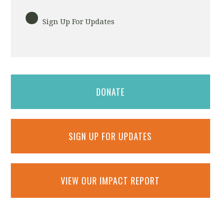
Sign Up For Updates
DONATE
SIGN UP FOR UPDATES
VIEW OUR IMPACT REPORT