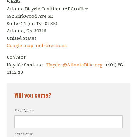
WHERE
Atlanta Bicycle Coalition (ABC) office
692 Kirkwood Ave SE
Suite C-1 (on Tye St SE)
Atlanta, GA 30316
United States
Google map and directions
CONTACT
Haydée Santana ·
Haydee@AtlantaBike.org
· (404) 881-
1112 x3
Will you come?
First Name
Last Name