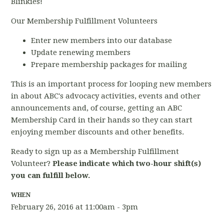
Blinkies!
Our Membership Fulfillment Volunteers
Enter new members into our database
Update renewing members
Prepare membership packages for mailing
This is an important process for looping new members
in about ABC's advocacy activities, events and other
announcements and, of course, getting an ABC
Membership Card in their hands so they can start
enjoying member discounts and other benefits.
Ready to sign up as a Membership Fulfillment
Volunteer?
Please indicate which two-hour shift(s)
you can fulfill below.
WHEN
February 26, 2016 at 11:00am - 3pm