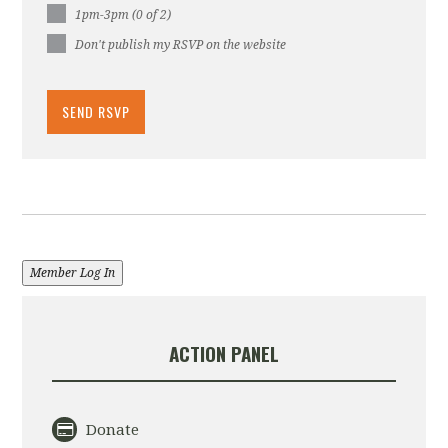
1pm-3pm (0 of 2)
Don't publish my RSVP on the website
Member Log In
ACTION PANEL
Donate