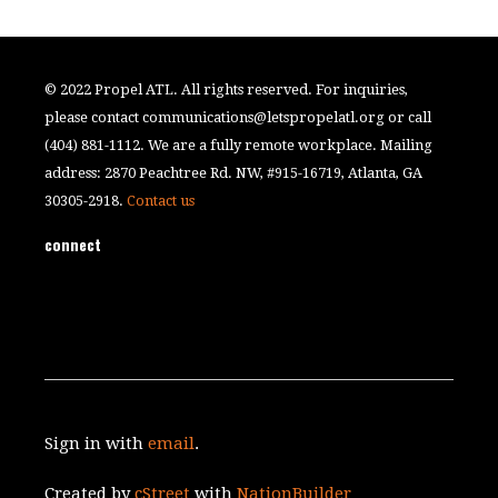
© 2022 Propel ATL. All rights reserved. For inquiries,
please contact
communications@letspropelatl.org
or call
(404) 881-1112. We are a fully remote workplace. Mailing
address: 2870 Peachtree Rd. NW, #915-16719, Atlanta, GA
30305-2918.
Contact us
connect
Sign in with
email
.
Created by
cStreet
with
NationBuilder