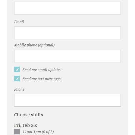
Email
Mobile phone (optional)
Send me email updates
Send me text messages
Phone
Choose shifts
Fri, Feb 26:
11am-1pm (0 of 2)