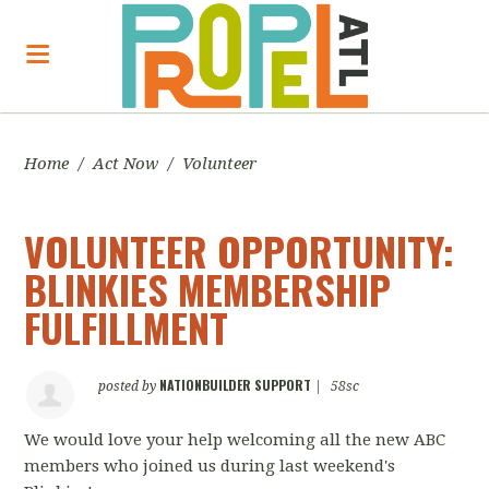
Home
/
Act Now
/
Volunteer
VOLUNTEER OPPORTUNITY:
BLINKIES MEMBERSHIP
FULFILLMENT
NATIONBUILDER SUPPORT
posted by
|
58sc
We would love your help welcoming all the new ABC
members who joined us during last weekend's