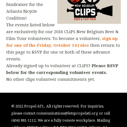
fundraiser for the
Atlanta Bicycle
Coalition!
The events listed below
are exclusively for our 2016 CLiPS New Belgium Beer &
Film Tour volunteers. To become a volunteer,
sign up
for one of the Friday, October 14 roles
then return to
this page to RSVP for one or both of these advance
events.
Already signed up to volunteer at CLiPS?
Please RSVP
below for the corresponding volunteer events.
No other clips volunteer commitments yet.
© 2022 Propel ATL. All rights reserved. For inquiries,
please contact
communications@letspropelatl.org
or call
(404) 881-1112. We are a fully remote workplace. Mailing