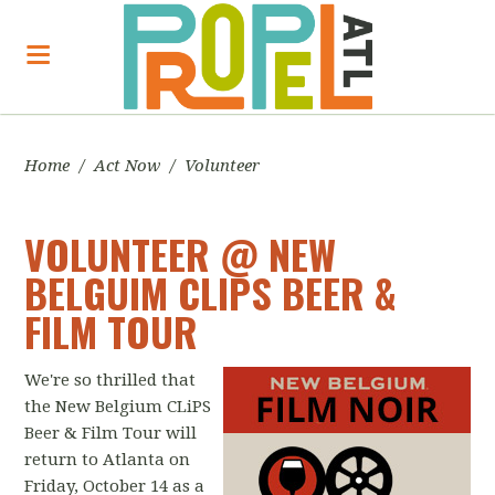
Home
/
Act Now
/
Volunteer
VOLUNTEER @ NEW
BELGUIM CLIPS BEER &
FILM TOUR
We're so thrilled that
the New Belgium CLiPS
Beer & Film Tour will
return to Atlanta on
Friday, October 14 as a