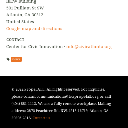
IBEW Building
501 Pulliam St SW
Atlanta, GA 30312
United States
Google map and directions
CONTACT
Center for Civic Innovation ·
info@civicatlanta.org
news
© 2022 Propel ATL. All rights reserved. For inquiries,
please contact
communications@letspropelatl.org
or call
(404) 881-1112. We are a fully remote workplace. Mailing
address: 2870 Peachtree Rd. NW, #915-16719, Atlanta, GA
30305-2918.
Contact us