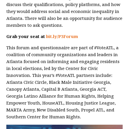
discuss their qualifications, policy platforms, and how
they would address social and economic inequality in
Atlanta. There will also be an opportunity for audience
members to ask questions.
Grab your seat at
bit.ly/P3Forum
This forum and questionnaire are part of #VoteATL, a
coalition of community organizations and leaders in
Atlanta focused on informing and engaging residents
in local elections, led by the Center for Civic
Innovation. This year’s #VoteATL partners include:
Atlanta Civic Circle, Black Male Initiative Georgia,
Canopy Atlanta, Capital B Atlanta, Georgia ACT,
Georgia Latino Alliance for Human Rights, Helping
Empower Youth, HouseATL, Housing Justice League,
MARTA Army, New Disabled South, Propel ATL, and
Southern Center for Human Rights.