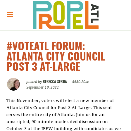
#VOTEATL FORUM:
ATLANTA CITY COUNCIL
POST 3 AT-LARGE
REBECCA SERNA
posted by
|
5650.20sc
September 19, 2024
This November, voters will elect a new member of
Atlanta City Council for Post 3 At-Large. This seat
serves the entire city of Atlanta. Join us for an
unscripted, 90 minute moderated discussion on
October 3 at the IBEW building with candidates as we