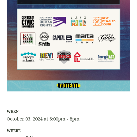
WHEN
October 03, 2024 at 6:00pm - 8pm
WHERE