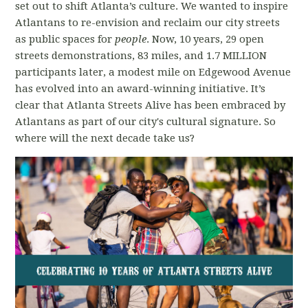
set out to shift Atlanta’s culture. We wanted to inspire
Atlantans to re-envision and reclaim our city streets
as public spaces for
people
. Now, 10 years, 29 open
streets demonstrations, 83 miles, and 1.7 MILLION
participants later, a modest mile on Edgewood Avenue
has evolved into an award-winning initiative. It’s
clear that Atlanta Streets Alive has been embraced by
Atlantans as part of our city's cultural signature. So
where will the next decade take us?