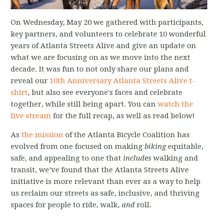
On Wednesday, May 20 we gathered with participants,
key partners, and volunteers to celebrate 10 wonderful
years of Atlanta Streets Alive and give an update on
what we are focusing on as we move into the next
decade. It was fun to not only share our plans and
reveal our
10th Anniversary Atlanta Streets Alive t-
shirt
, but also see everyone's faces and celebrate
together, while still being apart. You can
watch the
live stream
for the full recap, as well as read below!
As
the mission
of the Atlanta Bicycle Coalition has
evolved from one focused on making
biking
equitable,
safe, and appealing to one that
includes
walking and
transit, we’ve found that the Atlanta Streets Alive
initiative is more relevant than ever as a way to help
us reclaim our streets as safe, inclusive, and thriving
spaces for people to ride, walk,
and
roll.