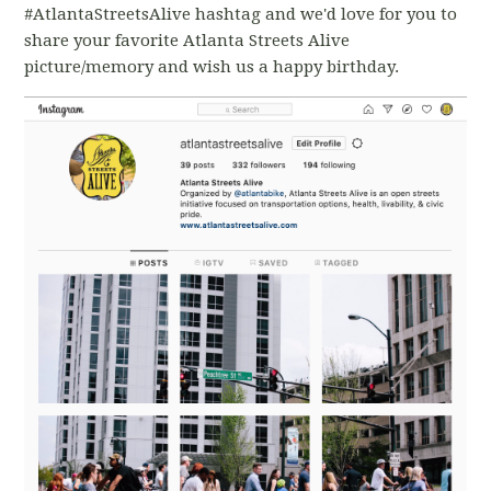
#AtlantaStreetsAlive hashtag and we'd love for you to
share your favorite Atlanta Streets Alive
picture/memory and wish us a happy birthday.