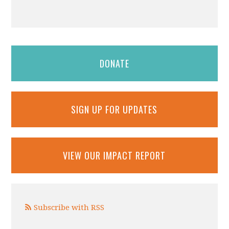
DONATE
SIGN UP FOR UPDATES
VIEW OUR IMPACT REPORT
Subscribe with RSS