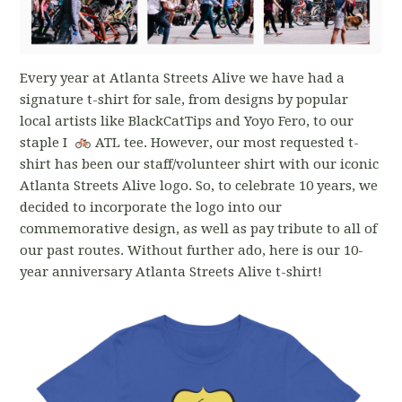
Every year at Atlanta Streets Alive we have had a
signature t-shirt for sale, from designs by popular
local artists like BlackCatTips and Yoyo Fero, to our
staple I
ATL tee. However, our most requested t-
shirt has been our staff/volunteer shirt with our iconic
Atlanta Streets Alive logo. So, to celebrate 10 years, we
decided to incorporate the logo into our
commemorative design, as well as pay tribute to all of
our past routes. Without further ado, here is our 10-
year anniversary Atlanta Streets Alive t-shirt!