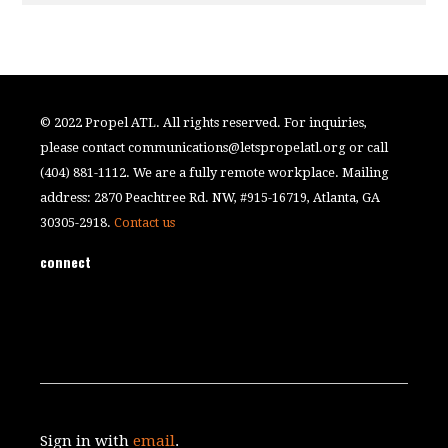
© 2022 Propel ATL. All rights reserved. For inquiries,
please contact
communications@letspropelatl.org
or call
(404) 881-1112. We are a fully remote workplace. Mailing
address: 2870 Peachtree Rd. NW, #915-16719, Atlanta, GA
30305-2918.
Contact us
connect
Sign in with
email
.