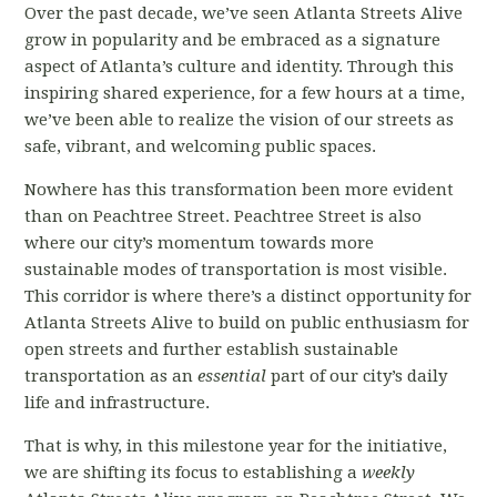
Over the past decade, we’ve seen Atlanta Streets Alive
grow in popularity and be embraced as a signature
aspect of Atlanta’s culture and identity. Through this
inspiring shared experience, for a few hours at a time,
we’ve been able to realize the vision of our streets as
safe, vibrant, and welcoming public spaces.
Nowhere has this transformation been more evident
than on Peachtree Street. Peachtree Street is also
where our city’s momentum towards more
sustainable modes of transportation is most visible.
This corridor is where there’s a distinct opportunity for
Atlanta Streets Alive to build on public enthusiasm for
open streets and further establish sustainable
transportation as an
essential
part of our city’s daily
life and infrastructure.
That is why, in this milestone year for the initiative,
we are shifting its focus to establishing a
weekly