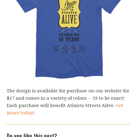
The design is available for purchase on our website for
$17 and comes in a variety of colors -- 19 to be exact!
Each purchase will benefit Atlanta Streets Alive.
Get
yours today!
Do you like this post?