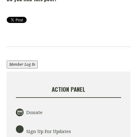
Member Log In
ACTION PANEL
Donate
Sign Up For Updates