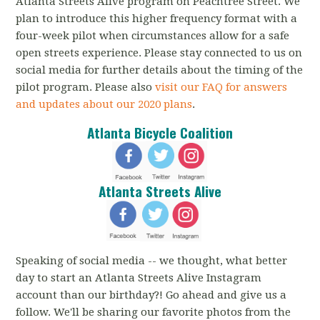
Atlanta Streets Alive program on Peachtree Street. We
plan to introduce this higher frequency format with a
four-week pilot when circumstances allow for a safe
open streets experience. Please stay connected to us on
social media for further details about the timing of the
pilot program. Please also
visit our FAQ for answers
and updates about our 2020 plans
.
Atlanta Bicycle Coalition
Atlanta Streets Alive
Speaking of social media -- we thought, what better
day to start an Atlanta Streets Alive Instagram
account than our birthday?! Go ahead and give us a
follow. We'll be sharing our favorite photos from the