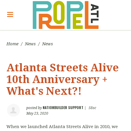
Home
/
News
/
News
Atlanta Streets Alive
10th Anniversary +
What's Next?!
NATIONBUILDER SUPPORT
posted by
|
58sc
May 23, 2020
When we launched Atlanta Streets Alive in 2010, we