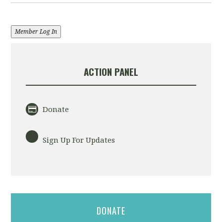
Member Log In
ACTION PANEL
Donate
Sign Up For Updates
DONATE