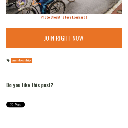
Photo Credit: Steve Eberhardt
JOIN RIGHT NOW
membership
Do you like this post?