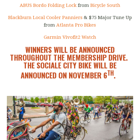
ABUS Bordo Folding Lock
from
Bicycle South
Blackburn Local Cooler Panniers
& $75 Major Tune Up
from
Atlanta Pro Bikes
Garmin Vivofit2 Watch
WINNERS WILL BE ANNOUNCED
THROUGHOUT THE MEMBERSHIP DRIVE.
THE SOCIALE CITY BIKE WILL BE
TH
ANNOUNCED ON NOVEMBER 6
.