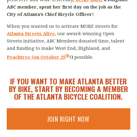
ABC member, spent her first day on the job as the
City of Atlanta’s Chief Bicycle Officer!
When you wanted us to activate MORE streets for
Atlanta Streets Alive
, our award-winning Open
Streets initiative, ABC Members donated time, talent
and funding to make West End, Highland, and
th
Peachtree (on October 25
!)
possible.
IF YOU WANT TO MAKE ATLANTA BETTER
BY BIKE, START BY BECOMING A MEMBER
OF THE ATLANTA BICYCLE COALITION.
JOIN RIGHT NOW