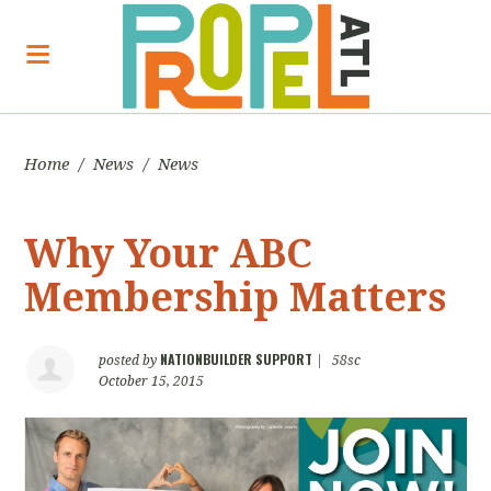
Home
/
News
/
News
Why Your ABC
Membership Matters
NATIONBUILDER SUPPORT
posted by
|
58sc
October 15, 2015