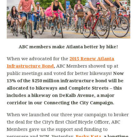
ABC members make Atlanta better by bike!
When we advocated for the
2015 Renew Atlanta
Infrastructure Bond
,
ABC Members showed up at
public meetings and voted for better bikeways!
Now
13% of the $250 million infrastructure bond will be
allocated to bikeways and Complete Streets – this
includes a bikeway on DeKalb Avenue, a major
corridor in our Connecting the City Campaign.
When we launched our three year campaign to broker
the deal for the City’s first Chief Bicycle Officer, ABC
Members gave us the support and funding to
persevere and WIN. Yesterday
,
Becky Katz
, a longtime