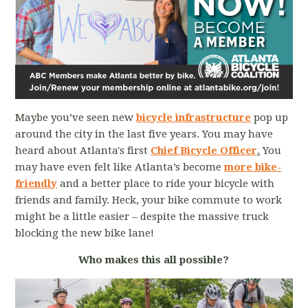
Maybe you’ve seen new
bicycle
infrastructure
pop up
around the city in the last five years. You may have
heard about Atlanta's first
Chief Bicycle Officer
.
You
may have even felt like Atlanta’s become
more bike-
friendly
and a better place to ride your bicycle with
friends and family. Heck, your bike commute to work
might be a little easier – despite the massive truck
blocking the new bike lane!
Who makes this all possible?