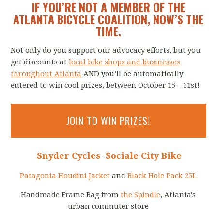
IF YOU’RE NOT A MEMBER OF THE
ATLANTA BICYCLE COALITION, NOW’S THE
TIME.
Not only do you support our advocacy efforts, but you
get discounts at
local bike shops and businesses
throughout Atlanta
AND you’ll be automatically
entered to win cool prizes, between October 15 – 31st!
JOIN TO WIN PRIZES!
Snyder Cycles
Sociale City Bike
-
Patagonia
Houdini Jacket
and
Black Hole Pack 25L
Handmade Frame Bag from
the Spindle
, Atlanta's
urban commuter store