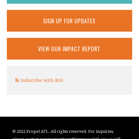
SIGN UP FOR UPDATES
VIEW OUR IMPACT REPORT
Subscribe with RSS
© 2022 Propel ATL. All rights reserved. For inquiries,