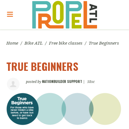
Home
/
Bike ATL
/
Free bike classes
/
True Beginners
TRUE BEGINNERS
NATIONBUILDER SUPPORT
posted by
|
58sc