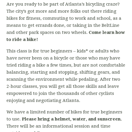
Are you ready to be part of Atlanta’s bicycling craze?
The city’s got more and more folks out there riding
bikes for fitness, commuting to work and school, as a
means to get errands done, or taking in the BeltLine
and other park spaces on two wheels.
Come learn how
to ride a bike!
This class is for true beginners – kids* or adults who
have never been on a bicycle or those who may have
tried riding a bike a few times, but are not comfortable
balancing, starting and stopping, shifting gears, and
scanning the environment while pedaling. After two
2-hour classes, you will get all those skills and leave
empowered to join the thousands of other cyclists
enjoying and negotiating Atlanta.
We have a limited number of bikes for true beginners
to use.
Please bring a helmet, water, and sunscreen.
There will be an informational session and time