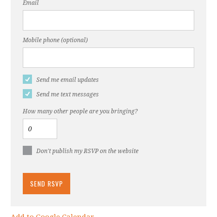
Email
Mobile phone (optional)
Send me email updates
Send me text messages
How many other people are you bringing?
Don't publish my RSVP on the website
Add to Google Calendar