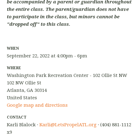
be accompanied by a parent or guardian throughout
the entire class. The parent/guardian does not have
to participate in the class, but minors cannot be
"dropped off" to this class.
WHEN
September 22, 2022 at 4:00pm - 6pm
WHERE
Washington Park Recreation Center - 102 Ollie St NW
102 NW Ollie St
Atlanta, GA 30314
United States
Google map and directions
CONTACT
Karli Blalock ·
Karli@LetsPropelATL.org
· (404) 881-1112
x9