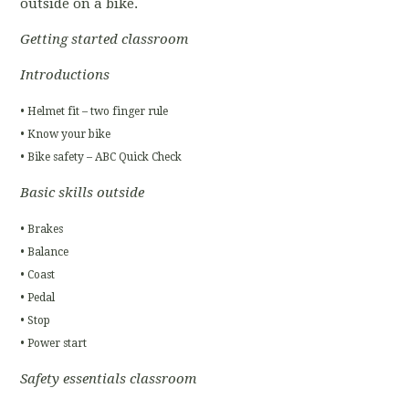
outside on a bike.
Getting started classroom
Introductions
• Helmet fit – two finger rule
• Know your bike
• Bike safety – ABC Quick Check
Basic skills outside
• Brakes
• Balance
• Coast
• Pedal
• Stop
• Power start
Safety essentials classroom