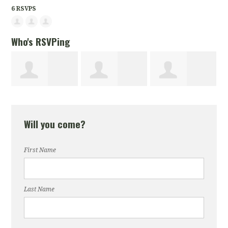
6 RSVPS
Who's RSVPing
Chahat
Vonita
Stacey Jones
Will you come?
Malhotra
Williams
First Name
Last Name