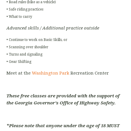
• Road rules (bike as a vehicle)
• Safe riding practices
• What to carry
Advanced skills / Additional practice outside
• Continue to work on Basic Skills, or
• Scanning over shoulder
• Turns and signaling
• Gear Shifting
Meet at the
Washington Park
Recreation Center
These free classes are provided with the support of
the Georgia Governor's Office of Highway Safety.
*Please note that anyone under the age of 18 MUST