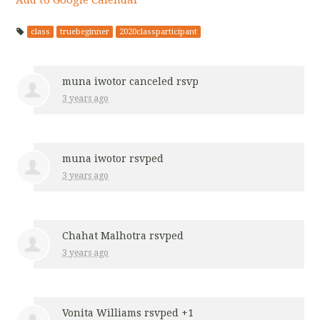
class
truebeginner
2020classparticipant
muna iwotor
canceled rsvp
3 years ago
muna iwotor
rsvped
3 years ago
Chahat Malhotra
rsvped
3 years ago
Vonita Williams
rsvped +1