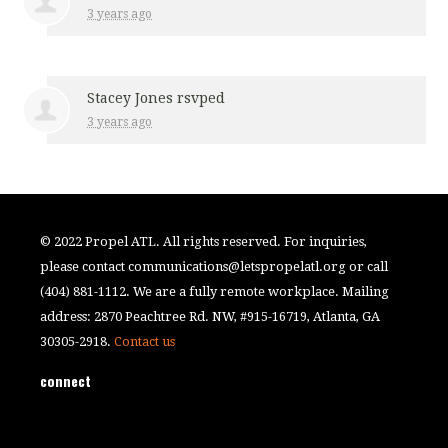
3 years ago
Stacey Jones
rsvped
3 years ago
© 2022 Propel ATL. All rights reserved. For inquiries,
please contact
communications@letspropelatl.org
or call
(404) 881-1112. We are a fully remote workplace. Mailing
address: 2870 Peachtree Rd. NW, #915-16719, Atlanta, GA
30305-2918.
Contact us
connect