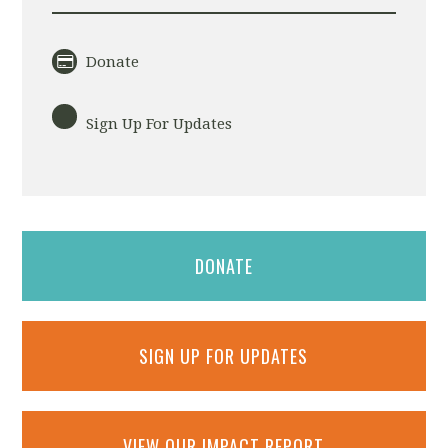
Donate
Sign Up For Updates
DONATE
SIGN UP FOR UPDATES
VIEW OUR IMPACT REPORT