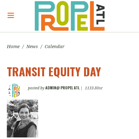
Home
/
News
/
Calendar
TRANSIT EQUITY DAY
ADMIN@ PROPEL ATL
posted by
|
1133.80sc