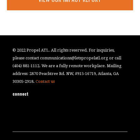
© 2022 Propel ATL. All rights reserved. For inquiries,
please contact
communications@letspropelatl.org
or call
(404) 881-1112. We are a fully remote workplace. Mailing
address: 2870 Peachtree Rd. NW, #915-16719, Atlanta, GA
30305-2918.
Contact us
connect