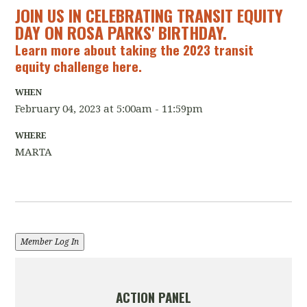
JOIN US IN CELEBRATING TRANSIT EQUITY
DAY ON ROSA PARKS' BIRTHDAY.
Learn more about taking the
2023 transit
equity challenge here.
WHEN
February 04, 2023 at 5:00am - 11:59pm
WHERE
MARTA
Member Log In
ACTION PANEL