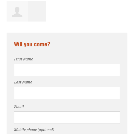
Osaede
Will you come?
Ogunsede
First Name
Last Name
Email
Mobile phone (optional)