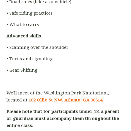
• Road rules (bike as a vehicle)
• Safe riding practices
• What to carry
Advanced skills
• Scanning over the shoulder
• Turns and signaling
• Gear Shifting
We'll meet at the Washington Park Natatorium,
located at
102 Ollie St NW, Atlanta, GA 30314
Please note that for participants under 18, a parent
or guardian must accompany them throughout the
entire class.