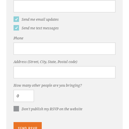
Send me email updates
Send me text messages
Phone
Address (Street, City, State, Postal code)
How many other people are you bringing?
Don't publish my RSVP on the website