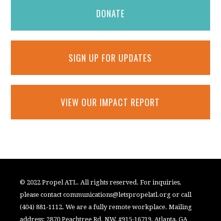
DONATE
SIGN UP FOR UPDATES
VIEW OUR IMPACT REPORT
© 2022 Propel ATL. All rights reserved. For inquiries,
please contact
communications@letspropelatl.org
or call
(404) 881-1112. We are a fully remote workplace. Mailing
address: 2870 Peachtree Rd. NW, #915-16719, Atlanta, GA