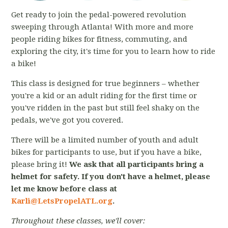
Get ready to join the pedal-powered revolution
sweeping through Atlanta! With more and more
people riding bikes for fitness, commuting, and
exploring the city, it's time for you to learn how to ride
a bike!
This class is designed for true beginners – whether
you're a kid or an adult riding for the first time or
you've ridden in the past but still feel shaky on the
pedals, we've got you covered.
There will be a limited number of youth and adult
bikes for participants to use, but if you have a bike,
please bring it!
We ask that all participants bring a
helmet for safety. If you don't have a helmet, please
let me know before class at
Karli@LetsPropelATL.org
.
Throughout these classes, we'll cover: