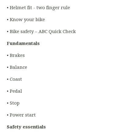
• Helmet fit - two finger rule
• Know your bike
• Bike safety – ABC Quick Check
Fundamentals
• Brakes
• Balance
• Coast
• Pedal
• Stop
• Power start
Safety essentials