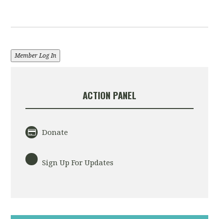
Member Log In
ACTION PANEL
Donate
Sign Up For Updates