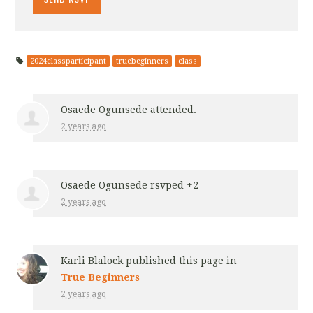
2024classparticipant
truebeginners
class
Osaede Ogunsede
attended.
2 years ago
Osaede Ogunsede
rsvped +2
2 years ago
Karli Blalock
published this page in
True Beginners
2 years ago