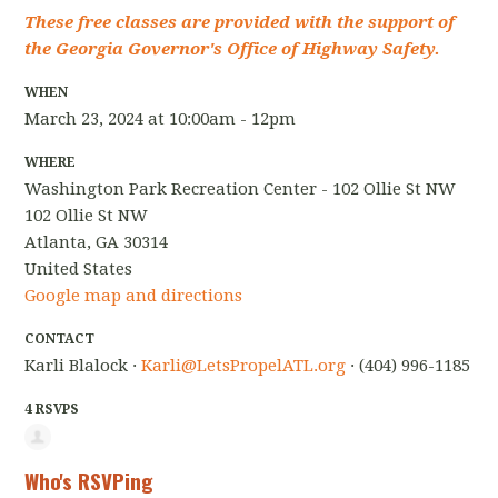
These free classes are provided with the support of
the Georgia Governor's Office of Highway Safety.
WHEN
March 23, 2024 at 10:00am - 12pm
WHERE
Washington Park Recreation Center - 102 Ollie St NW
102 Ollie St NW
Atlanta, GA 30314
United States
Google map and directions
CONTACT
Karli Blalock ·
Karli@LetsPropelATL.org
· (404) 996-1185
4 RSVPS
Who's RSVPing