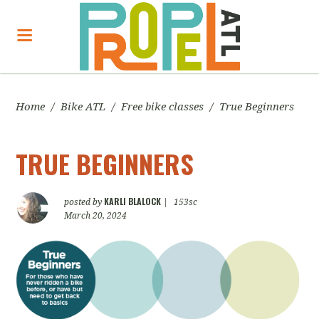
Home
/
Bike ATL
/
Free bike classes
/
True Beginners
TRUE BEGINNERS
KARLI BLALOCK
posted by
|
153sc
March 20, 2024