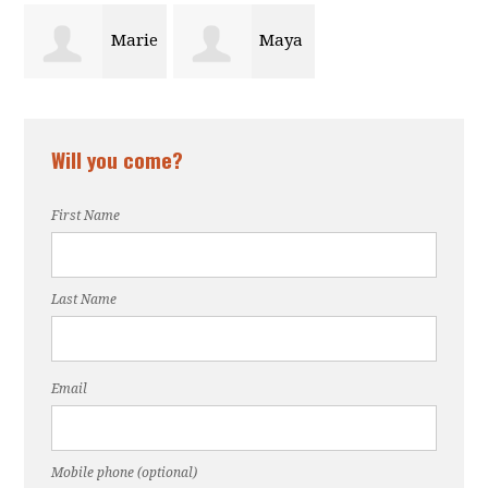
Marie
Maya
Mertilus
Omere
Will you come?
First Name
Last Name
Email
Mobile phone (optional)