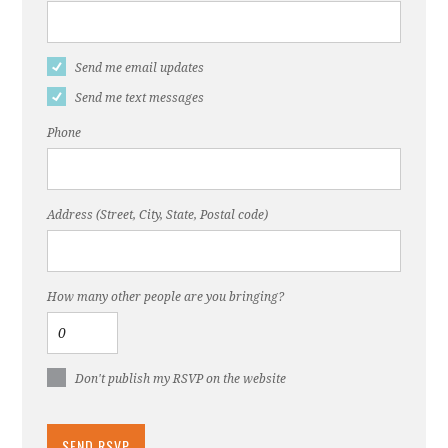
Send me email updates
Send me text messages
Phone
Address (Street, City, State, Postal code)
How many other people are you bringing?
Don't publish my RSVP on the website