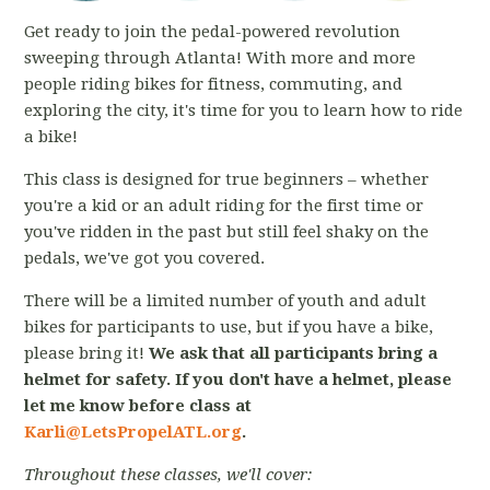
Get ready to join the pedal-powered revolution
sweeping through Atlanta! With more and more
people riding bikes for fitness, commuting, and
exploring the city, it's time for you to learn how to ride
a bike!
This class is designed for true beginners – whether
you're a kid or an adult riding for the first time or
you've ridden in the past but still feel shaky on the
pedals, we've got you covered.
There will be a limited number of youth and adult
bikes for participants to use, but if you have a bike,
please bring it!
We ask that all participants bring a
helmet for safety. If you don't have a helmet, please
let me know before class at
Karli@LetsPropelATL.org
.
Throughout these classes, we'll cover: