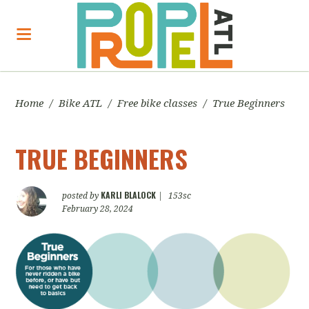
Home
/
Bike ATL
/
Free bike classes
/
True Beginners
TRUE BEGINNERS
KARLI BLALOCK
posted by
|
153sc
February 28, 2024