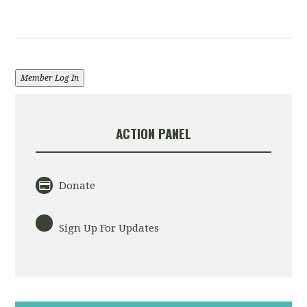
Member Log In
ACTION PANEL
Donate
Sign Up For Updates