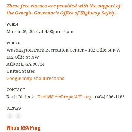
These free classes are provided with the support of
the Georgia Governor's Office of Highway Safety.
WHEN
March 28, 2024 at 4:00pm - 6pm
WHERE
Washington Park Recreation Center - 102 Ollie St NW
102 Ollie St NW
Atlanta, GA 30314
United States
Google map and directions
CONTACT
Karli Blalock ·
Karli@LetsPropelATL.org
· (404) 996-1185
8 RSVPS
Who's RSVPing