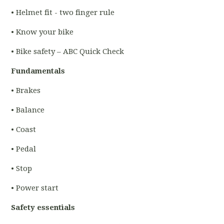
• Helmet fit - two finger rule
• Know your bike
• Bike safety – ABC Quick Check
Fundamentals
• Brakes
• Balance
• Coast
• Pedal
• Stop
• Power start
Safety essentials