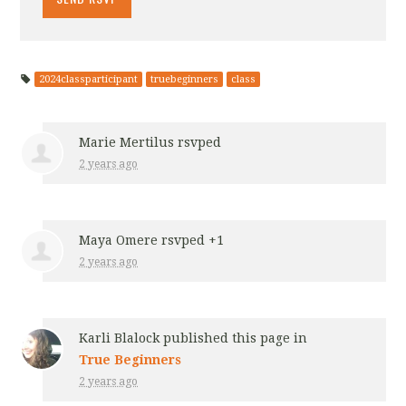
2024classparticipant
truebeginners
class
Marie Mertilus
rsvped
2 years ago
Maya Omere
rsvped +1
2 years ago
Karli Blalock
published this page in
True Beginners
2 years ago