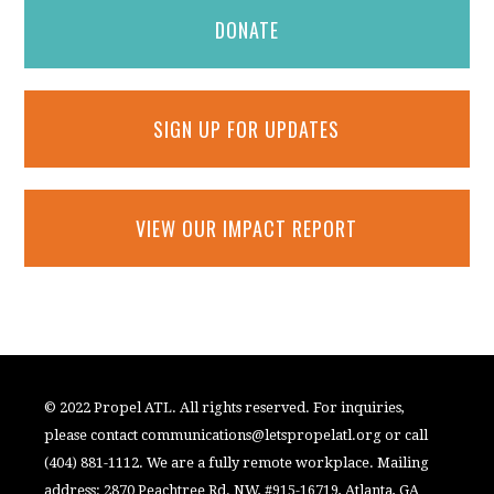
DONATE
SIGN UP FOR UPDATES
VIEW OUR IMPACT REPORT
© 2022 Propel ATL. All rights reserved. For inquiries,
please contact
communications@letspropelatl.org
or call
(404) 881-1112. We are a fully remote workplace. Mailing
address: 2870 Peachtree Rd. NW, #915-16719, Atlanta, GA