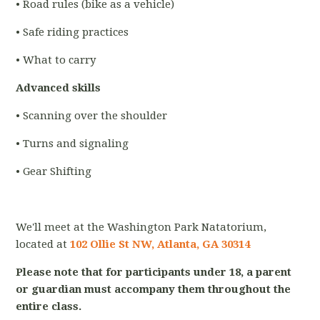
• Road rules (bike as a vehicle)
• Safe riding practices
• What to carry
Advanced skills
• Scanning over the shoulder
• Turns and signaling
• Gear Shifting
We'll meet at the Washington Park Natatorium,
located at
102 Ollie St NW, Atlanta, GA 30314
Please note that for participants under 18, a parent
or guardian must accompany them throughout the
entire class.