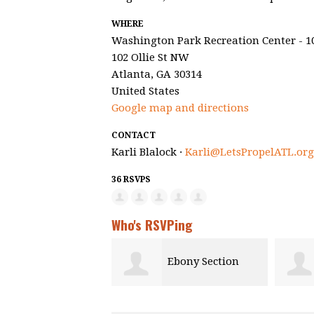
WHERE
Washington Park Recreation Center - 1
102 Ollie St NW
Atlanta, GA 30314
United States
Google map and directions
CONTACT
Karli Blalock ·
Karli@LetsPropelATL.org
36 RSVPS
Who's RSVPing
Ebony Section
ton Pah
R