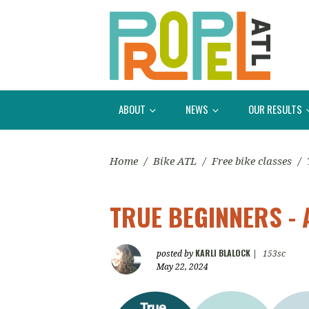
ABOUT
NEWS
OUR RESULTS
Home
/
Bike ATL
/
Free bike classes
/
TRUE BEGINNERS - 
KARLI BLALOCK
posted by
|
153sc
May 22, 2024