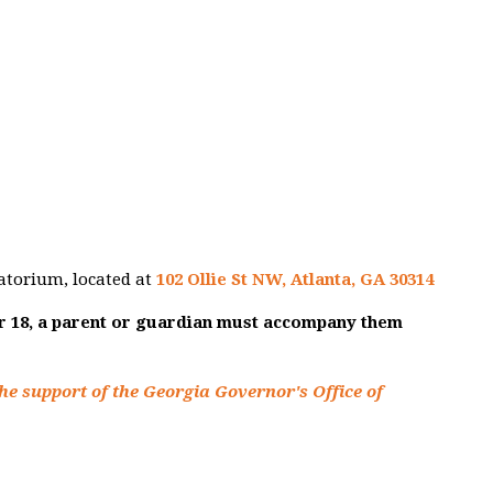
atorium, located at
102 Ollie St NW, Atlanta, GA 30314
er 18, a parent or guardian must accompany them
he support of the Georgia Governor's Office of