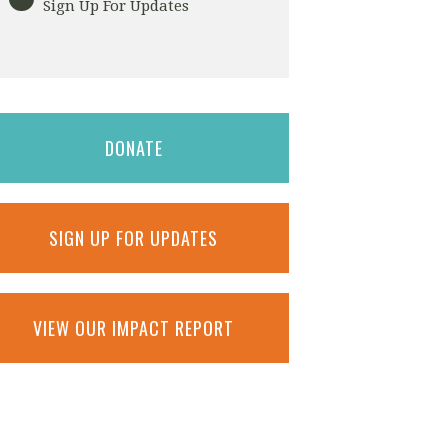
Sign Up For Updates
DONATE
SIGN UP FOR UPDATES
VIEW OUR IMPACT REPORT