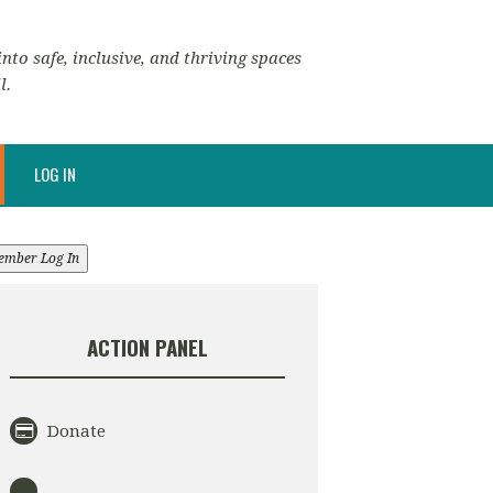
nto safe, inclusive, and thriving spaces
l.
LOG IN
ember Log In
ACTION PANEL
Donate