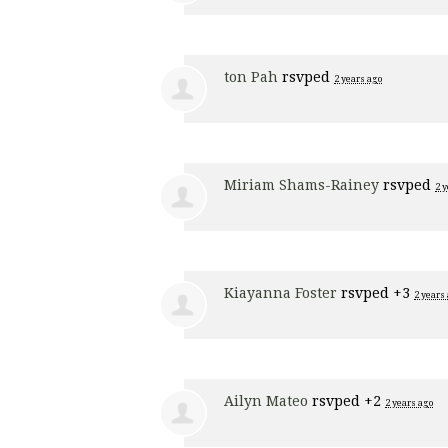
ton Pah
rsvped
2 years ago
Miriam Shams-Rainey
rsvped
2 
Kiayanna Foster
rsvped +3
2 years
Ailyn Mateo
rsvped +2
2 years ago