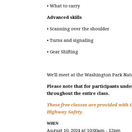
• What to carry
Advanced skills
• Scanning over the shoulder
• Turns and signaling
• Gear Shifting
We'll meet at the Washington Park Nat
Please note that for participants und
throughout the entire class.
These free classes are provided with t
Highway Safety.
WHEN
August 10, 2024 at 10:00am - 12pm