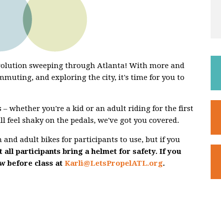
evolution sweeping through Atlanta! With more and
mmuting, and exploring the city, it's time for you to
 – whether you're a kid or an adult riding for the first
ill feel shaky on the pedals, we've got you covered.
and adult bikes for participants to use, but if you
 all participants bring a helmet for safety. If you
ow before class at
Karli@LetsPropelATL.org
.