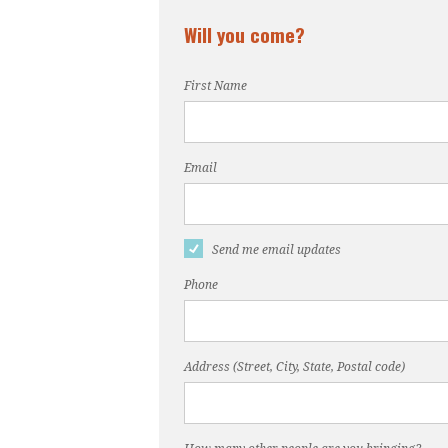
Will you come?
First Name
Email
Send me email updates
Phone
Address (Street, City, State, Postal code)