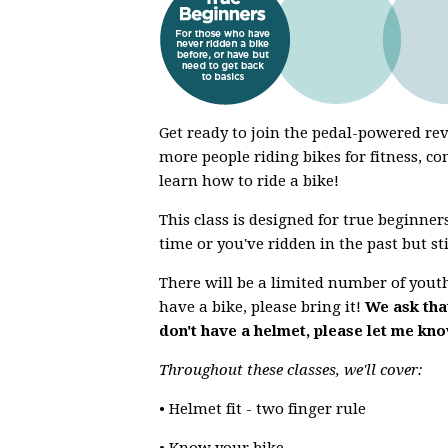
Get ready to join the pedal-powered r
more people riding bikes for fitness, co
learn how to ride a bike!
This class is designed for true beginners
time or you've ridden in the past but st
There will be a limited number of youth 
have a bike, please bring it!
We ask that
don't have a helmet, please let me kn
Throughout these classes, we'll cover:
• Helmet fit - two finger rule