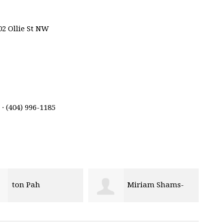
02 Ollie St NW
· (404) 996-1185
Miriam Shams-
Kiayanna Foster
ainey