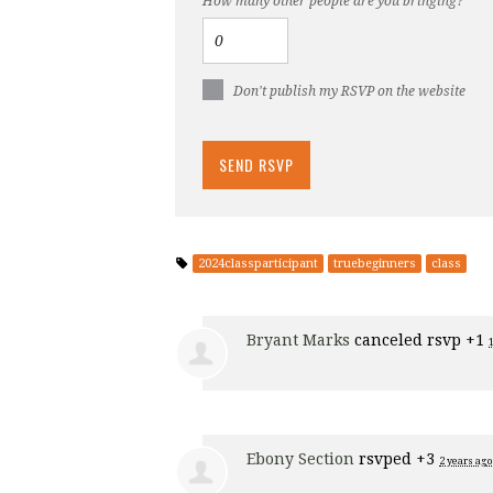
How many other people are you bringing?
Don't publish my RSVP on the website
2024classparticipant
truebeginners
class
Bryant Marks
canceled rsvp +1
Ebony Section
rsvped +3
2 years ago