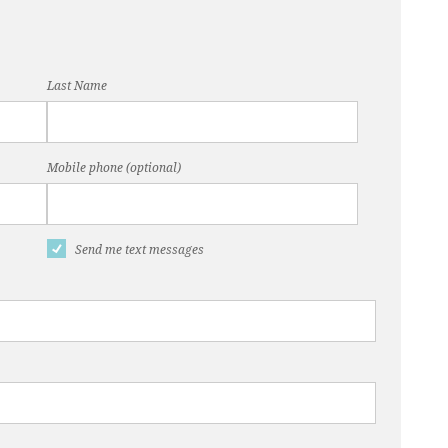
Last Name
Mobile phone (optional)
Send me text messages