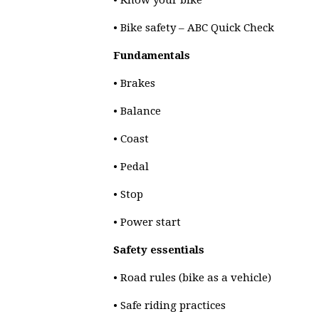
• Know your bike
• Bike safety – ABC Quick Check
Fundamentals
• Brakes
• Balance
• Coast
• Pedal
• Stop
• Power start
Safety essentials
• Road rules (bike as a vehicle)
• Safe riding practices