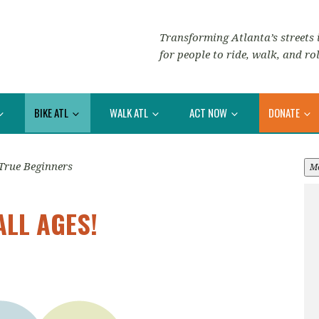
Transforming Atlanta’s streets i
for people to ride, walk, and rol
BIKE ATL
WALK ATL
ACT NOW
DONATE
True Beginners
M
ALL AGES!