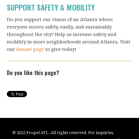
SUPPORT SAFETY & MOBILITY
Do you support our vision of an Atlanta where
everyone moves safely, easily, and sustainably
throughout the city? Help us increase safety and
mobility in more neighborhoods around Atlanta. Visit
our
donate page
to give today!
Do you like this page?
© 2022 Propel ATL. All rights reserved. For inquiries,