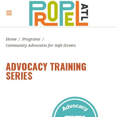
Home
/
Programs
/
Community Advocates for Safe Streets
ADVOCACY TRAINING
SERIES