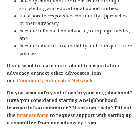
develop champions for their issues through
storytelling and educational opportunities,
incorporate responsive community approaches
in their advocacy,
become informed on advocacy campaign tactics,
and
become advocates of mobility and transportation
policies.
If you want to learn more about transportation
advocacy or meet other advocates, join
our
Community Advocates Network
.
Do you want safety solutions in your neighborhood?
Have you considered starting a neighborhood
transportation committee? Need some help? Fill out
this
interest form
to request support with setting up
a committee from our advocacy team.