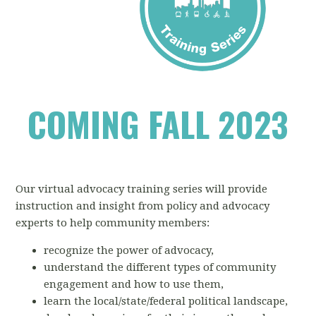
COMING FALL 2023
Our virtual advocacy training series will provide
instruction and insight from policy and advocacy
experts to help community members:
recognize the power of advocacy,
understand the different types of community
engagement and how to use them,
learn the local/state/federal political landscape,