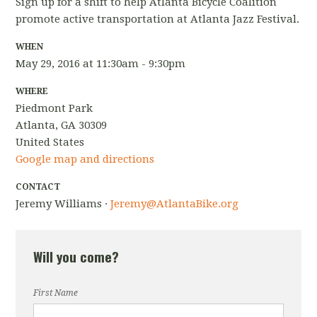
Sign up for a shift to help Atlanta Bicycle Coalition
promote active transportation at Atlanta Jazz Festival.
WHEN
May 29, 2016 at 11:30am - 9:30pm
WHERE
Piedmont Park
Atlanta, GA 30309
United States
Google map and directions
CONTACT
Jeremy Williams ·
Jeremy@AtlantaBike.org
Will you come?
First Name