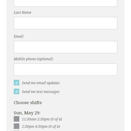
Last Name
Email
Mobile phone (optional)
Send me email updates
Send me text messages
Choose shifts
Sun, May 29:
11:30am-2:30pm (0 of 4)
2:30pm-6:30pm (0 of 4)