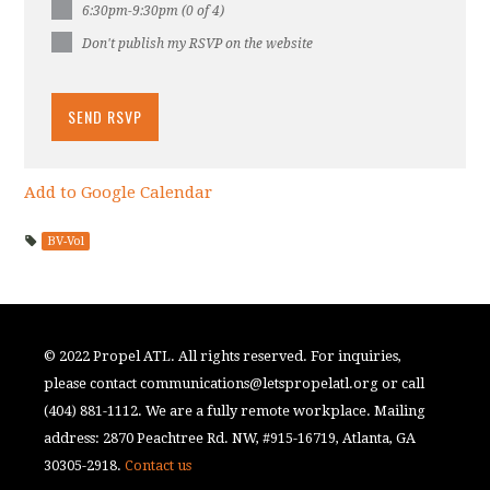
6:30pm-9:30pm (0 of 4)
Don't publish my RSVP on the website
Add to Google Calendar
BV-Vol
© 2022 Propel ATL. All rights reserved. For inquiries,
please contact
communications@letspropelatl.org
or call
(404) 881-1112. We are a fully remote workplace. Mailing
address: 2870 Peachtree Rd. NW, #915-16719, Atlanta, GA
30305-2918.
Contact us