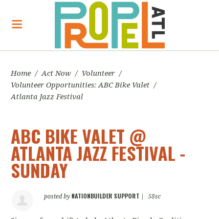
Home
/
Act Now
/
Volunteer
/
Volunteer Opportunities: ABC Bike Valet
/
Atlanta Jazz Festival
ABC BIKE VALET @
ATLANTA JAZZ FESTIVAL -
SUNDAY
NATIONBUILDER SUPPORT
posted by
|
58sc