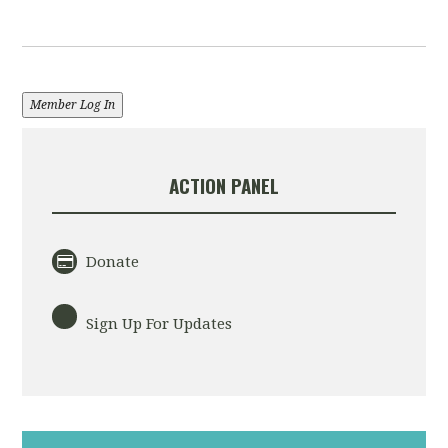
Member Log In
ACTION PANEL
Donate
Sign Up For Updates