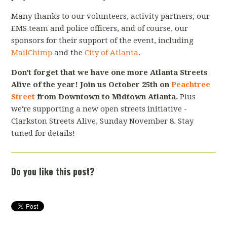
Many thanks to our volunteers, activity partners, our
EMS team and police officers, and of course, our
sponsors for their support of the event, including
MailChimp
and the
City of Atlanta
.
Don't forget that we have one more Atlanta Streets
Alive of the year! Join us October 25th on
Peachtree
Street
from Downtown to Midtown Atlanta.
Plus
we're supporting a new open streets initiative -
Clarkston Streets Alive, Sunday November 8. Stay
tuned for details!
Do you like this post?