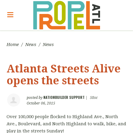
Home
/
News
/
News
Atlanta Streets Alive
opens the streets
NATIONBUILDER SUPPORT
posted by
|
58sc
October 06, 2015
Over 100,000 people flocked to Highland Ave., North
Ave., Boulevard, and North Highland to walk, bike, and
play in the streets Sunday!