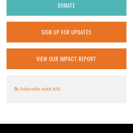
DONATE
SIGN UP FOR UPDATES
VIEW OUR IMPACT REPORT
Subscribe with RSS