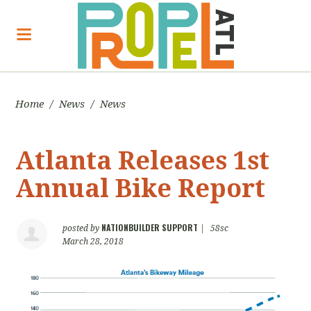
Home
/
News
/
News
Atlanta Releases 1st
Annual Bike Report
NATIONBUILDER SUPPORT
posted by
|
58sc
March 28, 2018