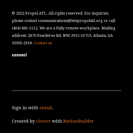
© 2022 Propel ATL. All rights reserved. For inquiries,
please contact
communications@letspropelatl.org
or call
(404) 881-1112. We are a fully remote workplace. Mailing
address: 2870 Peachtree Rd. NW, #915-16719, Atlanta, GA
30305-2918.
Contact us
connect
Sign in with
email
.
Created by
cStreet
with
NationBuilder