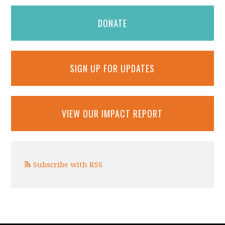
DONATE
SIGN UP FOR UPDATES
VIEW OUR IMPACT REPORT
Subscribe with RSS