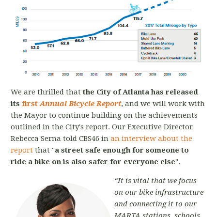
We are thrilled that
the City of Atlanta has released
its
first
Annual Bicycle Report
, and we will work with
the Mayor to continue building on the achievements
outlined in the City's report. Our Executive Director
Rebecca Serna told
CBS46 in
an interview about the
report
that
"
a street safe enough for someone to
ride a bike on is also safer for everyone else
"
.
“It is vital that we focus
on our bike infrastructure
and connecting it to our
MARTA stations, schools