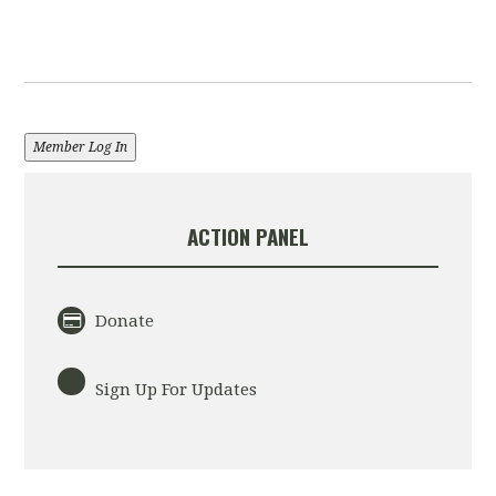
Member Log In
ACTION PANEL
Donate
Sign Up For Updates