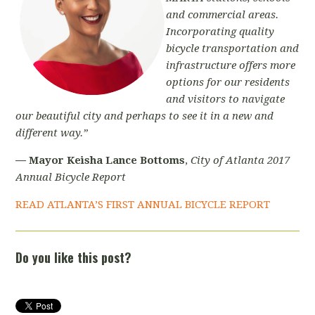
and commercial areas.
Incorporating quality
bicycle transportation and
infrastructure offers more
options for our residents
and visitors to navigate
our beautiful city and perhaps to see it in a new and
different way.”
—
Mayor Keisha Lance Bottoms
,
City of Atlanta 2017
Annual Bicycle Report
READ ATLANTA’S FIRST ANNUAL BICYCLE REPORT
Do you like this post?