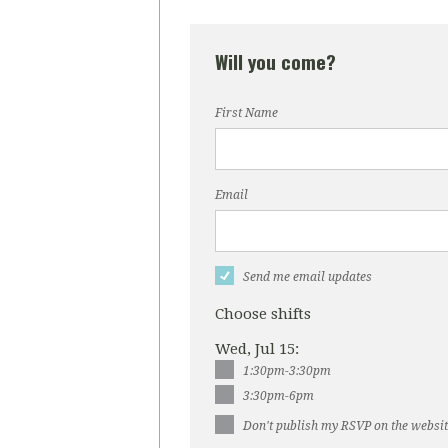
Will you come?
First Name
Email
Send me email updates
Choose shifts
Wed, Jul 15:
1:30pm-3:30pm
3:30pm-6pm
Don't publish my RSVP on the websi