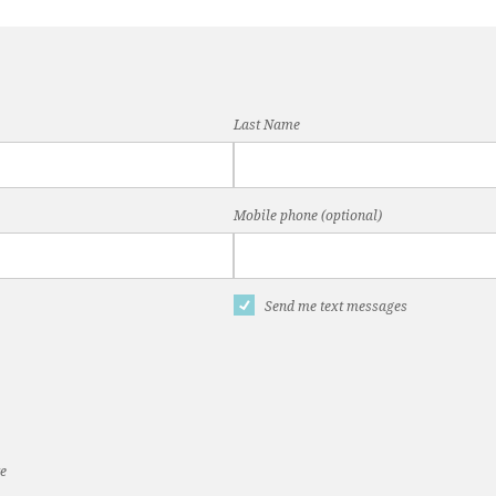
Last Name
Mobile phone (optional)
Send me text messages
te