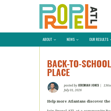
ABOUT
NEWS
OUR RESULTS
BACK-TO-SCHOOL
PLACE
JEREMIAH JONES
posted by
|
136s
July 01, 2026
Help more Atlantans discover the