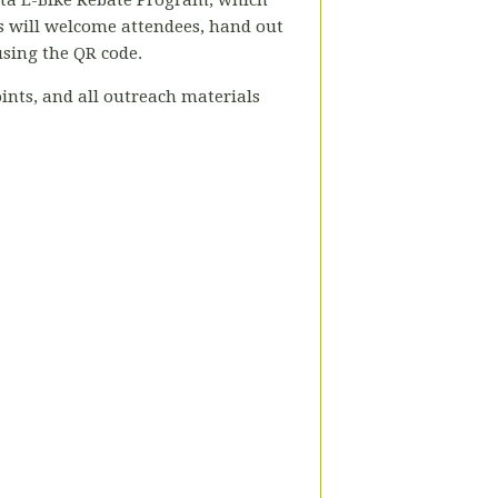
nta E-Bike Rebate Program, which
 will welcome attendees, hand out
using the QR code.
ints, and all outreach materials