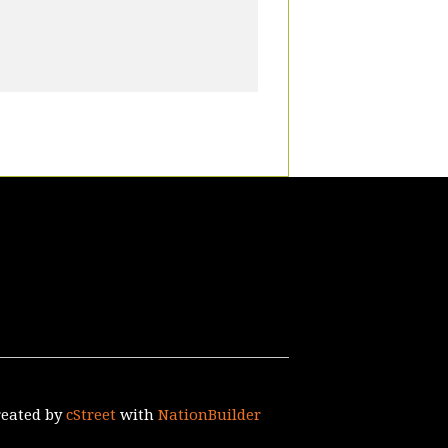
reated by
cStreet
with
NationBuilder