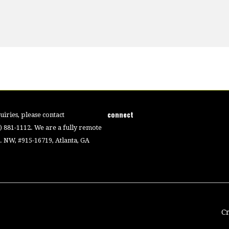
connect
iries, please contact
4) 881-1112. We are a fully remote
 NW, #915-16719, Atlanta, GA
C