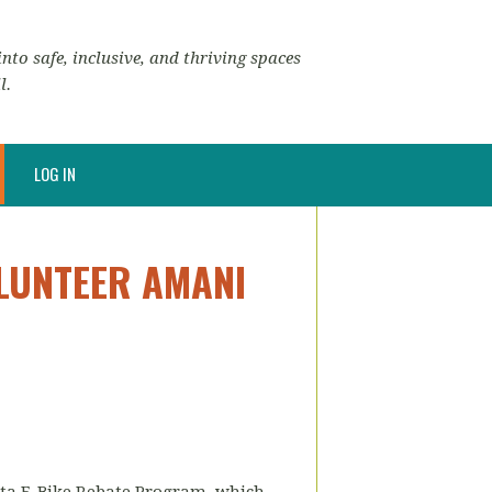
nto safe, inclusive, and thriving spaces
l.
LOG IN
LUNTEER AMANI