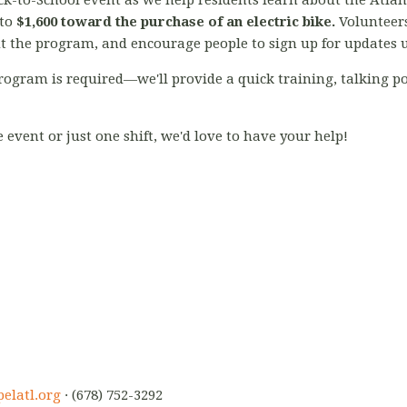
k-to-School event as we help residents learn about the Atla
 to
$1,600 toward the purchase of an electric bike.
Volunteers
ut the program, and encourage people to sign up for updates 
rogram is required—we'll provide a quick training, talking po
event or just one shift, we'd love to have your help!
elatl.org
· (678) 752-3292