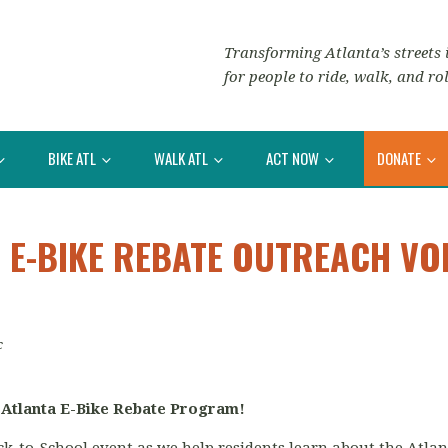
Transforming Atlanta’s streets i
for people to ride, walk, and rol
BIKE ATL
WALK ATL
ACT NOW
DONATE
 E-BIKE REBATE OUTREACH VO
c
 Atlanta E-Bike Rebate Program!