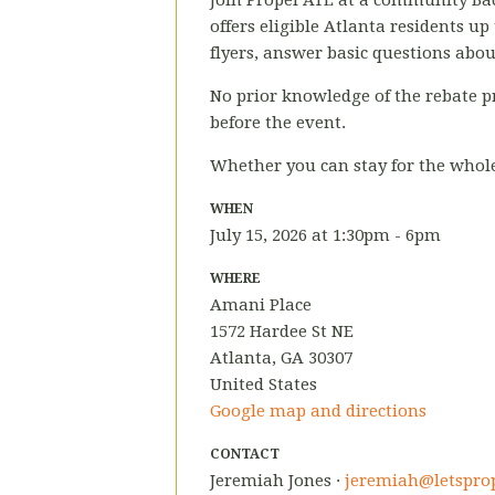
Join Propel ATL at a community Bac
offers eligible Atlanta residents up
flyers, answer basic questions abo
No prior knowledge of the rebate p
before the event.
Whether you can stay for the whole 
WHEN
July 15, 2026 at 1:30pm - 6pm
WHERE
Amani Place
1572 Hardee St NE
Atlanta, GA 30307
United States
Google map and directions
CONTACT
Jeremiah Jones ·
jeremiah@letsprop