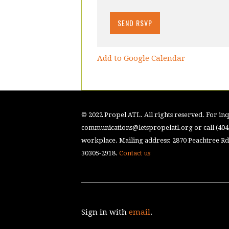
Add to Google Calendar
© 2022 Propel ATL. All rights reserved. For inqu
communications@letspropelatl.org
or call (40
workplace. Mailing address: 2870 Peachtree Rd.
30305-2918.
Contact us
Sign in with
email
.