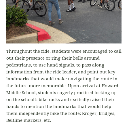
Throughout the ride, students were encouraged to call
out their presence or ring their bells around
pedestrians, to use hand signals, to pass along
information from the ride leader, and point out key
landmarks that would make navigating the route in
the future more memorable. Upon arrival at Howard
Middle School, students eagerly practiced locking up
on the school’s bike racks and excitedly raised their
hands to mention the landmarks that would help
them independently bike the route: Kroger, bridges,
Beltline markers, etc.