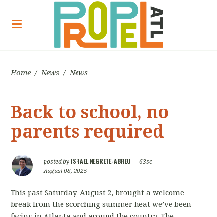
Home
/
News
/
News
Back to school, no
parents required
ISRAEL NEGRETE-ABREU
posted by
|
63sc
August 08, 2025
This past Saturday, August 2, brought a welcome
break from the scorching summer heat we’ve been
facing in Atlanta and around the country. The