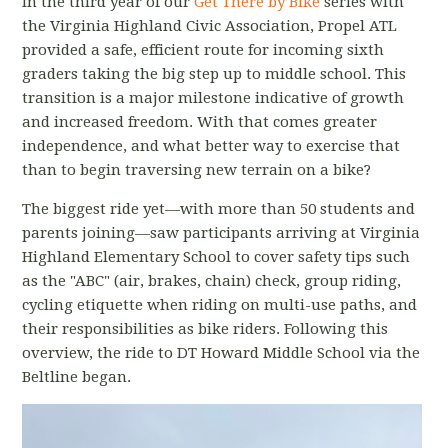
In the third year of our
Get There by Bike
series with
the Virginia Highland Civic Association, Propel ATL
provided a safe, efficient route for incoming sixth
graders taking the big step up to middle school. This
transition is a major milestone indicative of growth
and increased freedom. With that comes greater
independence, and what better way to exercise that
than to begin traversing new terrain on a bike?
The biggest ride yet—with more than 50 students and
parents joining—saw participants arriving at Virginia
Highland Elementary School to cover safety tips such
as the "ABC" (air, brakes, chain) check, group riding,
cycling etiquette when riding on multi-use paths, and
their responsibilities as bike riders. Following this
overview, the ride to DT Howard Middle School via the
Beltline began.