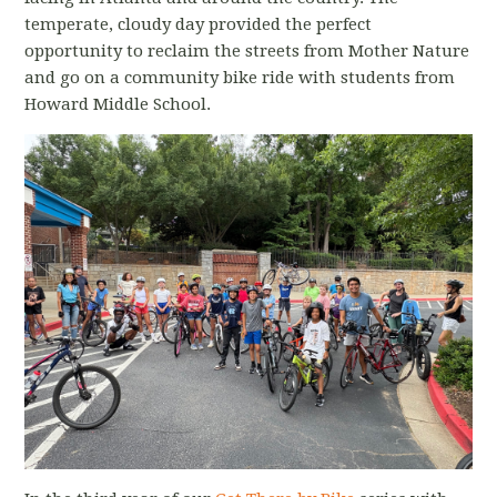
temperate, cloudy day provided the perfect
opportunity to reclaim the streets from Mother Nature
and go on a community bike ride with students from
Howard Middle School.