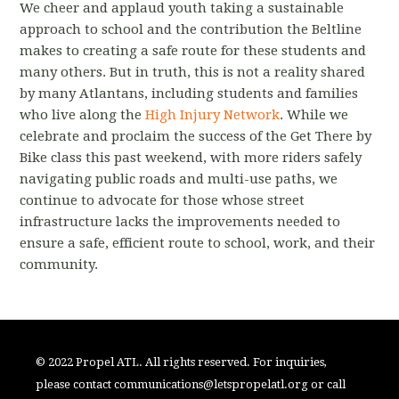
We cheer and applaud youth taking a sustainable
approach to school and the contribution the Beltline
makes to creating a safe route for these students and
many others. But in truth, this is not a reality shared
by many Atlantans, including students and families
who live along the
High Injury Network
. While we
celebrate and proclaim the success of the Get There by
Bike class this past weekend, with more riders safely
navigating public roads and multi-use paths, we
continue to advocate for those whose street
infrastructure lacks the improvements needed to
ensure a safe, efficient route to school, work, and their
community.
© 2022 Propel ATL. All rights reserved. For inquiries,
please contact
communications@letspropelatl.org
or call