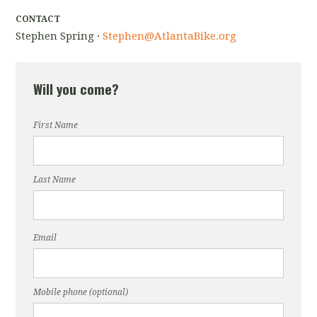
CONTACT
Stephen Spring ·
Stephen@AtlantaBike.org
Will you come?
First Name
Last Name
Email
Mobile phone (optional)