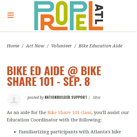
Home
/
Act Now
/
Volunteer
/
Bike Education Aide
BIKE ED AIDE @ BIKE
SHARE 101 - SEP. 8
NATIONBUILDER SUPPORT
posted by
|
58sc
As an aide for the
Bike Share 101 class
, you'll assist our
Education Coordinator with the following:
Familiarizing participants with Atlanta's bike