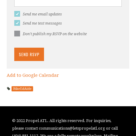
Send me email updates
Send me text messages
Don't publish my RSVP on the website
Add to Google Calendar
BikeEdAide
© 2022 Propel ATL. All rights reserved. For inquiries,
please contact
communications@letspropelatl.org
or call
(404) 881-1112. We are a fully remote workplace. Mailing