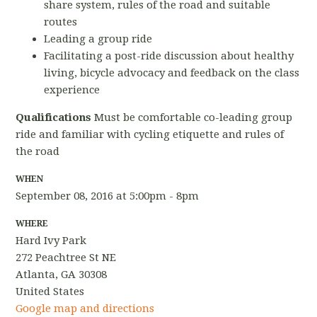
share system, rules of the road and suitable
routes
Leading a group ride
Facilitating a post-ride discussion about healthy
living, bicycle advocacy and feedback on the class
experience
Qualifications
Must be comfortable co-leading group
ride and familiar with cycling etiquette and rules of
the road
WHEN
September 08, 2016 at 5:00pm - 8pm
WHERE
Hard Ivy Park
272 Peachtree St NE
Atlanta, GA 30308
United States
Google map and directions