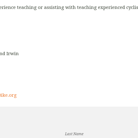
erience teaching or assisting with teaching experienced cyclis
and Irwin
ike.org
Last Name