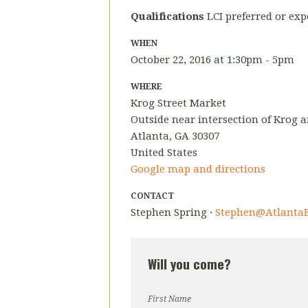
Qualifications
LCI preferred or exp
WHEN
October 22, 2016 at 1:30pm - 5pm
WHERE
Krog Street Market
Outside near intersection of Krog 
Atlanta, GA 30307
United States
Google map and directions
CONTACT
Stephen Spring ·
Stephen@AtlantaB
Will you come?
First Name