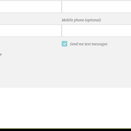
Mobile phone (optional)
Send me text messages
te