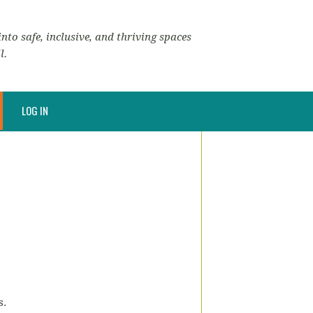
nto safe, inclusive, and thriving spaces
l.
LOG IN
s.