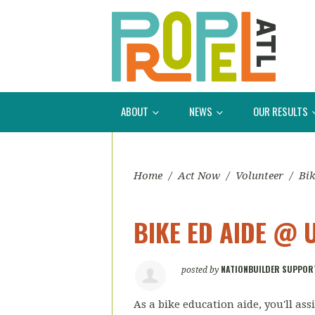
ABOUT
NEWS
OUR RESULTS
Home
/
Act Now
/
Volunteer
/
Bik
BIKE ED AIDE @ 
NATIONBUILDER SUPPOR
posted by
As a bike education aide, you'll as