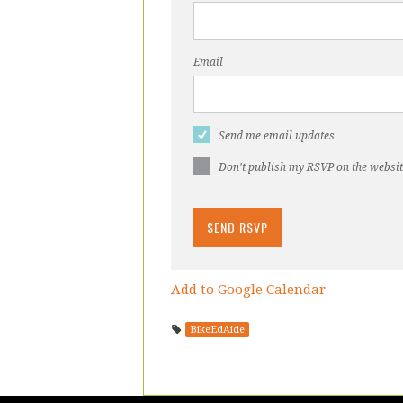
Email
Send me email updates
Don't publish my RSVP on the websi
Add to Google Calendar
BikeEdAide