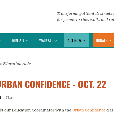
Transforming Atlanta’s streets i
for people to ride, walk, and rol
BIKE ATL
WALK ATL
ACT NOW
DONATE
e Education Aide
URBAN CONFIDENCE - OCT. 22
T
|
58sc
sist our Education Coordinator with the
Urban Confidence
clas