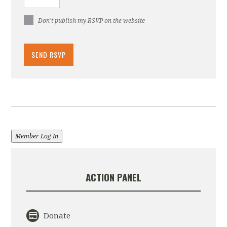
Don't publish my RSVP on the website
Member Log In
ACTION PANEL
Donate