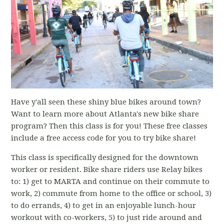
Have y'all seen these shiny blue bikes around town?
Want to learn more about Atlanta's new bike share
program? Then this class is for you! These free classes
include a free access code for you to try bike share!
This class is specifically designed for the downtown
worker or resident. Bike share riders use Relay bikes
to: 1) get to MARTA and continue on their commute to
work, 2) commute from home to the office or school, 3)
to do errands, 4) to get in an enjoyable lunch-hour
workout with co-workers, 5) to just ride around and