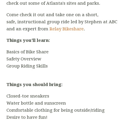
check out some of Atlanta's sites and parks.
Come check it out and take one on a short,
safe, instructional group ride led by Stephen at ABC
and an expert from
Relay Bikeshare
.
Things you'll learn:
Basics of Bike Share
Safety Overview
Group Riding Skills
Things you should bring:
Closed-toe sneakers
Water bottle and sunscreen
Comfortable clothing for being outside/riding
Desire to have fun!