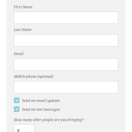
First Name
Last Name
Email
Mobile phone (optional)
Send me email updates
Send me text messages
How many other people are you bringing?