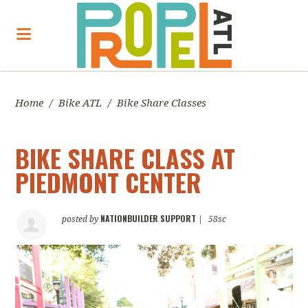
Home
/
Bike ATL
/
Bike Share Classes
BIKE SHARE CLASS AT
PIEDMONT CENTER
NATIONBUILDER SUPPORT
posted by
|
58sc