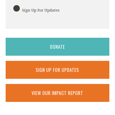
Sign Up For Updates
DONATE
SIGN UP FOR UPDATES
VIEW OUR IMPACT REPORT