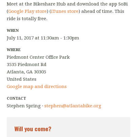
Meet at the Bikeshare Hub and download the app SoBi
(
Google Play store
) (
iTunes store
) ahead of time. This
ride is totally free.
WHEN
July 11, 2017 at 11:30am - 1:30pm
WHERE
Piedmont Center Office Park
3535 Piedmont Rd
Atlanta, GA 30305
United States
Google map and directions
CONTACT
Stephen Spring ·
stephen@atlantabike.org
Will you come?