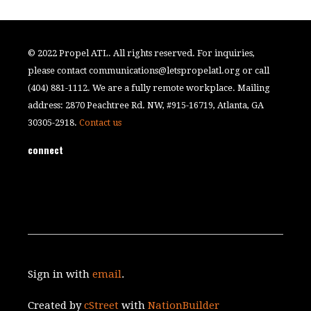
© 2022 Propel ATL. All rights reserved. For inquiries,
please contact
communications@letspropelatl.org
or call
(404) 881-1112. We are a fully remote workplace. Mailing
address: 2870 Peachtree Rd. NW, #915-16719, Atlanta, GA
30305-2918.
Contact us
connect
Sign in with
email
.
Created by
cStreet
with
NationBuilder