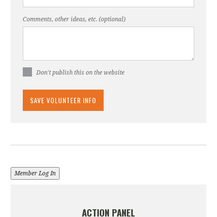
Comments, other ideas, etc. (optional)
Don't publish this on the website
Member Log In
ACTION PANEL