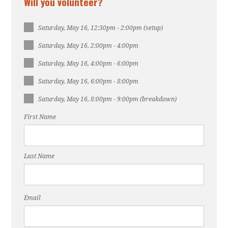
Will you volunteer?
Saturday, May 16, 12:30pm - 2:00pm (setup)
Saturday, May 16, 2:00pm - 4:00pm
Saturday, May 16, 4:00pm - 6:00pm
Saturday, May 16, 6:00pm - 8:00pm
Saturday, May 16, 8:00pm - 9:00pm (breakdown)
First Name
Last Name
Email