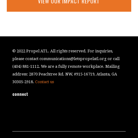
VIEW OUR IMPACT REPORT
© 2022 Propel ATL. All rights reserved. For inquiries,
please contact
communications@letspropelatl.org
or call
(404) 881-1112. We are a fully remote workplace. Mailing
address: 2870 Peachtree Rd. NW, #915-16719, Atlanta, GA
30305-2918.
Contact us
connect