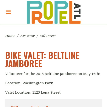
Home
/
Act Now
/
Volunteer
BIKE VALET: BELTLINE
JAMBOREE
Volunteer for the 2015 BeltLine Jamboree on May 16th!
Location: Washington Park
Valet Location: 1125 Lena Street