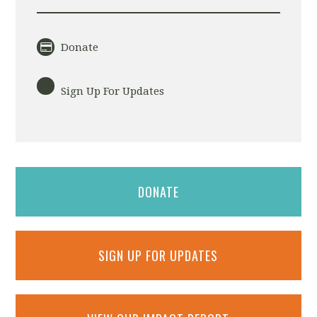
Donate
Sign Up For Updates
DONATE
SIGN UP FOR UPDATES