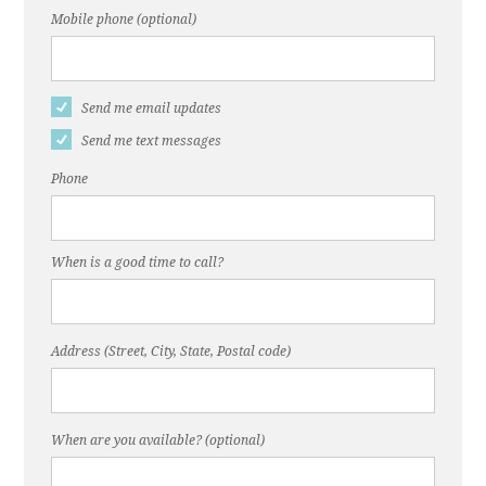
Mobile phone (optional)
Send me email updates
Send me text messages
Phone
When is a good time to call?
Address (Street, City, State, Postal code)
When are you available? (optional)