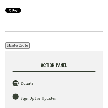
Member Log In
ACTION PANEL
Donate
Sign Up For Updates