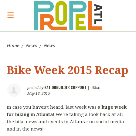
Home
/
News
/
News
Bike Week 2015 Recap
NATIONBUILDER SUPPORT
posted by
|
58sc
May 18, 2015
In case you haven't heard, last week was a
huge week
for biking in Atlanta
! We're taking a look back at all
the bike news and events in Atlanta: on social media
and in the news!