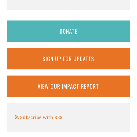
DONATE
SIGN UP FOR UPDATES
VIEW OUR IMPACT REPORT
Subscribe with RSS