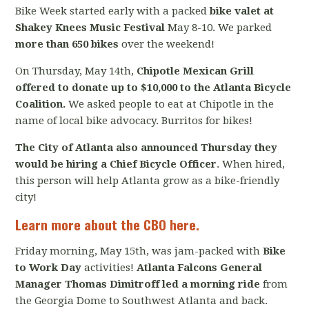
Bike Week started early with a packed
bike valet at
Shakey Knees Music Festival
May 8-10. We parked
more than 650 bikes
over the weekend!
On Thursday, May 14th,
Chipotle Mexican Grill
offered to donate up to $10,000 to the Atlanta Bicycle
Coalition.
We asked people to eat at Chipotle in the
name of local bike advocacy. Burritos for bikes!
The City of Atlanta also announced Thursday they
would be hiring a Chief Bicycle Officer
. When hired,
this person will help Atlanta grow as a bike-friendly
city!
Learn more about the CBO here.
Friday morning, May 15th, was jam-packed with
Bike
to Work Day
activities!
Atlanta Falcons General
Manager Thomas Dimitroff led a morning ride
from
the Georgia Dome to Southwest Atlanta and back.