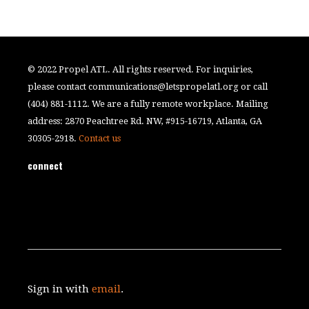
© 2022 Propel ATL. All rights reserved. For inquiries,
please contact
communications@letspropelatl.org
or call
(404) 881-1112. We are a fully remote workplace. Mailing
address: 2870 Peachtree Rd. NW, #915-16719, Atlanta, GA
30305-2918.
Contact us
connect
Sign in with
email
.