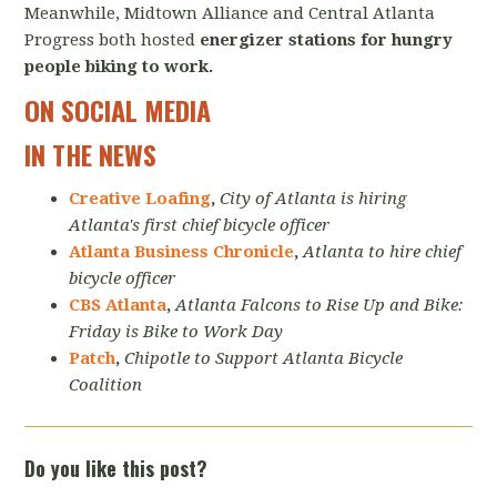
Meanwhile, Midtown Alliance and Central Atlanta
Progress both hosted
energizer stations for hungry
people biking to work.
ON SOCIAL MEDIA
IN THE NEWS
Creative Loafing
,
City of Atlanta is hiring
Atlanta's first chief bicycle officer
Atlanta Business Chronicle
,
Atlanta to hire chief
bicycle officer
CBS Atlanta
,
Atlanta Falcons to Rise Up and Bike:
Friday is Bike to Work Day
Patch
,
Chipotle to Support Atlanta Bicycle
Coalition
Do you like this post?