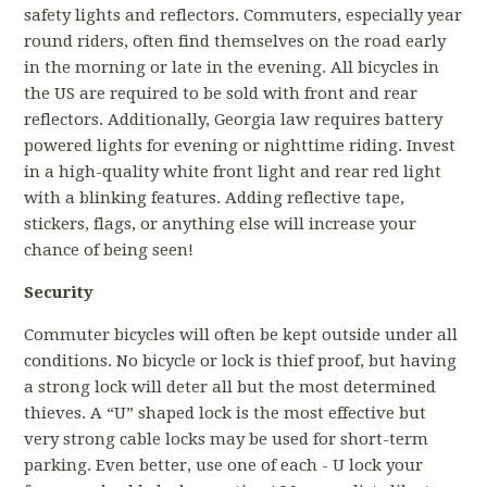
safety lights and reflectors. Commuters, especially year
round riders, often find themselves on the road early
in the morning or late in the evening. All bicycles in
the US are required to be sold with front and rear
reflectors. Additionally, Georgia law requires battery
powered lights for evening or nighttime riding. Invest
in a high-quality white front light and rear red light
with a blinking features. Adding reflective tape,
stickers, flags, or anything else will increase your
chance of being seen!
Security
Commuter bicycles will often be kept outside under all
conditions. No bicycle or lock is thief proof, but having
a strong lock will deter all but the most determined
thieves. A “U” shaped lock is the most effective but
very strong cable locks may be used for short-term
parking. Even better, use one of each - U lock your