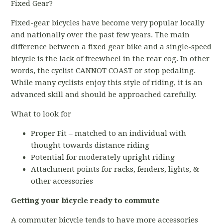
Fixed Gear?
Fixed-gear bicycles have become very popular locally
and nationally over the past few years. The main
difference between a fixed gear bike and a single-speed
bicycle is the lack of freewheel in the rear cog. In other
words, the cyclist CANNOT COAST or stop pedaling.
While many cyclists enjoy this style of riding, it is an
advanced skill and should be approached carefully.
What to look for
Proper Fit – matched to an individual with
thought towards distance riding
Potential for moderately upright riding
Attachment points for racks, fenders, lights, &
other accessories
Getting your bicycle ready to commute
A commuter bicycle tends to have more accessories