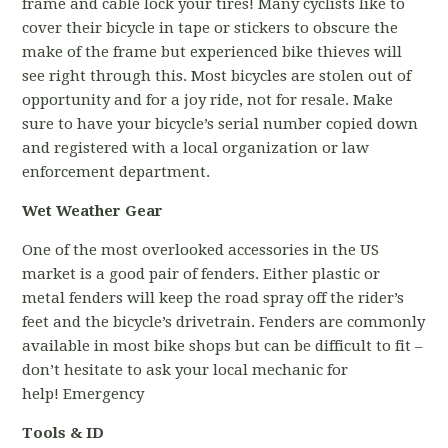
frame and cable lock your tires! Many cyclists like to
cover their bicycle in tape or stickers to obscure the
make of the frame but experienced bike thieves will
see right through this. Most bicycles are stolen out of
opportunity and for a joy ride, not for resale. Make
sure to have your bicycle’s serial number copied down
and registered with a local organization or law
enforcement department.
Wet Weather Gear
One of the most overlooked accessories in the US
market is a good pair of fenders. Either plastic or
metal fenders will keep the road spray off the rider’s
feet and the bicycle’s drivetrain. Fenders are commonly
available in most bike shops but can be difficult to fit –
don’t hesitate to ask your local mechanic for
help! Emergency
Tools & ID