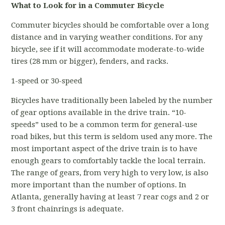
What to Look for in a Commuter Bicycle
Commuter bicycles should be comfortable over a long
distance and in varying weather conditions. For any
bicycle, see if it will accommodate moderate-to-wide
tires (28 mm or bigger), fenders, and racks.
1-speed or 30-speed
Bicycles have traditionally been labeled by the number
of gear options available in the drive train. “10-
speeds” used to be a common term for general-use
road bikes, but this term is seldom used any more. The
most important aspect of the drive train is to have
enough gears to comfortably tackle the local terrain.
The range of gears, from very high to very low, is also
more important than the number of options. In
Atlanta, generally having at least 7 rear cogs and 2 or
3 front chainrings is adequate.