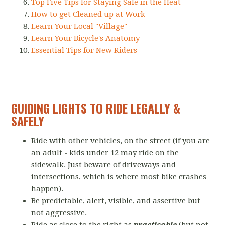
Top Five Tips for Staying Safe in the Heat
How to get Cleaned up at Work
Learn Your Local "Village"
Learn Your Bicycle's Anatomy
Essential Tips for New Riders
GUIDING LIGHTS TO RIDE LEGALLY &
SAFELY
Ride with other vehicles, on the street (if you are
an adult - kids under 12 may ride on the
sidewalk. Just beware of driveways and
intersections, which is where most bike crashes
happen).
Be predictable, alert, visible, and assertive but
not aggressive.