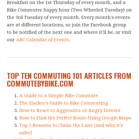
Breakfast on the 1st Thursday of every month, and a
Bike Commuter happy hour (Two Wheeled Tuesday) on
the 3rd Tuesday of every month. Every month's events
are at different locations, so join the Facebook group
to be notified of the next one and where it'll be, or visit
our
ABC Calendar of Events
.
TOP TEN COMMUTING 101 ARTICLES FROM
COMMUTEBYBIKE.COM
A Guide to a Simple Bike Commute
The Slacker's Guide to Bike Commuting
How to React to Aggressive or Angry Drivers
How to Find the Perfect Route Using Google Maps
Top 5 Reasons to Claim the Lane (and why it's
safer)