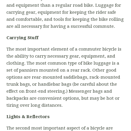
and equipment than a regular road bike. Luggage for
carrying gear, equipment for keeping the rider safe
and comfortable, and tools for keeping the bike rolling
are all necessary for having a successful commute.
Carrying Stuff
The most important element of a commuter bicycle is
the ability to carry necessary gear, equipment, and
clothing. The most common type of bike luggage is a
set of panniers mounted on a rear rack. Other good
options are rear-mounted saddlebags, rack-mounted
trunk bags, or handlebar bags (be careful about the
effect on front-end steering.) Messenger bags and
backpacks are convenient options, but may be hot or
tiring over long distances.
Lights & Reflectors
The second most important aspect of a bicycle are