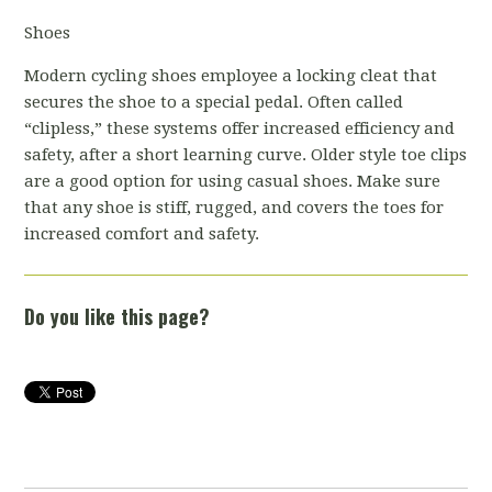
Shoes
Modern cycling shoes employee a locking cleat that
secures the shoe to a special pedal. Often called
“clipless,” these systems offer increased efficiency and
safety, after a short learning curve. Older style toe clips
are a good option for using casual shoes. Make sure
that any shoe is stiff, rugged, and covers the toes for
increased comfort and safety.
Do you like this page?