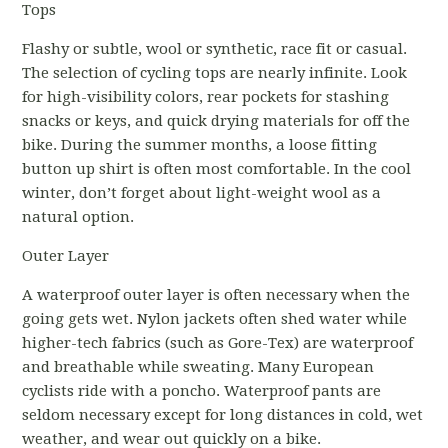
Tops
Flashy or subtle, wool or synthetic, race fit or casual.
The selection of cycling tops are nearly infinite. Look
for high-visibility colors, rear pockets for stashing
snacks or keys, and quick drying materials for off the
bike. During the summer months, a loose fitting
button up shirt is often most comfortable. In the cool
winter, don’t forget about light-weight wool as a
natural option.
Outer Layer
A waterproof outer layer is often necessary when the
going gets wet. Nylon jackets often shed water while
higher-tech fabrics (such as Gore-Tex) are waterproof
and breathable while sweating. Many European
cyclists ride with a poncho. Waterproof pants are
seldom necessary except for long distances in cold, wet
weather, and wear out quickly on a bike.