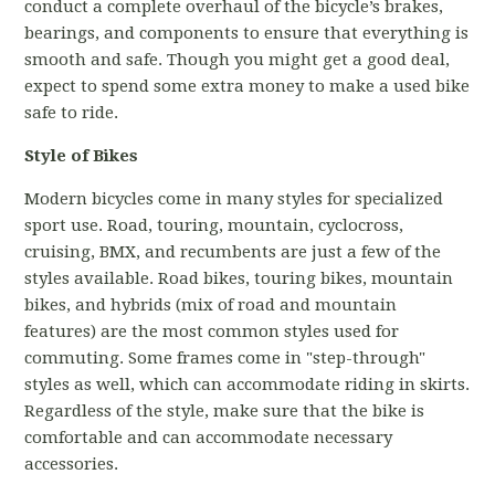
conduct a complete overhaul of the bicycle’s brakes,
bearings, and components to ensure that everything is
smooth and safe. Though you might get a good deal,
expect to spend some extra money to make a used bike
safe to ride.
Style of Bikes
Modern bicycles come in many styles for specialized
sport use. Road, touring, mountain, cyclocross,
cruising, BMX, and recumbents are just a few of the
styles available. Road bikes, touring bikes, mountain
bikes, and hybrids (mix of road and mountain
features) are the most common styles used for
commuting. Some frames come in "step-through"
styles as well, which can accommodate riding in skirts.
Regardless of the style, make sure that the bike is
comfortable and can accommodate necessary
accessories.