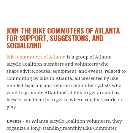
JOIN THE BIKE COMMUTERS OF ATLANTA
FOR SUPPORT, SUGGESTIONS, AND
SOCIALIZING
Bike Commuters of Atlanta
is a group of Atlanta
Bicycle Coalition members and volunteers who
share advice, routes, equipment, and events, related to
commuting by bike in Atlanta, all presented by like-
minded aspiring and veteran commuter cyclists who
want to promote Atlantans' ability to get around by
bicycle, whether it's to get to where you live, work, or
play.
Events
- as Atlanta Bicycle Coalition volunteers, they
organize a long-standing monthly Bike Commuter