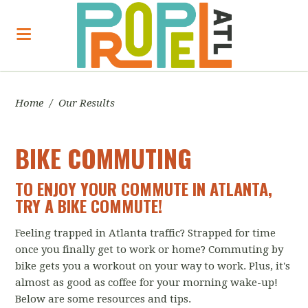
Home
/
Our Results
BIKE COMMUTING
TO ENJOY YOUR COMMUTE IN ATLANTA,
TRY A BIKE COMMUTE!
Feeling trapped in Atlanta traffic? Strapped for time
once you finally get to work or home? Commuting by
bike gets you a workout on your way to work. Plus, it's
almost as good as coffee for your morning wake-up!
Below are some resources and tips.