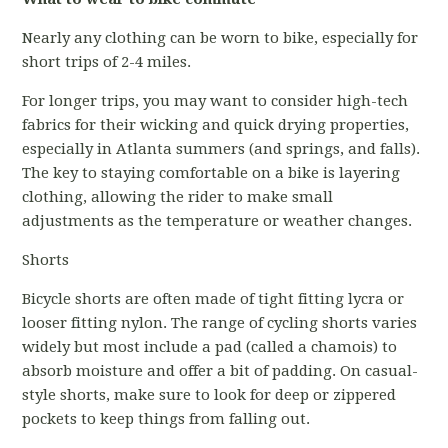
Nearly any clothing can be worn to bike, especially for
short trips of 2-4 miles.
For longer trips, you may want to consider high-tech
fabrics for their wicking and quick drying properties,
especially in Atlanta summers (and springs, and falls).
The key to staying comfortable on a bike is layering
clothing, allowing the rider to make small
adjustments as the temperature or weather changes.
Shorts
Bicycle shorts are often made of tight fitting lycra or
looser fitting nylon. The range of cycling shorts varies
widely but most include a pad (called a chamois) to
absorb moisture and offer a bit of padding. On casual-
style shorts, make sure to look for deep or zippered
pockets to keep things from falling out.