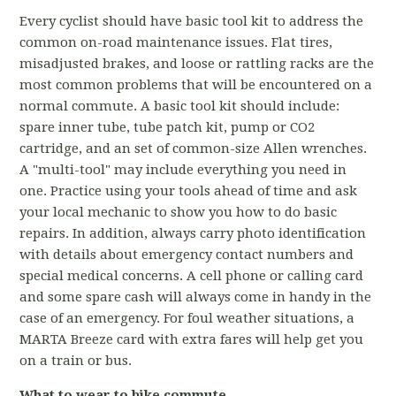
Every cyclist should have basic tool kit to address the
common on-road maintenance issues. Flat tires,
misadjusted brakes, and loose or rattling racks are the
most common problems that will be encountered on a
normal commute. A basic tool kit should include:
spare inner tube, tube patch kit, pump or CO2
cartridge, and an set of common-size Allen wrenches.
A "multi-tool" may include everything you need in
one. Practice using your tools ahead of time and ask
your local mechanic to show you how to do basic
repairs. In addition, always carry photo identification
with details about emergency contact numbers and
special medical concerns. A cell phone or calling card
and some spare cash will always come in handy in the
case of an emergency. For foul weather situations, a
MARTA Breeze card with extra fares will help get you
on a train or bus.
What to wear to bike commute