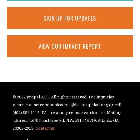
SIGN UP FOR UPDATES
VIEW OUR IMPACT REPORT
© 2022 Propel ATL. All rights reserved. For inquiries,
please contact
communications@letspropelatl.org
or call
(404) 881-1112. We are a fully remote workplace. Mailing
address: 2870 Peachtree Rd. NW, #915-16719, Atlanta, GA
30305-2918.
Contact us