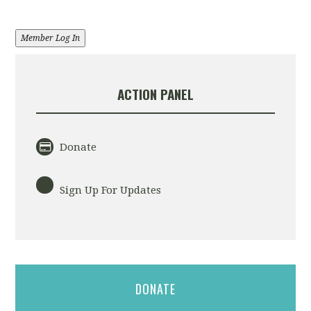
Member Log In
ACTION PANEL
Donate
Sign Up For Updates
DONATE