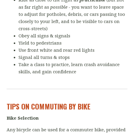
Ride as close to the right as
practicable
(but not
as far right as
possible
- you want to leave space
to adjust for potholes, debris, or cars passing too
closely to your left, and to be visible to cars on
cross-streets)
Obey all signs & signals
Yield to pedestrians
Use front white and rear red lights
Signal all turns & stops
Take a class to practice, learn crash avoidance
skills, and gain confidence
TIPS ON COMMUTING BY BIKE
Bike Selection
Any bicycle can be used for a commuter bike, provided