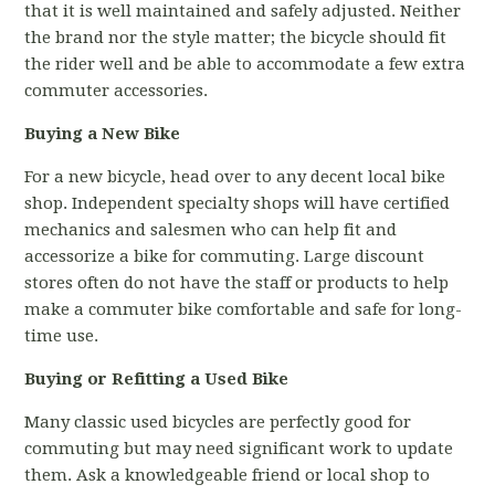
that it is well maintained and safely adjusted. Neither
the brand nor the style matter; the bicycle should fit
the rider well and be able to accommodate a few extra
commuter accessories.
Buying a New Bike
For a new bicycle, head over to any decent local bike
shop. Independent specialty shops will have certified
mechanics and salesmen who can help fit and
accessorize a bike for commuting. Large discount
stores often do not have the staff or products to help
make a commuter bike comfortable and safe for long-
time use.
Buying or Refitting a Used Bike
Many classic used bicycles are perfectly good for
commuting but may need significant work to update
them. Ask a knowledgeable friend or local shop to