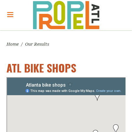
Home
/
Our Results
ATL BIKE SHOPS