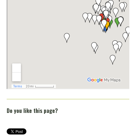
Do you like this page?