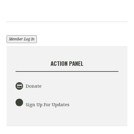
Member Log In
ACTION PANEL
Donate
Sign Up For Updates