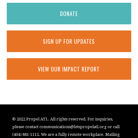
DONATE
SIGN UP FOR UPDATES
VIEW OUR IMPACT REPORT
© 2022 Propel ATL. All rights reserved. For inquiries,
please contact
communications@letspropelatl.org
or call
(404) 881-1112. We are a fully remote workplace. Mailing