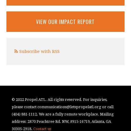
VIEW OUR IMPACT REPORT
Subscribe with RSS
© 2022 Propel ATL. All rights reserved. For inquiries,
please contact
communications@letspropelatl.org
or call
(404) 881-1112. We are a fully remote workplace. Mailing
address: 2870 Peachtree Rd. NW, #915-16719, Atlanta, GA
30305-2918.
Contact us