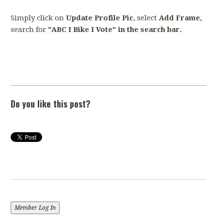
Simply click on
Update Profile Pic
, select
Add Frame,
search for
"ABC I Bike I Vote" in the search bar.
Do you like this post?
Member Log In