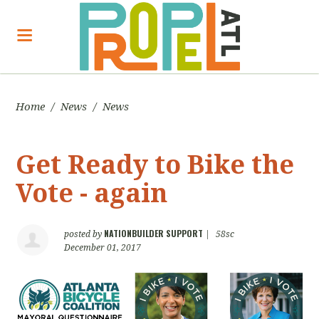
Home
/
News
/
News
Get Ready to Bike the
Vote - again
NATIONBUILDER SUPPORT
posted by
|
58sc
December 01, 2017