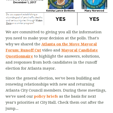
We are committed to giving you all the information
you need to make your decision at the polls. That's
why we shared the
Atlanta on the Move Mayoral
Forum: Runoff Cut
video and
Mayoral Candidate
Questionnaire
to highlight the answers, solutions,
and responses from both candidates in the runoff
election for Atlanta mayor.
Since the general election, we've been building and
renewing relationships with new and returning
Atlanta City Council members. During these meetings,
we've used our
policy briefs
as the basis for next
year's priorities at City Hall. Check them out after the
jump...