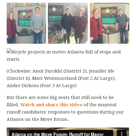
(Clockwise: Amir Farokhi (District 2), Jennifer Ide
(District 6), Matt Westmoreland (Post 2 At Large),
Andre Dickens (Post 3 At Large)
But there are some big seats that still need to be
filled.
Watch and share this video
of the mayoral
runoff candidates' responses to questions during our
Atlanta on the Move forum.