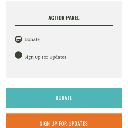
ACTION PANEL
Donate
Sign Up For Updates
DONATE
SIGN UP FOR UPDATES