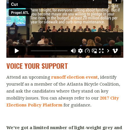
VOICE YOUR SUPPORT
Attend an upcoming
runoff election event
, identify
yourself as a member of the Atlanta Bicycle Coalition,
and ask the candidates where they stand on key
mobility issues. You can always refer to our
2017 City
Elections Policy Platform
for guidance.
We've got a limited number of light-weight grey and