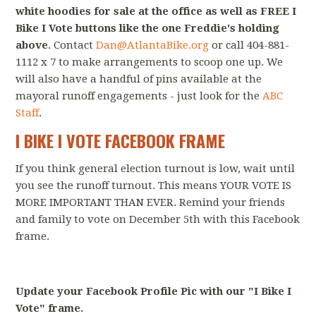
white hoodies for sale at the office as well as FREE I
Bike I Vote buttons like the one Freddie's holding
above
. Contact
Dan@AtlantaBike.org
or call 404-881-
1112 x 7 to make arrangements to scoop one up. We
will also have a handful of pins available at the
mayoral runoff engagements - just look for the
ABC
Staff
.
I BIKE I VOTE FACEBOOK FRAME
If you think general election turnout is low, wait until
you see the runoff turnout. This means YOUR VOTE IS
MORE IMPORTANT THAN EVER. Remind your friends
and family to vote on December 5th with this Facebook
frame.
Update your Facebook Profile Pic with our "I Bike I
Vote" frame.