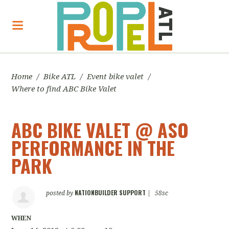
Home
/
Bike ATL
/
Event bike valet
/
Where to find ABC Bike Valet
ABC BIKE VALET @ ASO
PERFORMANCE IN THE
PARK
NATIONBUILDER SUPPORT
posted by
|
58sc
WHEN