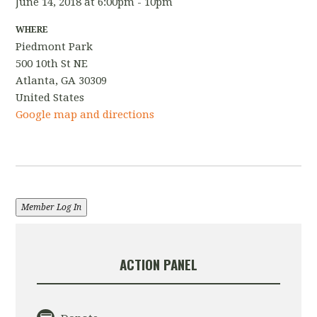
June 14, 2018 at 6:00pm - 10pm
WHERE
Piedmont Park
500 10th St NE
Atlanta, GA 30309
United States
Google map and directions
Member Log In
ACTION PANEL