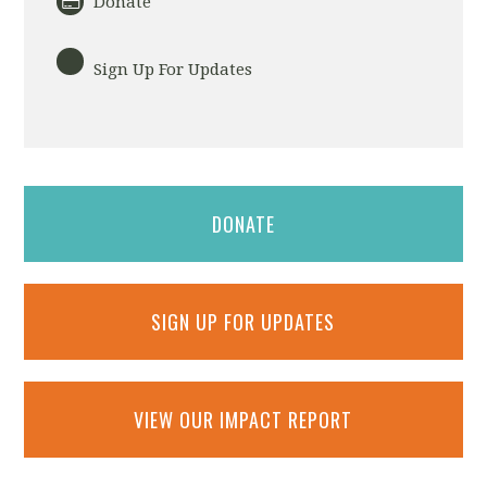
Donate
Sign Up For Updates
DONATE
SIGN UP FOR UPDATES
VIEW OUR IMPACT REPORT