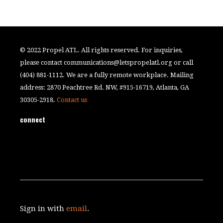
© 2022 Propel ATL. All rights reserved. For inquiries,
please contact
communications@letspropelatl.org
or call
(404) 881-1112. We are a fully remote workplace. Mailing
address: 2870 Peachtree Rd. NW, #915-16719, Atlanta, GA
30305-2918.
Contact us
connect
Sign in with
email
.