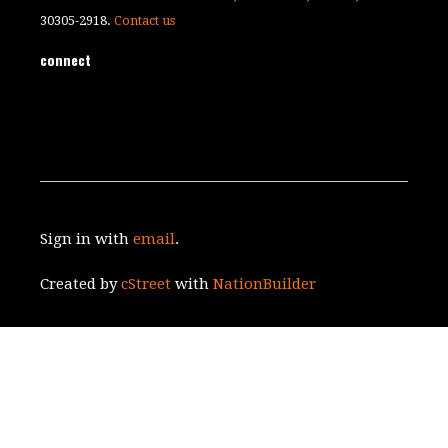
30305-2918.
Contact us
connect
Sign in with
email
.
Created by
cStreet
with
NationBuilder