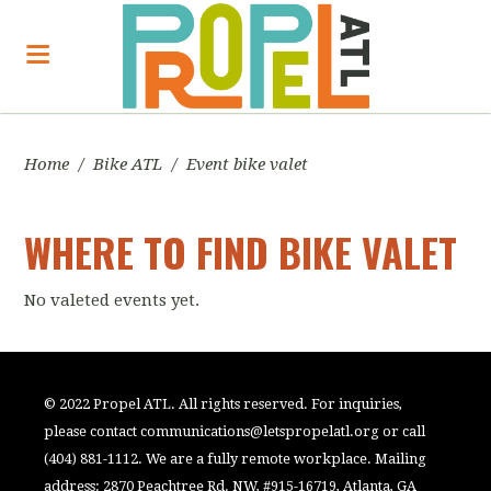
Home
/
Bike ATL
/
Event bike valet
WHERE TO FIND BIKE VALET
No valeted events yet.
© 2022 Propel ATL. All rights reserved. For inquiries,
please contact
communications@letspropelatl.org
or call
(404) 881-1112. We are a fully remote workplace. Mailing
address: 2870 Peachtree Rd. NW, #915-16719, Atlanta, GA