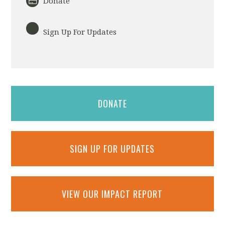
Donate
Sign Up For Updates
DONATE
SIGN UP FOR UPDATES
VIEW OUR IMPACT REPORT