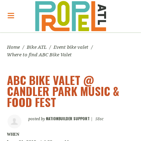
Home
/
Bike ATL
/
Event bike valet
/
Where to find ABC Bike Valet
ABC BIKE VALET @
CANDLER PARK MUSIC &
FOOD FEST
NATIONBUILDER SUPPORT
posted by
|
58sc
WHEN