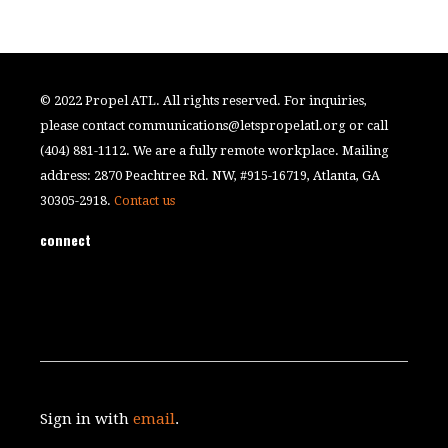
© 2022 Propel ATL. All rights reserved. For inquiries,
please contact
communications@letspropelatl.org
or call
(404) 881-1112. We are a fully remote workplace. Mailing
address: 2870 Peachtree Rd. NW, #915-16719, Atlanta, GA
30305-2918.
Contact us
connect
Sign in with
email
.