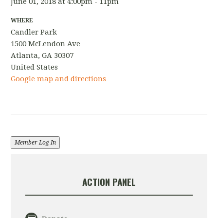
June 01, 2018 at 4:00pm - 11pm
WHERE
Candler Park
1500 McLendon Ave
Atlanta, GA 30307
United States
Google map and directions
Member Log In
ACTION PANEL