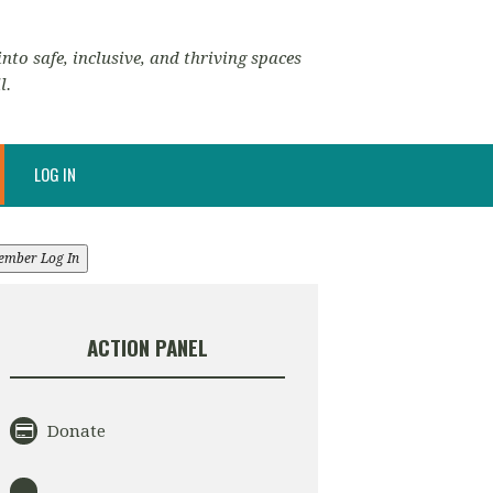
nto safe, inclusive, and thriving spaces
l.
LOG IN
ember Log In
ACTION PANEL
Donate