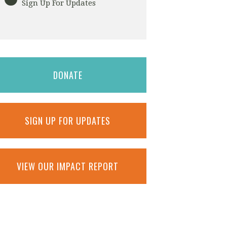
Sign Up For Updates
DONATE
SIGN UP FOR UPDATES
VIEW OUR IMPACT REPORT