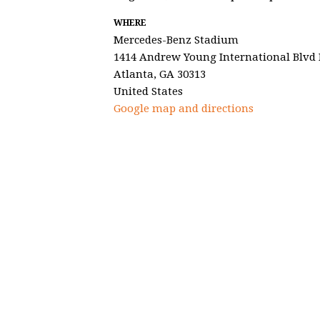
WHERE
Mercedes-Benz Stadium
1414 Andrew Young International Blv
Atlanta, GA 30313
United States
Google map and directions