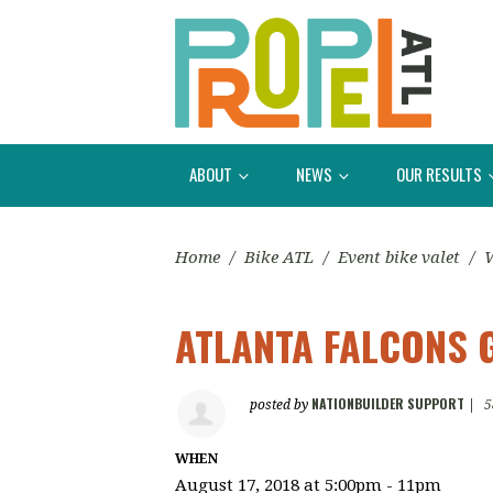
ABOUT
NEWS
OUR RESULTS
Home
/
Bike ATL
/
Event bike valet
/
W
ATLANTA FALCONS 
NATIONBUILDER SUPPORT
posted by
|
5
WHEN
August 17, 2018 at 5:00pm - 11pm