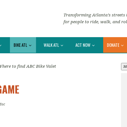
Transforming Atlanta’s streets i
for people to ride, walk, and rol
BIKE ATL
WALK ATL
ACT NOW
DONATE
here to find ABC Bike Valet
M
GAME
8sc