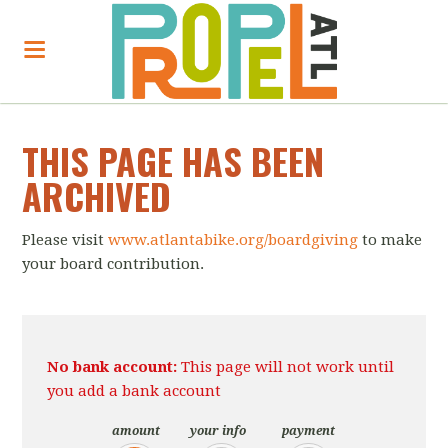
THIS PAGE HAS BEEN
ARCHIVED
Please visit
www.atlantabike.org/boardgiving
to make
your board contribution.
No bank account:
This page will not work until
you add a bank account
amount
your info
payment