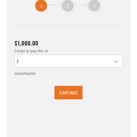
1
2
3
$1,000.00
I want to pay this in
installments
CONTINUE