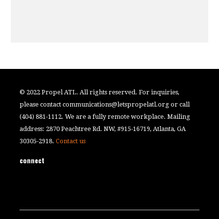
© 2022 Propel ATL. All rights reserved. For inquiries,
please contact
communications@letspropelatl.org
or call
(404) 881-1112. We are a fully remote workplace. Mailing
address: 2870 Peachtree Rd. NW, #915-16719, Atlanta, GA
30305-2918.
Contact us
connect