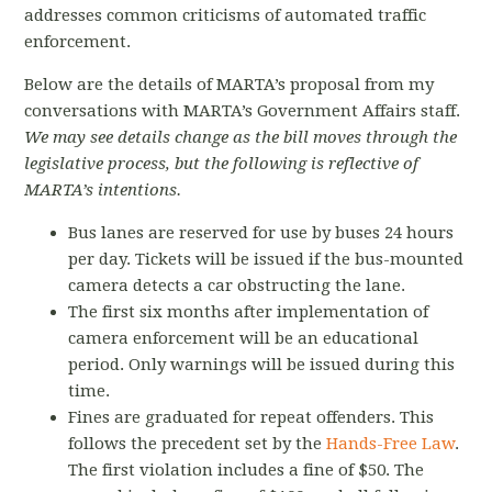
addresses common criticisms of automated traffic
enforcement.
Below are the details of MARTA’s proposal from my
conversations with MARTA’s Government Affairs staff.
We may see details change as the bill moves through the
legislative process, but the following is reflective of
MARTA’s intentions.
Bus lanes are reserved for use by buses 24 hours
per day. Tickets will be issued if the bus-mounted
camera detects a car obstructing the lane.
The first six months after implementation of
camera enforcement will be an educational
period. Only warnings will be issued during this
time.
Fines are graduated for repeat offenders. This
follows the precedent set by the
Hands-Free Law
.
The first violation includes a fine of $50. The