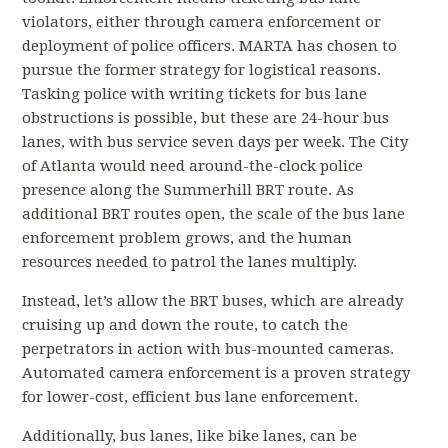
violators, either through camera enforcement or
deployment of police officers. MARTA has chosen to
pursue the former strategy for logistical reasons.
Tasking police with writing tickets for bus lane
obstructions is possible, but these are 24-hour bus
lanes, with bus service seven days per week. The City
of Atlanta would need around-the-clock police
presence along the Summerhill BRT route. As
additional BRT routes open, the scale of the bus lane
enforcement problem grows, and the human
resources needed to patrol the lanes multiply.
Instead, let’s allow the BRT buses, which are already
cruising up and down the route, to catch the
perpetrators in action with bus-mounted cameras.
Automated camera enforcement is a proven strategy
for lower-cost, efficient bus lane enforcement.
Additionally, bus lanes, like bike lanes, can be