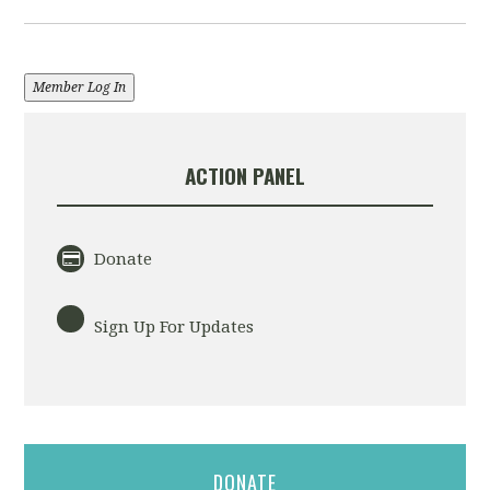
Member Log In
ACTION PANEL
Donate
Sign Up For Updates
DONATE