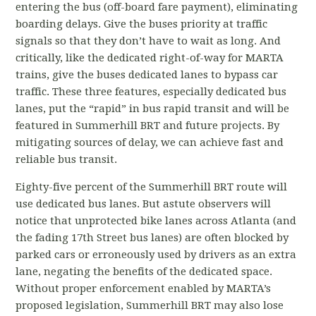
entering the bus (off-board fare payment), eliminating
boarding delays. Give the buses priority at traffic
signals so that they don’t have to wait as long. And
critically, like the dedicated right-of-way for MARTA
trains, give the buses dedicated lanes to bypass car
traffic. These three features, especially dedicated bus
lanes, put the “rapid” in bus rapid transit and will be
featured in Summerhill BRT and future projects. By
mitigating sources of delay, we can achieve fast and
reliable bus transit.
Eighty-five percent of the Summerhill BRT route will
use dedicated bus lanes. But astute observers will
notice that unprotected bike lanes across Atlanta (and
the fading 17
th
Street bus lanes) are often blocked by
parked cars or erroneously used by drivers as an extra
lane, negating the benefits of the dedicated space.
Without proper enforcement enabled by MARTA’s
proposed legislation, Summerhill BRT may also lose