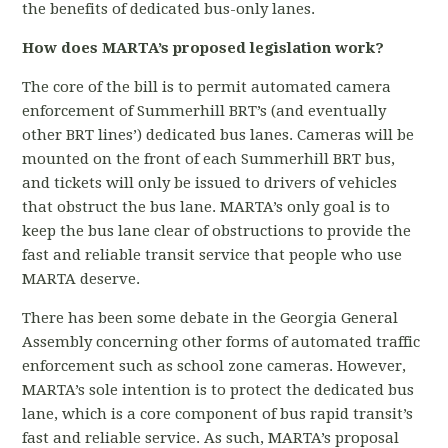
the benefits of dedicated bus-only lanes.
How does MARTA’s proposed legislation work?
The core of the bill is to permit automated camera
enforcement of Summerhill BRT’s (and eventually
other BRT lines’) dedicated bus lanes. Cameras will be
mounted on the front of each Summerhill BRT bus,
and tickets will only be issued to drivers of vehicles
that obstruct the bus lane. MARTA’s only goal is to
keep the bus lane clear of obstructions to provide the
fast and reliable transit service that people who use
MARTA deserve.
There has been some debate in the Georgia General
Assembly concerning other forms of automated traffic
enforcement such as school zone cameras. However,
MARTA’s sole intention is to protect the dedicated bus
lane, which is a core component of bus rapid transit’s
fast and reliable service. As such, MARTA’s proposal