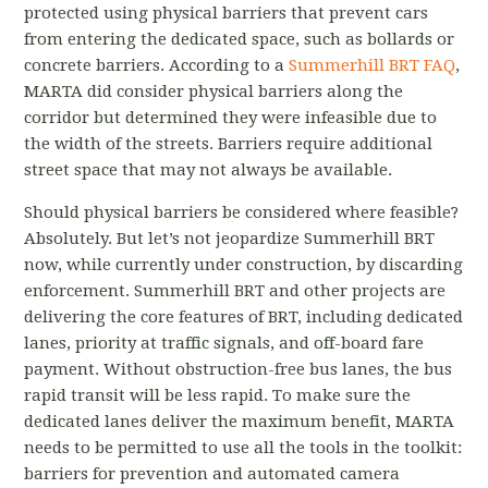
protected using physical barriers that prevent cars
from entering the dedicated space, such as bollards or
concrete barriers. According to a
Summerhill BRT FAQ
,
MARTA did consider physical barriers along the
corridor but determined they were infeasible due to
the width of the streets. Barriers require additional
street space that may not always be available.
Should physical barriers be considered where feasible?
Absolutely. But let’s not jeopardize Summerhill BRT
now, while currently under construction, by discarding
enforcement. Summerhill BRT and other projects are
delivering the core features of BRT, including dedicated
lanes, priority at traffic signals, and off-board fare
payment. Without obstruction-free bus lanes, the bus
rapid transit will be less rapid. To make sure the
dedicated lanes deliver the maximum benefit, MARTA
needs to be permitted to use all the tools in the toolkit:
barriers for prevention and automated camera