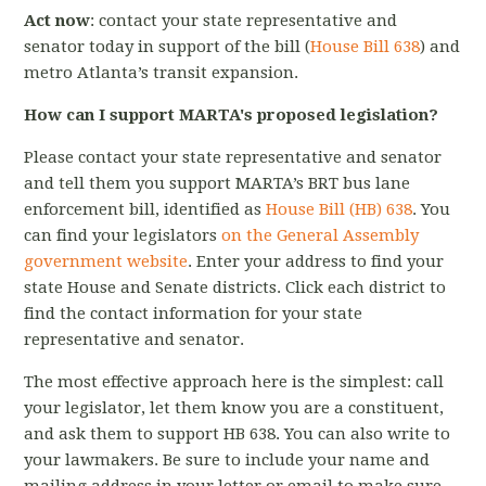
Act now
: contact your state representative and
senator today in support of the bill (
House Bill 638
) and
metro Atlanta’s transit expansion.
How can I support MARTA's proposed legislation?
Please contact your state representative and senator
and tell them you support MARTA’s BRT bus lane
enforcement bill, identified as
House Bill (HB) 638
. You
can find your legislators
on the General Assembly
government website
. Enter your address to find your
state House and Senate districts. Click each district to
find the contact information for your state
representative and senator.
The most effective approach here is the simplest: call
your legislator, let them know you are a constituent,
and ask them to support HB 638. You can also write to
your lawmakers. Be sure to include your name and