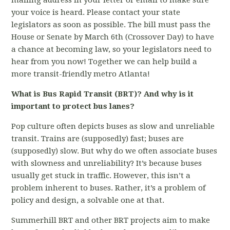
mailing address in your letter or email to make sure
your voice is heard. Please contact your state
legislators as soon as possible. The bill must pass the
House or Senate by March 6th (Crossover Day) to have
a chance at becoming law, so your legislators need to
hear from you now! Together we can help build a
more transit-friendly metro Atlanta!
What is Bus Rapid Transit (BRT)? And why is it
important to protect bus lanes?
Pop culture often depicts buses as slow and unreliable
transit. Trains are (supposedly) fast; buses are
(supposedly) slow. But why do we often associate buses
with slowness and unreliability? It’s because buses
usually get stuck in traffic. However, this isn’t a
problem inherent to buses. Rather, it’s a problem of
policy and design, a solvable one at that.
Summerhill BRT and other BRT projects aim to make