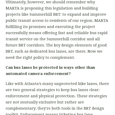
Ultimately, however, we should remember why
MARTA is proposing this legislation and building
projects like Summerhill BRT: to expand and improve
public transit access to residents of our region. MARTA
fulfilling its promises and executing the project
successfully means offering fast and reliable bus rapid
transit service on the Summerhill corridor and all
future BRT corridors. The key design elements of good
BRT, such as dedicated bus lanes, are there. Now we
need the right policy to complement.
Can bus lanes be protected in ways other than
automated camera enforcement?
Like with Atlanta’s many unprotected bike lanes, there
are two general strategies to keep bus lanes clear:
enforcement and physical protection. These strategies
are not mutually exclusive but rather are
complementary; they’re both tools in the BRT design
toolkit. Enforcement means ticketing bus lane