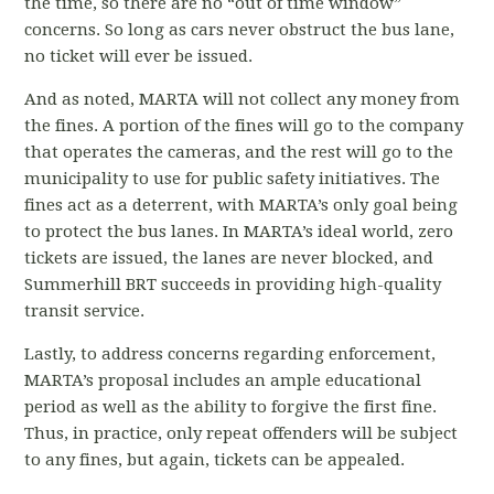
the time, so there are no “out of time window”
concerns. So long as cars never obstruct the bus lane,
no ticket will ever be issued.
And as noted, MARTA will not collect any money from
the fines. A portion of the fines will go to the company
that operates the cameras, and the rest will go to the
municipality to use for public safety initiatives. The
fines act as a deterrent, with MARTA’s only goal being
to protect the bus lanes. In MARTA’s ideal world, zero
tickets are issued, the lanes are never blocked, and
Summerhill BRT succeeds in providing high-quality
transit service.
Lastly, to address concerns regarding enforcement,
MARTA’s proposal includes an ample educational
period as well as the ability to forgive the first fine.
Thus, in practice, only repeat offenders will be subject
to any fines, but again, tickets can be appealed.