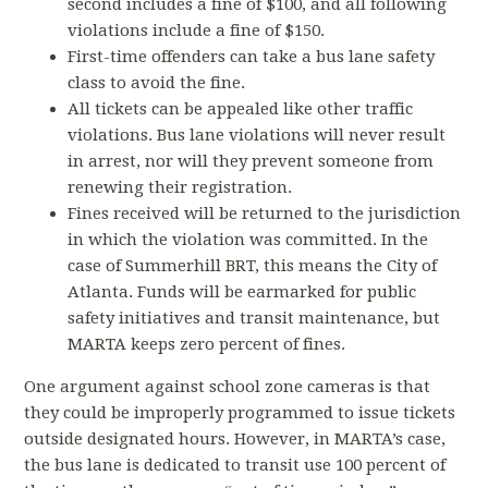
second includes a fine of $100, and all following
violations include a fine of $150.
First-time offenders can take a bus lane safety
class to avoid the fine.
All tickets can be appealed like other traffic
violations. Bus lane violations will never result
in arrest, nor will they prevent someone from
renewing their registration.
Fines received will be returned to the jurisdiction
in which the violation was committed. In the
case of Summerhill BRT, this means the City of
Atlanta. Funds will be earmarked for public
safety initiatives and transit maintenance, but
MARTA keeps zero percent of fines.
One argument against school zone cameras is that
they could be improperly programmed to issue tickets
outside designated hours. However, in MARTA’s case,
the bus lane is dedicated to transit use 100 percent of