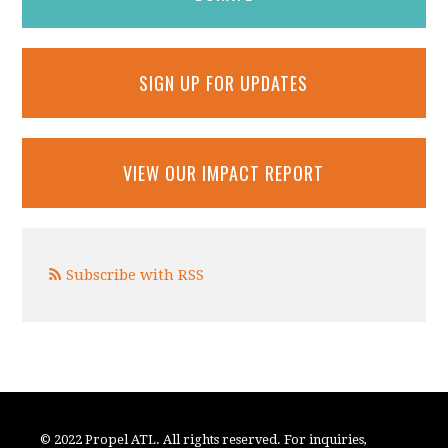
SIGN UP FOR UPDATES
VIEW OUR IMPACT REPORT
Subscribe with RSS
© 2022 Propel ATL. All rights reserved. For inquiries,