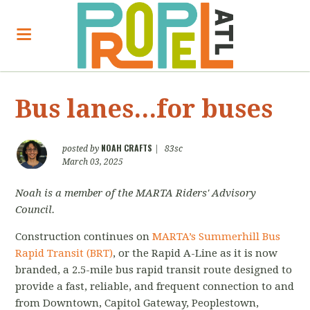
Bus lanes...for buses
NOAH CRAFTS
posted by
|
83sc
March 03, 2025
Noah is a member of the MARTA Riders' Advisory
Council.
Construction continues on
MARTA’s Summerhill Bus
Rapid Transit (BRT)
, or the Rapid A-Line as it is now
branded, a 2.5-mile bus rapid transit route designed to
provide a fast, reliable, and frequent connection to and
from Downtown, Capitol Gateway, Peoplestown,