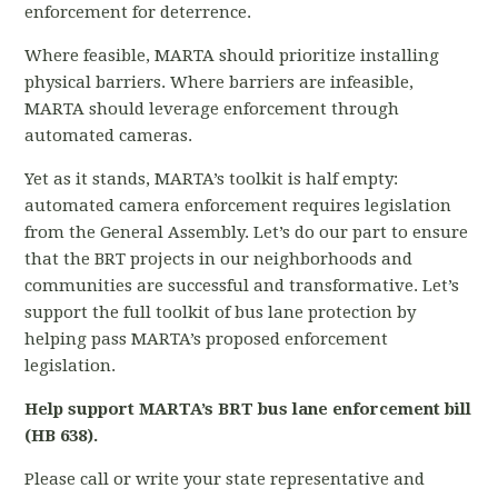
enforcement for deterrence.
Where feasible, MARTA should prioritize installing
physical barriers. Where barriers are infeasible,
MARTA should leverage enforcement through
automated cameras.
Yet as it stands, MARTA’s toolkit is half empty:
automated camera enforcement requires legislation
from the General Assembly. Let’s do our part to ensure
that the BRT projects in our neighborhoods and
communities are successful and transformative. Let’s
support the full toolkit of bus lane protection by
helping pass MARTA’s proposed enforcement
legislation.
Help support MARTA’s BRT bus lane enforcement bill
(HB 638).
Please call or write your state representative and