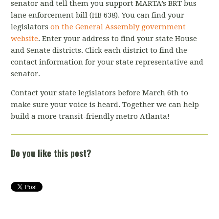
senator and tell them you support MARTA’s BRT bus
lane enforcement bill (HB 638). You can find your
legislators
on the General Assembly government
website
. Enter your address to find your state House
and Senate districts. Click each district to find the
contact information for your state representative and
senator.
Contact your state legislators before March 6th to
make sure your voice is heard. Together we can help
build a more transit-friendly metro Atlanta!
Do you like this post?