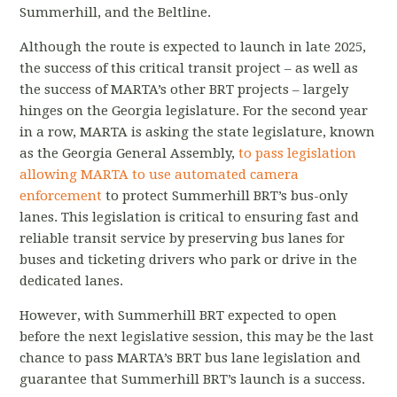
Summerhill, and the Beltline.
Although the route is expected to launch in late 2025,
the success of this critical transit project – as well as
the success of MARTA’s other BRT projects – largely
hinges on the Georgia legislature. For the second year
in a row, MARTA is asking the state legislature, known
as the Georgia General Assembly,
to pass legislation
allowing MARTA to use automated camera
enforcement
to protect Summerhill BRT’s bus-only
lanes. This legislation is critical to ensuring fast and
reliable transit service by preserving bus lanes for
buses and ticketing drivers who park or drive in the
dedicated lanes.
However, with Summerhill BRT expected to open
before the next legislative session, this may be the last
chance to pass MARTA’s BRT bus lane legislation and
guarantee that Summerhill BRT’s launch is a success.