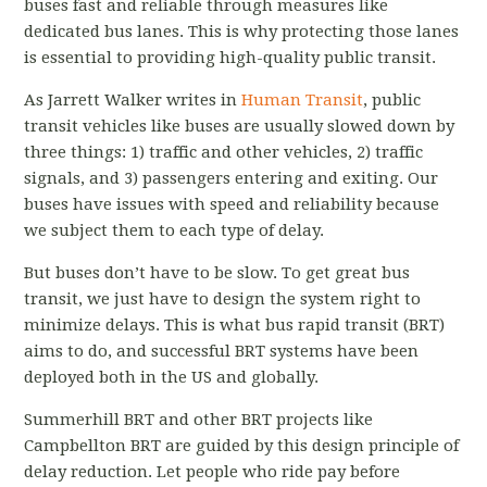
buses fast and reliable through measures like
dedicated bus lanes. This is why protecting those lanes
is essential to providing high-quality public transit.
As Jarrett Walker writes in
Human Transit
, public
transit vehicles like buses are usually slowed down by
three things: 1) traffic and other vehicles, 2) traffic
signals, and 3) passengers entering and exiting. Our
buses have issues with speed and reliability because
we subject them to each type of delay.
But buses don’t have to be slow. To get great bus
transit, we just have to design the system right to
minimize delays. This is what bus rapid transit (BRT)
aims to do, and successful BRT systems have been
deployed both in the US and globally.
Summerhill BRT and other BRT projects like
Campbellton BRT are guided by this design principle of
delay reduction. Let people who ride pay before