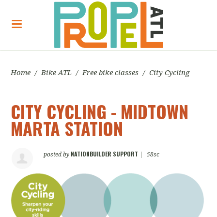
Home
/
Bike ATL
/
Free bike classes
/
City Cycling
CITY CYCLING - MIDTOWN
MARTA STATION
NATIONBUILDER SUPPORT
posted by
|
58sc