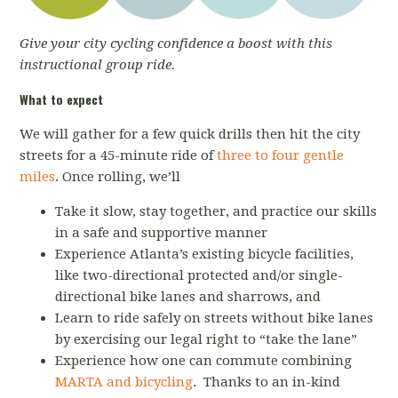
Give your city cycling confidence a boost with this
instructional group ride.
What to expect
We will gather for a few quick drills then hit the city
streets for a 45-minute ride of
three to four gentle
miles
. Once rolling, we’ll
Take it slow, stay together, and practice our skills
in a safe and supportive manner
Experience Atlanta’s existing bicycle facilities,
like two-directional protected and/or single-
directional bike lanes and sharrows, and
Learn to ride safely on streets without bike lanes
by exercising our legal right to “take the lane”
Experience how one can commute combining
MARTA and bicycling
. Thanks to an in-kind