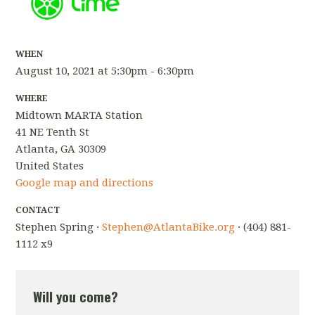
WHEN
August 10, 2021 at 5:30pm - 6:30pm
WHERE
Midtown MARTA Station
41 NE Tenth St
Atlanta, GA 30309
United States
Google map and directions
CONTACT
Stephen Spring ·
Stephen@AtlantaBike.org
· (404) 881-
1112 x9
Will you come?