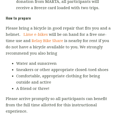
donation from MARTA, all participants will
receive a Breeze card loaded with two trips.
How to prepare
Please bring a bicycle in good repair that fits you and a
helmet.
Lime e-bikes
will be on hand for a free one-
time use and
Relay Bike Share
is nearby for rent if you
do not have a bicycle available to you. We strongly
recommend you also bring
Water and sunscreen
Sneakers or other appropriate closed-toed shoes
Comfortable, appropriate clothing for being
outside and active
A friend or three!
Please arrive promptly so all participants can benefit
from the full time allotted for this instructional
experience.