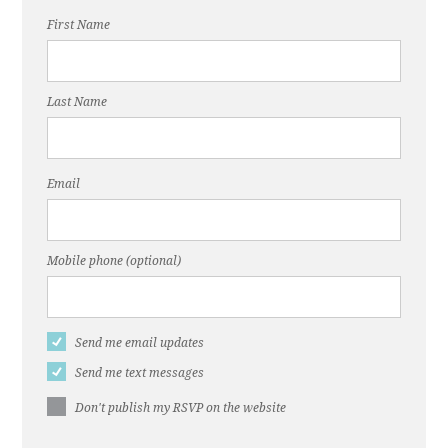
First Name
Last Name
Email
Mobile phone (optional)
Send me email updates
Send me text messages
Don't publish my RSVP on the website