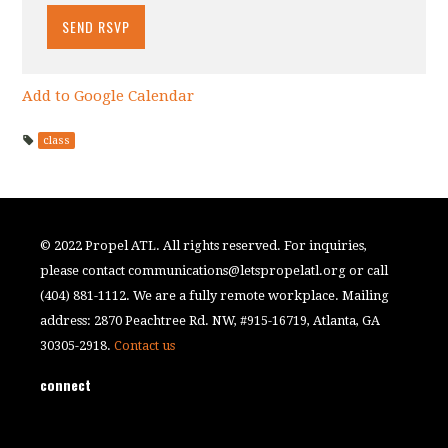
Add to Google Calendar
class
© 2022 Propel ATL. All rights reserved. For inquiries,
please contact
communications@letspropelatl.org
or call
(404) 881-1112. We are a fully remote workplace. Mailing
address: 2870 Peachtree Rd. NW, #915-16719, Atlanta, GA
30305-2918.
Contact us
connect