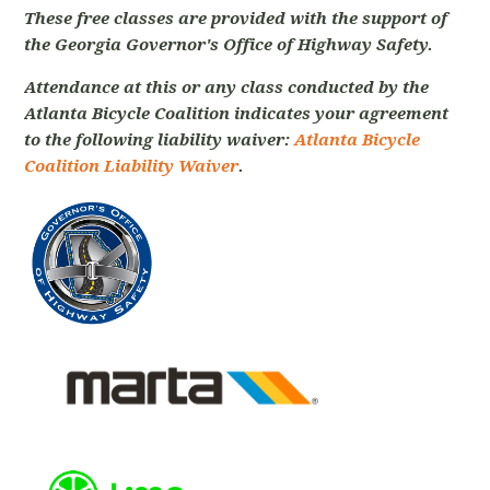
These free classes are provided with the support of
the Georgia Governor's Office of Highway Safety.
Attendance at this or any class conducted by the
Atlanta Bicycle Coalition indicates your agreement
to the following liability waiver:
Atlanta Bicycle
Coalition Liability Waiver
.