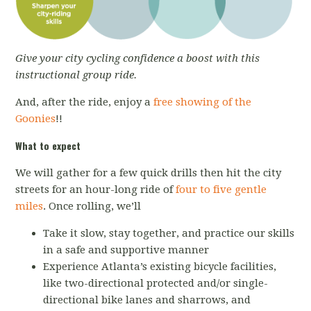
Give your city cycling confidence a boost with this
instructional group ride.
And, after the ride, enjoy a
free showing of the
Goonies
!!
What to expect
We will gather for a few quick drills then hit the city
streets for an hour-long ride of
four to five gentle
miles
. Once rolling, we’ll
Take it slow, stay together, and practice our skills
in a safe and supportive manner
Experience Atlanta’s existing bicycle facilities,
like two-directional protected and/or single-
directional bike lanes and sharrows, and