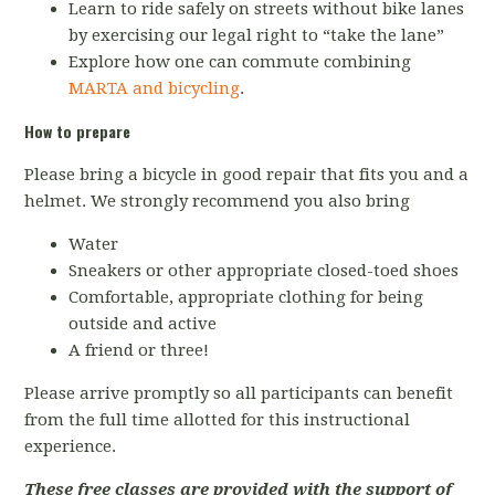
Learn to ride safely on streets without bike lanes
by exercising our legal right to “take the lane”
Explore how one can commute combining
MARTA and bicycling
.
How to prepare
Please bring a bicycle in good repair that fits you and a
helmet. We strongly recommend you also bring
Water
Sneakers or other appropriate closed-toed shoes
Comfortable, appropriate clothing for being
outside and active
A friend or three!
Please arrive promptly so all participants can benefit
from the full time allotted for this instructional
experience.
These free classes are provided with the support of