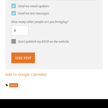
Send me email updates
Send me text messages
How many other people are you bringing?
Don't publish my RSVP on the website
Add to Google Calendar
class