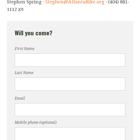
Stephen Spring ·
Stephen@AtlantaBike.org
· (404) 881-
1112 x9
Will you come?
First Name
Last Name
Email
Mobile phone (optional)