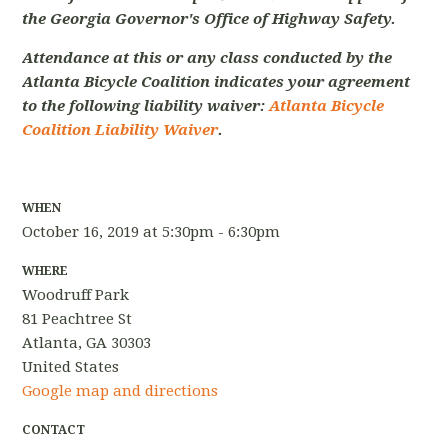
the Georgia Governor's Office of Highway Safety.
Attendance at this or any class conducted by the
Atlanta Bicycle Coalition indicates your agreement
to the following liability waiver:
Atlanta Bicycle
Coalition Liability Waiver
.
WHEN
October 16, 2019 at 5:30pm - 6:30pm
WHERE
Woodruff Park
81 Peachtree St
Atlanta, GA 30303
United States
Google map and directions
CONTACT