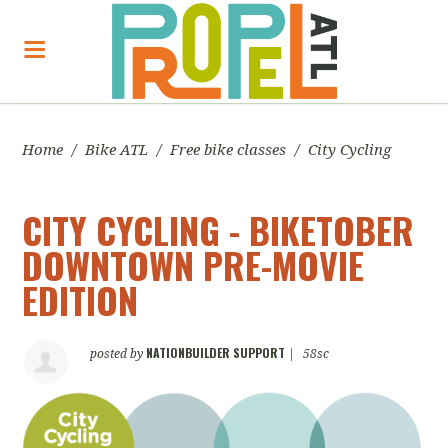
Home
/
Bike ATL
/
Free bike classes
/
City Cycling
CITY CYCLING - BIKETOBER
DOWNTOWN PRE-MOVIE
EDITION
NATIONBUILDER SUPPORT
posted by
|
58sc