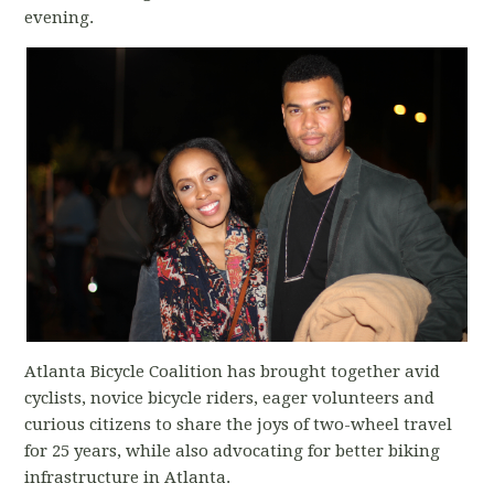
evening.
Atlanta Bicycle Coalition has brought together avid
cyclists, novice bicycle riders, eager volunteers and
curious citizens to share the joys of two-wheel travel
for 25 years, while also advocating for better biking
infrastructure in Atlanta.