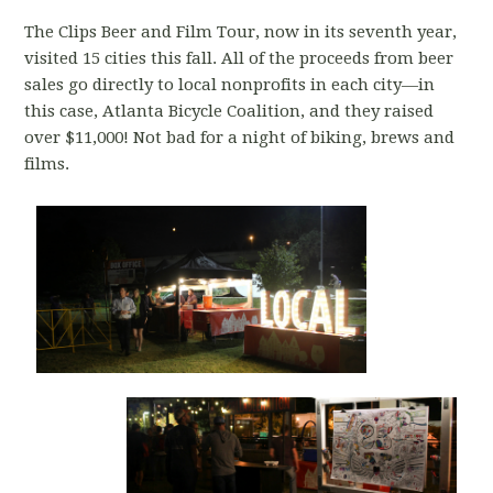
The Clips Beer and Film Tour, now in its seventh year,
visited 15 cities this fall. All of the proceeds from beer
sales go directly to local nonprofits in each city—in
this case, Atlanta Bicycle Coalition, and they raised
over $11,000! Not bad for a night of biking, brews and
films.