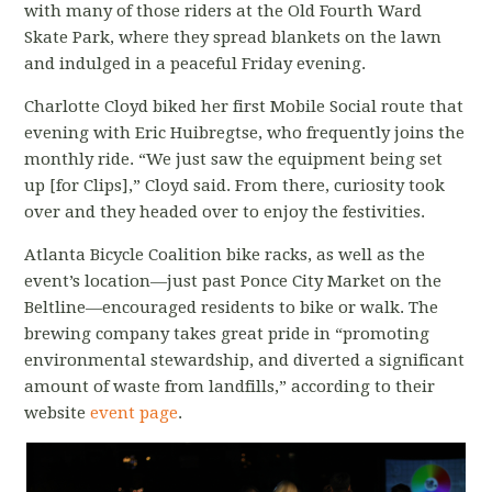
with many of those riders at the Old Fourth Ward
Skate Park, where they spread blankets on the lawn
and indulged in a peaceful Friday evening.
Charlotte Cloyd biked her first Mobile Social route that
evening with Eric Huibregtse, who frequently joins the
monthly ride. “We just saw the equipment being set
up [for Clips],” Cloyd said. From there, curiosity took
over and they headed over to enjoy the festivities.
Atlanta Bicycle Coalition bike racks, as well as the
event’s location—just past Ponce City Market on the
Beltline—encouraged residents to bike or walk. The
brewing company takes great pride in “promoting
environmental stewardship, and diverted a significant
amount of waste from landfills,” according to their
website
event page
.