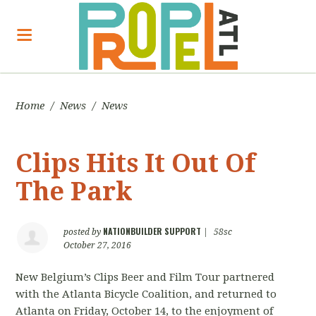
Home
/
News
/
News
Clips Hits It Out Of
The Park
NATIONBUILDER SUPPORT
posted by
|
58sc
October 27, 2016
New Belgium’s Clips Beer and Film Tour partnered
with the Atlanta Bicycle Coalition, and returned to
Atlanta on Friday, October 14, to the enjoyment of