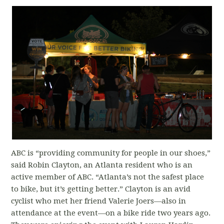
ABC is “providing community for people in our shoes,”
said Robin Clayton, an Atlanta resident who is an
active member of ABC. “Atlanta’s not the safest place
to bike, but it’s getting better.” Clayton is an avid
cyclist who met her friend Valerie Joers—also in
attendance at the event—on a bike ride two years ago.