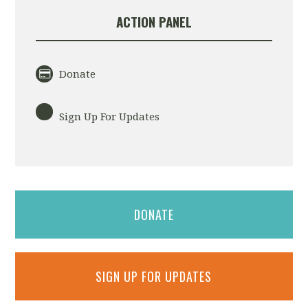
ACTION PANEL
Donate
Sign Up For Updates
DONATE
SIGN UP FOR UPDATES