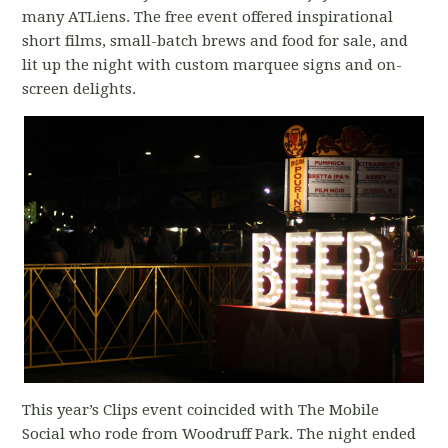
many ATLiens. The free event offered inspirational
short films, small-batch brews and food for sale, and
lit up the night with custom marquee signs and on-
screen delights.
This year’s Clips event coincided with The Mobile
Social who rode from Woodruff Park. The night ended