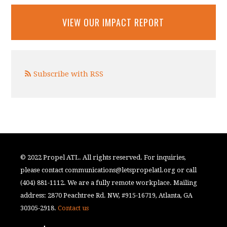
VIEW OUR IMPACT REPORT
Subscribe with RSS
© 2022 Propel ATL. All rights reserved. For inquiries,
please contact
communications@letspropelatl.org
or call
(404) 881-1112. We are a fully remote workplace. Mailing
address: 2870 Peachtree Rd. NW, #915-16719, Atlanta, GA
30305-2918.
Contact us