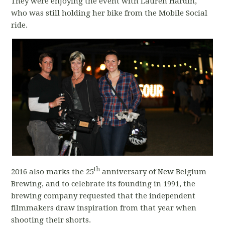
They were enjoying the event with Lauren Hardin,
who was still holding her bike from the Mobile Social
ride.
th
2016 also marks the 25
anniversary of New Belgium
Brewing, and to celebrate its founding in 1991, the
brewing company requested that the independent
filmmakers draw inspiration from that year when
shooting their shorts.