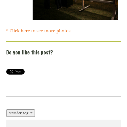
* Click here to see more photos
Do you like this post?
Member Log In