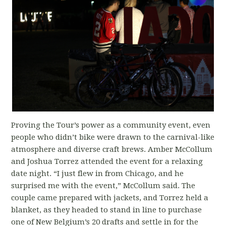
Proving the Tour’s power as a community event, even
people who didn’t bike were drawn to the carnival-like
atmosphere and diverse craft brews. Amber McCollum
and Joshua Torrez attended the event for a relaxing
date night. “I just flew in from Chicago, and he
surprised me with the event,” McCollum said. The
couple came prepared with jackets, and Torrez held a
blanket, as they headed to stand in line to purchase
one of New Belgium’s 20 drafts and settle in for the